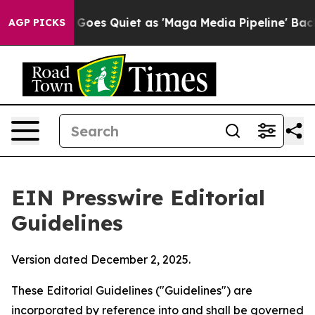
es Quiet as 'Maga Media Pipeline' Backfires Amid Rum
AGP PICKS
EIN Presswire Editorial
Guidelines
Version dated December 2, 2025.
These Editorial Guidelines ("Guidelines") are
incorporated by reference into and shall be governed