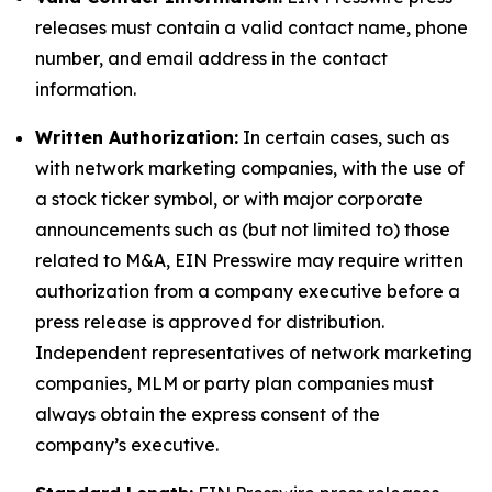
releases must contain a valid contact name, phone
number, and email address in the contact
information.
Written Authorization:
In certain cases, such as
with network marketing companies, with the use of
a stock ticker symbol, or with major corporate
announcements such as (but not limited to) those
related to M&A, EIN Presswire may require written
authorization from a company executive before a
press release is approved for distribution.
Independent representatives of network marketing
companies, MLM or party plan companies must
always obtain the express consent of the
company’s executive.