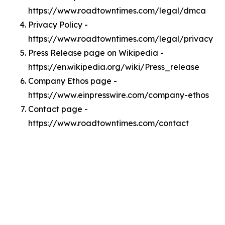
https://www.roadtowntimes.com/legal/dmca
Privacy Policy -
https://www.roadtowntimes.com/legal/privacy
Press Release page on Wikipedia -
https://en.wikipedia.org/wiki/Press_release
Company Ethos page -
https://www.einpresswire.com/company-ethos
Contact page -
https://www.roadtowntimes.com/contact