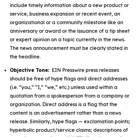
include timely information about a new product or
service, business expansion or recent event, an
organizational or a community milestone like an
anniversary or award or the issuance of a tip sheet
or expert opinion on a topic currently in the news.
The news announcement must be clearly stated in
the headline.
Objective Tone:
EIN Presswire press releases
should be free of hype flags and direct addresses
(i.e. “you,” “I,” “we,” etc.) unless used within a
quotation from a spokesperson from a company or
organization. Direct address is a flag that the
content is an advertisement rather than a news
release. Similarly, hype flags — exclamation points;
hyperbolic product/service claims; descriptions of