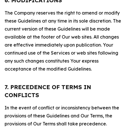
6. MODIFICATIONS
The Company reserves the right to amend or modify
these Guidelines at any time in its sole discretion. The
current version of these Guidelines will be made
available at the footer of Our web sites. All changes
are effective immediately upon publication. Your
continued use of the Services or web sites following
any such changes constitutes Your express
acceptance of the modified Guidelines.
7. PRECEDENCE OF TERMS IN
CONFLICTS
In the event of conflict or inconsistency between the
provisions of these Guidelines and Our Terms, the
provisions of Our Terms shall take precedence.