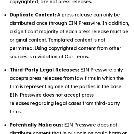
copyrighted, are not press releases.
Duplicate Content:
A press release can only be
distributed once through EIN Presswire. In addition,
a significant majority of each press release must be
original content. Templated content is not
permitted. Using copyrighted content from other
sources is a violation of Our Terms.
Third-Party Legal Releases:
EIN Presswire only
accepts press releases from law firms in which the
firm is representing one of the parties in the case.
EIN Presswire does not accept press
releases regarding legal cases from third-party
firms.
Potentially Malicious:
EIN Presswire does not
distribute content that in our opinion could harm or