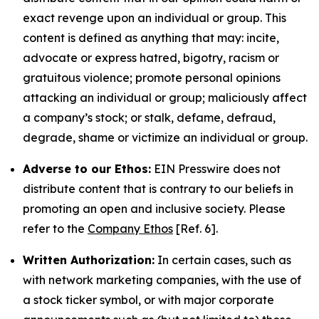
exact revenge upon an individual or group. This
content is defined as anything that may: incite,
advocate or express hatred, bigotry, racism or
gratuitous violence; promote personal opinions
attacking an individual or group; maliciously affect
a company’s stock; or stalk, defame, defraud,
degrade, shame or victimize an individual or group.
Adverse to our Ethos:
EIN Presswire does not
distribute content that is contrary to our beliefs in
promoting an open and inclusive society. Please
refer to the
Company Ethos
[Ref. 6].
Written Authorization:
In certain cases, such as
with network marketing companies, with the use of
a stock ticker symbol, or with major corporate