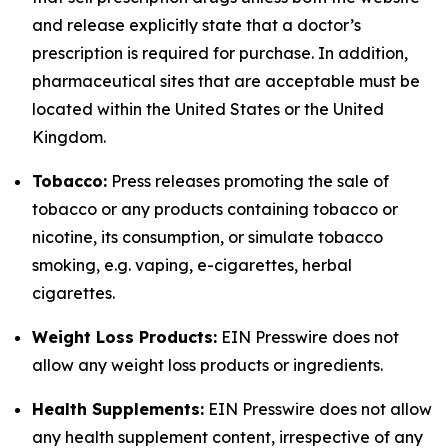
and release explicitly state that a doctor’s
prescription is required for purchase. In addition,
pharmaceutical sites that are acceptable must be
located within the United States or the United
Kingdom.
Tobacco:
Press releases promoting the sale of
tobacco or any products containing tobacco or
nicotine, its consumption, or simulate tobacco
smoking, e.g. vaping, e-cigarettes, herbal
cigarettes.
Weight Loss Products:
EIN Presswire does not
allow any weight loss products or ingredients.
Health Supplements:
EIN Presswire does not allow
any health supplement content, irrespective of any