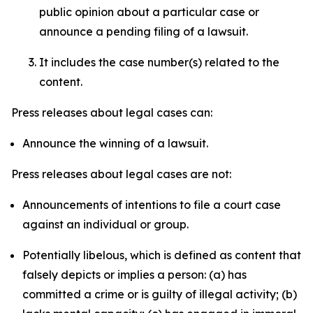
public opinion about a particular case or
announce a pending filing of a lawsuit.
It includes the case number(s) related to the
content.
Press releases about legal cases can:
Announce the winning of a lawsuit.
Press releases about legal cases are not:
Announcements of intentions to file a court case
against an individual or group.
Potentially libelous, which is defined as content that
falsely depicts or implies a person: (a) has
committed a crime or is guilty of illegal activity; (b)