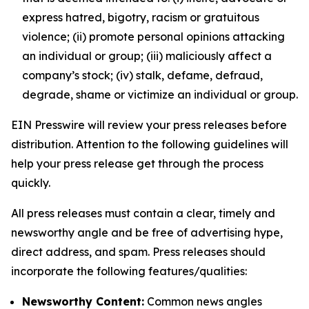
express hatred, bigotry, racism or gratuitous
violence; (ii) promote personal opinions attacking
an individual or group; (iii) maliciously affect a
company’s stock; (iv) stalk, defame, defraud,
degrade, shame or victimize an individual or group.
EIN Presswire will review your press releases before
distribution. Attention to the following guidelines will
help your press release get through the process
quickly.
All press releases must contain a clear, timely and
newsworthy angle and be free of advertising hype,
direct address, and spam. Press releases should
incorporate the following features/qualities:
Newsworthy Content:
Common news angles