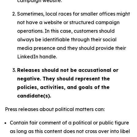
campaign website.
Sometimes, local races for smaller offices might
not have a website or structured campaign
operations. In this case, customers should
always be identifiable through their social
media presence and they should provide their
LinkedIn handle.
Releases should not be accusational or
negative. They should represent the
policies, activities, and goals of the
candidate(s).
Press releases about political matters can:
Contain fair comment of a political or public figure
as long as this content does not cross over into libel