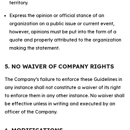
territory.
Express the opinion or official stance of an
organization on a public issue or current event,
however, opinions must be put into the form of a
quote and properly attributed to the organization
making the statement.
5. NO WAIVER OF COMPANY RIGHTS
The Company’s failure to enforce these Guidelines in
any instance shall not constitute a waiver of its right
to enforce them in any other instance. No waiver shall
be effective unless in writing and executed by an
officer of the Company.