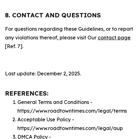
8. CONTACT AND QUESTIONS
For questions regarding these Guidelines, or to report
any violations thereof, please visit Our
contact page
[Ref. 7].
Last update: December 2, 2025.
REFERENCES:
General Terms and Conditions -
https://www.roadtowntimes.com/legal/terms
Acceptable Use Policy -
https://www.roadtowntimes.com/legal/aup
DMCA Policy -