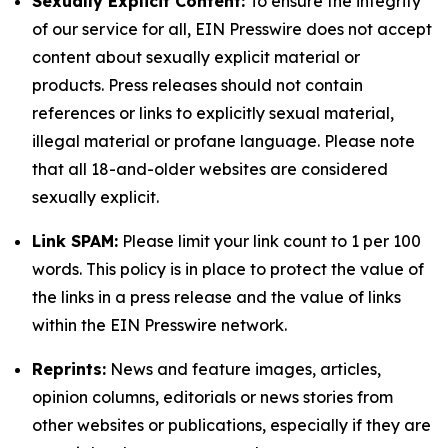
Sexually Explicit Content:
To ensure the integrity
of our service for all, EIN Presswire does not accept
content about sexually explicit material or
products. Press releases should not contain
references or links to explicitly sexual material,
illegal material or profane language. Please note
that all 18-and-older websites are considered
sexually explicit.
Link SPAM:
Please limit your link count to 1 per 100
words. This policy is in place to protect the value of
the links in a press release and the value of links
within the EIN Presswire network.
Reprints:
News and feature images, articles,
opinion columns, editorials or news stories from
other websites or publications, especially if they are