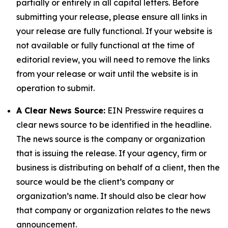
partially or entirely in all capital letters. Before
submitting your release, please ensure all links in
your release are fully functional. If your website is
not available or fully functional at the time of
editorial review, you will need to remove the links
from your release or wait until the website is in
operation to submit.
A Clear News Source:
EIN Presswire requires a
clear news source to be identified in the headline.
The news source is the company or organization
that is issuing the release. If your agency, firm or
business is distributing on behalf of a client, then the
source would be the client’s company or
organization’s name. It should also be clear how
that company or organization relates to the news
announcement.