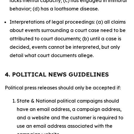
lacks mental capacity; (c) has engaged in immoral
behavior; (d) has a loathsome disease.
Interpretations of legal proceedings: (a) all claims
about events surrounding a court case need to be
attributed to court documents; (b) until a case is
decided, events cannot be interpreted, but only
detail what court documents allege.
4. POLITICAL NEWS GUIDELINES
Political press releases should only be accepted if:
State & National political campaigns should
have an email address, a campaign address,
and a website and the customer is required to
use an email address associated with the