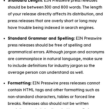
Standard Length:
EIN Presswire press releases
should be between 300 and 800 words. The length
of your release directly affects its distribution, and
press releases that are overly short or long may
have trouble being indexed in search engines.
Standard Grammar and Spelling:
EIN Presswire
press releases should be free of spelling and
grammatical errors. Although jargon and acronyms
are commonplace in natural language, make sure
to include definitions for industry jargon so the
average person can understand as well.
Formatting:
EIN Presswire press releases cannot
contain HTML tags and other formatting such as
non-standard characters, tables or forced line
breaks. Releases also should not be written