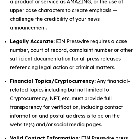
a product or service as AMAZING, or the use of
upper case characters to create emphasis —
challenge the credibility of your news
announcement.
Legally Accurate:
EIN Presswire requires a case
number, court of record, complaint number or other
sufficient documentation for all press releases
referencing legal action or criminal matters.
Financial Topics/Cryptocurrency:
Any financial-
related topics including but not limited to
Cryptocurrency, NFT, etc. must provide full
transparency for verification, including contact
information and postal address is to be on the
website(s) and/or social media pages.
Valid Contact Information:
EIN Presswire press