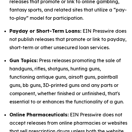
releases that promote or link to online gambling,
fantasy sports, and related sites that utilize a “pay-
to-play” model for participation.
Payday or Short-Term Loans:
EIN Presswire does
not publish releases that promote or link to payday,
short-term or other unsecured loan services.
Gun Topics:
Press releases promoting the sale of
handguns, rifles, shotguns, hunting guns,
functioning antique guns, airsoft guns, paintball
guns, bb guns, 3D-printed guns and any parts or
component, whether finished or unfinished, that's
essential to or enhances the functionality of a gun.
Online Pharmaceuticals:
EIN Presswire does not
accept releases from online pharmacies or websites
that sell prescription drugs unless both the website