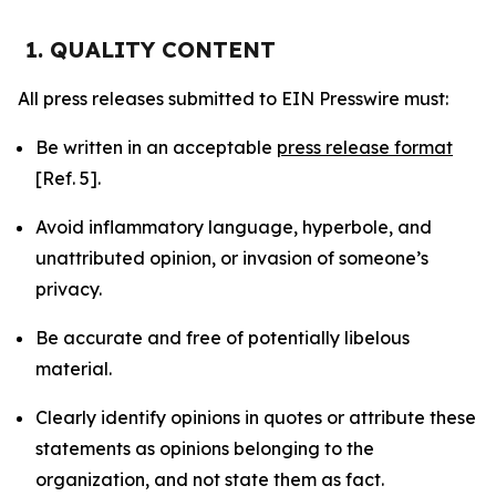
1. QUALITY CONTENT
All press releases submitted to EIN Presswire must:
Be written in an acceptable
press release format
[Ref. 5].
Avoid inflammatory language, hyperbole, and
unattributed opinion, or invasion of someone’s
privacy.
Be accurate and free of potentially libelous
material.
Clearly identify opinions in quotes or attribute these
statements as opinions belonging to the
organization, and not state them as fact.