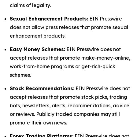
claims of legality.
Sexual Enhancement Products:
EIN Presswire
does not allow press releases that promote sexual
enhancement products.
Easy Money Schemes:
EIN Presswire does not
accept releases that promote make-money-online,
work-from-home programs or get-rich-quick
schemes.
Stock Recommendations:
EIN Presswire does not
accept releases that promote stock picks, trading
bots, newsletters, alerts, recommendations, advice
or reviews. Publicly traded companies may still
promote their own news.
Forex Trading Platforms:
EIN Presswire does not