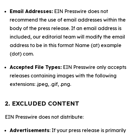
Email Addresses:
EIN Presswire does not
recommend the use of email addresses within the
body of the press release. If an email address is
included, our editorial team will modify the email
address to be in this format Name (at) example
(dot) com.
Accepted File Types:
EIN Presswire only accepts
releases containing images with the following
extensions: .jpeg, .gif, .png.
2. EXCLUDED CONTENT
EIN Presswire does not distribute:
Advertisements
: If your press release is primarily