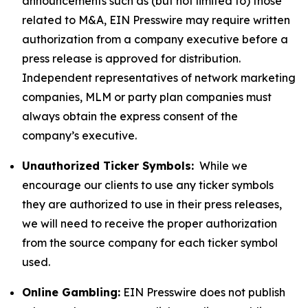
announcements such as (but not limited to) those
related to M&A, EIN Presswire may require written
authorization from a company executive before a
press release is approved for distribution.
Independent representatives of network marketing
companies, MLM or party plan companies must
always obtain the express consent of the
company’s executive.
Unauthorized Ticker Symbols:
While we
encourage our clients to use any ticker symbols
they are authorized to use in their press releases,
we will need to receive the proper authorization
from the source company for each ticker symbol
used.
Online Gambling:
EIN Presswire does not publish