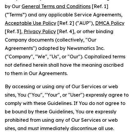
by Our
General Terms and Conditions
[Ref. 1]
(“Terms”) and any applicable Service Agreements,
Acceptable Use Policy
[Ref. 2] ("AUP"),
DMCA Policy
[Ref. 3],
Privacy Policy
[Ref. 4], or other binding
Company documents (collectively, "Our
Agreements") adopted by Newsmatics Inc.
("Company", "We", "Us", or "Our"). Capitalized terms
not defined herein shall have the meaning ascribed
to them in Our Agreements.
By accessing or using any of Our Services or web
sites, You ("You", "Your", or "User") expressly agree to
comply with these Guidelines. If You do not agree to
be bound by these Guidelines, You are expressly
prohibited from using any of Our Services or web
sites, and must immediately discontinue all use.