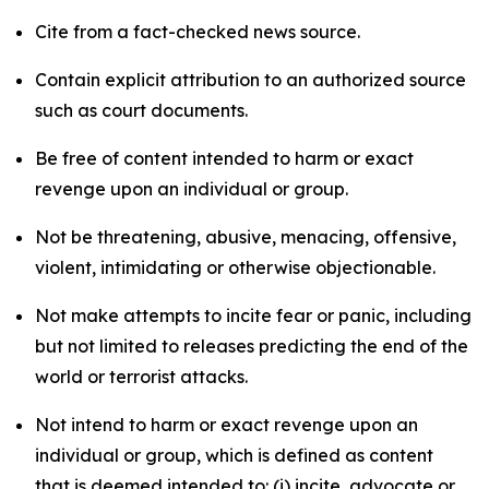
Cite from a fact-checked news source.
Contain explicit attribution to an authorized source
such as court documents.
Be free of content intended to harm or exact
revenge upon an individual or group.
Not be threatening, abusive, menacing, offensive,
violent, intimidating or otherwise objectionable.
Not make attempts to incite fear or panic, including
but not limited to releases predicting the end of the
world or terrorist attacks.
Not intend to harm or exact revenge upon an
individual or group, which is defined as content
that is deemed intended to: (i) incite, advocate or