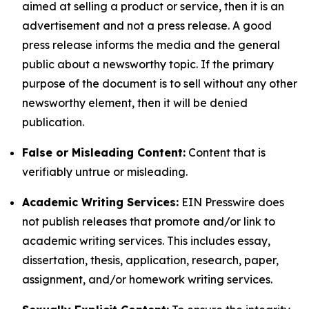
aimed at selling a product or service, then it is an
advertisement and not a press release. A good
press release informs the media and the general
public about a newsworthy topic. If the primary
purpose of the document is to sell without any other
newsworthy element, then it will be denied
publication.
False or Misleading Content:
Content that is
verifiably untrue or misleading.
Academic Writing Services:
EIN Presswire does
not publish releases that promote and/or link to
academic writing services. This includes essay,
dissertation, thesis, application, research, paper,
assignment, and/or homework writing services.