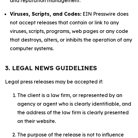
and reputation management.
Viruses, Scripts, and Codes:
EIN Presswire does
not accept releases that contain or link to any
viruses, scripts, programs, web pages or any code
that destroys, alters, or inhibits the operation of any
computer systems.
3. LEGAL NEWS GUIDELINES
Legal press releases may be accepted if:
The client is a law firm, or represented by an
agency or agent who is clearly identifiable, and
the address of the law firm is clearly presented
on their website.
The purpose of the release is not to influence