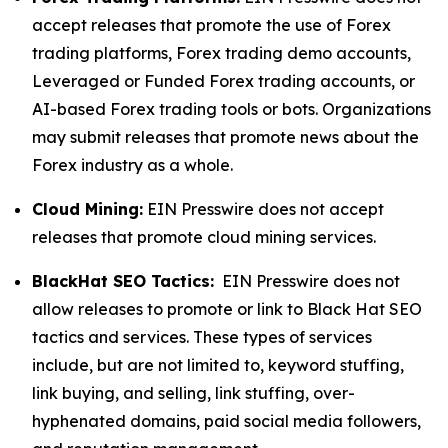
accept releases that promote the use of Forex
trading platforms, Forex trading demo accounts,
Leveraged or Funded Forex trading accounts, or
AI-based Forex trading tools or bots. Organizations
may submit releases that promote news about the
Forex industry as a whole.
Cloud Mining:
EIN Presswire does not accept
releases that promote cloud mining services.
BlackHat SEO Tactics:
EIN Presswire does not
allow releases to promote or link to Black Hat SEO
tactics and services. These types of services
include, but are not limited to, keyword stuffing,
link buying, and selling, link stuffing, over-
hyphenated domains, paid social media followers,