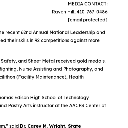
MEDIA CONTACT:
Raven Hill, 410-767-0486
[email protected]
the recent 62nd Annual National Leadership and
 their skills in 92 competitions against more
Safety, and Sheet Metal received gold medals.
fighting, Nurse Assisting and Photography, and
ilithon (Facility Maintenance), Health
Thomas Edison High School of Technology
d Pastry Arts instructor at the AACPS Center of
ism,” said
Dr. Carey M. Wright, State