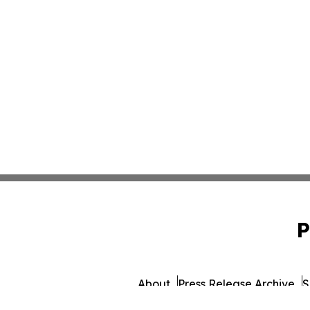
P
About
Press Release Archive
S