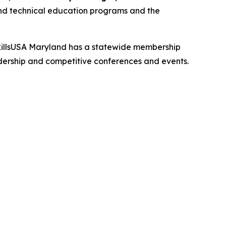
r and technical education programs and the
. SkillsUSA Maryland has a statewide membership
adership and competitive conferences and events.