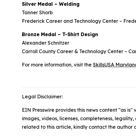
Silver Medal – Welding
Tanner Shorb
Frederick Career and Technology Center – Frede
Bronze Medal – T-Shirt Design
Alexander Schnitzer
Carroll County Career & Technology Center – Car
For more information, visit the
SkillsUSA Marylan
Legal Disclaimer:
EIN Presswire provides this news content "as is" 
images, videos, licenses, completeness, legality, o
related to this article, kindly contact the author