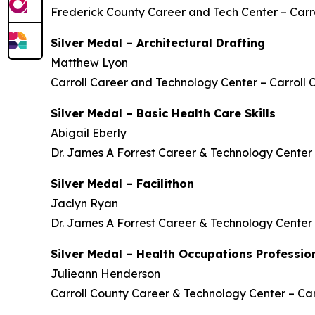
Frederick County Career and Tech Center – Carro
Silver Medal – Architectural Drafting
Matthew Lyon
Carroll Career and Technology Center – Carroll 
Silver Medal – Basic Health Care Skills
Abigail Eberly
Dr. James A Forrest Career & Technology Center 
Silver Medal – Facilithon
Jaclyn Ryan
Dr. James A Forrest Career & Technology Center 
Silver Medal – Health Occupations Profession
Julieann Henderson
Carroll County Career & Technology Center – Car