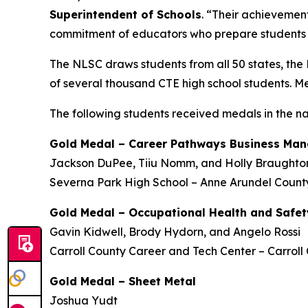
Superintendent of Schools
. “Their achievement
commitment of educators who prepare students f
The NLSC draws students from all 50 states, the 
of several thousand CTE high school students. M
The following students
received medals
in the n
Gold Medal – Career Pathways Business Ma
Jackson DuPee, Tiiu Nomm, and Holly Braughto
Severna Park High School – Anne Arundel County
Gold Medal – Occupational Health and Safet
Gavin Kidwell, Brody Hydorn, and Angelo Rossi
Carroll County Career and Tech Center – Carroll
Gold Medal – Sheet Metal
Joshua Yudt