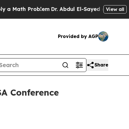
ath Problem
Dr. Abdul El-Sayed on Historic Michig
View all
Provided by AGP
Share
SA Conference