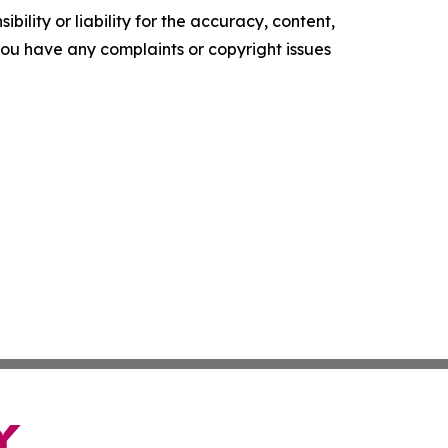
ility or liability for the accuracy, content,
f you have any complaints or copyright issues