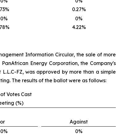
00%
0%
.73%
0.27%
00%
0%
.78%
4.22%
 Management Information Circular, the sale of more
AE PanAfrican Energy Corporation, the Company's
t L.L.C-FZ, was approved by more than a simple
ng. The results of the ballot were as follows:
of Votes Cast
eeting (%)
or
Against
00%
0%