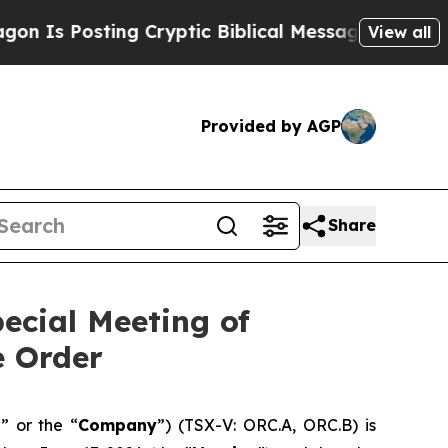
sting Cryptic Biblical Messages on Social Media
View all
Provided by AGP
Share
ecial Meeting of
e Order
a
” or the “
Company
”) (TSX-V: ORC.A, ORC.B) is