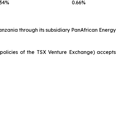
.34%
0.66%
anzania through its subsidiary PanAfrican Energy
e policies of the TSX Venture Exchange) accepts