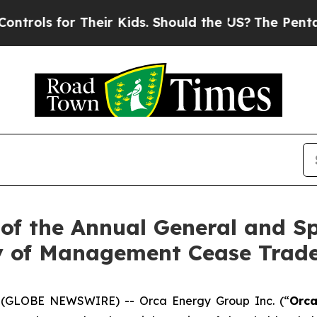
for Their Kids. Should the US?
The Pentagon Is Po
of the Annual General and Sp
y of Management Cease Trad
26 (GLOBE NEWSWIRE) -- Orca Energy Group Inc. (“
Orc