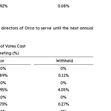
.92%
0.08%
directors of Orca to serve until the next annual
of Votes Cast
eeting (%)
or
Withheld
00%
0%
.89%
0.11%
00%
0%
.95%
4.05%
00%
0%
.73%
0.27%