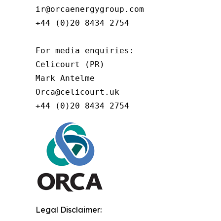
ir@orcaenergygroup.com

+44 (0)20 8434 2754

For media enquiries:

Celicourt (PR)

Mark Antelme

Orca@celicourt.uk

+44 (0)20 8434 2754
Legal Disclaimer: