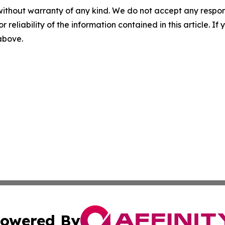
without warranty of any kind. We do not accept any responsib
r reliability of the information contained in this article. I
 above.
owered By