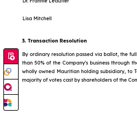
Dr. Frannie Léautier
Lisa Mitchell
3.
Transaction Resolution
By ordinary resolution passed via ballot, the ful
than 50% of the Company's business through the
wholly owned Mauritian holding subsidiary, to
majority of votes cast by shareholders of the Com