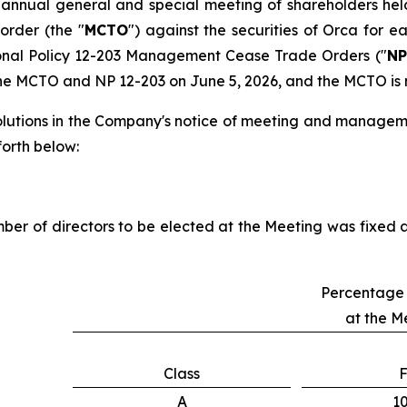
s annual general and special meeting of shareholders hel
order (the "
MCTO
") against the securities of Orca for e
onal Policy 12-203
Management Cease Trade Orders
("
NP
he MCTO and NP 12-203 on June 5, 2026, and the MCTO is no
solutions in the Company's notice of meeting and managem
 forth below:
mber of directors to be elected at the Meeting was fixed a
Percentage 
at the M
Class
F
A
1