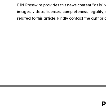
EIN Presswire provides this news content "as is" 
images, videos, licenses, completeness, legality, o
related to this article, kindly contact the author
P