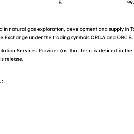
B
99
 in natural gas exploration, development and supply in T
ure Exchange under the trading symbols ORC.A and ORC.B.
ation Services Provider (as that term is defined in th
is release.
:
