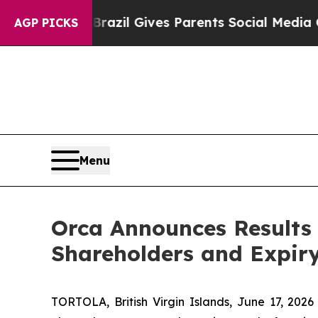
Youth
Brazil Gives Parents Social Media Controls 
AGP PICKS
Menu
Orca Announces Results 
Shareholders and Expir
TORTOLA, British Virgin Islands, June 17, 20