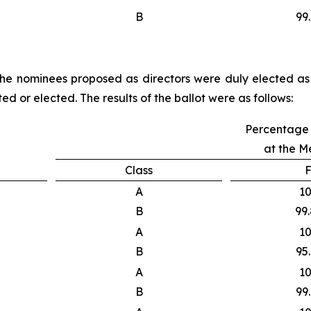
B
99
f the nominees proposed as directors were duly elected as 
ed or elected. The results of the ballot were as follows:
Percentage 
at the M
Class
F
A
1
B
99
A
1
B
95
A
1
B
99