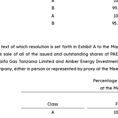
A
1
B
99
A
1
B
95
l text of which resolution is set forth in Exhibit A to the
 sale of all of the issued and outstanding shares of P
 Taifa Gas Tanzania Limited and Amber Energy Investmen
pany, either in person or represented by proxy at the Meeti
Percentage 
at the M
Class
F
A
1