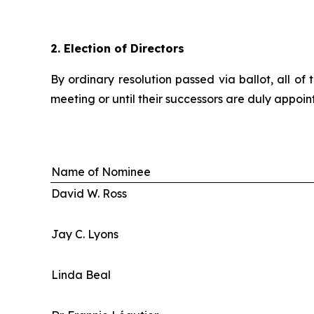
2.
Election of Directors
By ordinary resolution passed via ballot, all o
meeting or until their successors are duly appoint
Name of Nominee
David W. Ross
Jay C. Lyons
Linda Beal