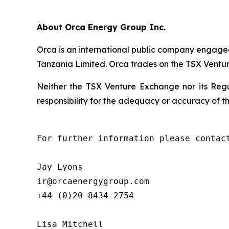
About Orca Energy Group Inc.
Orca is an international public company engaged
Tanzania Limited. Orca trades on the TSX Vent
Neither the TSX Venture Exchange nor its Regul
responsibility for the adequacy or accuracy of th
For further information please contact
Jay Lyons

ir@orcaenergygroup.com

+44 (0)20 8434 2754         

Lisa Mitchell
