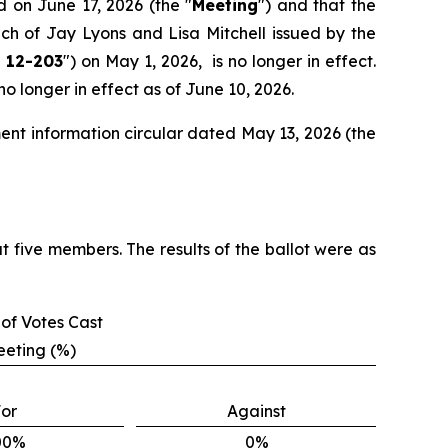
d on June 17, 2026 (the "
Meeting
") and that the
ach of Jay Lyons and Lisa Mitchell issued by the
 12-203
") on May 1, 2026, is no longer in effect.
 longer in effect as of June 10, 2026.
ent information circular dated May 13, 2026 (the
t five members. The results of the ballot were as
of Votes Cast
eeting (%)
or
Against
00%
0%