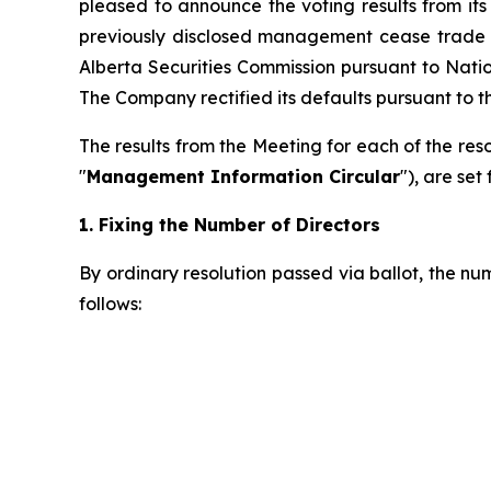
pleased to announce the voting results from it
previously disclosed management cease trade 
Alberta Securities Commission pursuant to Nati
The Company rectified its defaults pursuant to t
The results from the Meeting for each of the re
"
Management Information Circular
"), are set
1.
Fixing the Number of Directors
By ordinary resolution passed via ballot, the nu
follows: