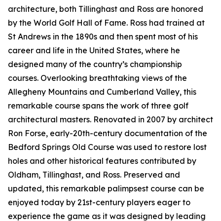
architecture, both Tillinghast and Ross are honored
by the World Golf Hall of Fame. Ross had trained at
St Andrews in the 1890s and then spent most of his
career and life in the United States, where he
designed many of the country’s championship
courses. Overlooking breathtaking views of the
Allegheny Mountains and Cumberland Valley, this
remarkable course spans the work of three golf
architectural masters. Renovated in 2007 by architect
Ron Forse, early-20th-century documentation of the
Bedford Springs Old Course was used to restore lost
holes and other historical features contributed by
Oldham, Tillinghast, and Ross. Preserved and
updated, this remarkable palimpsest course can be
enjoyed today by 21st-century players eager to
experience the game as it was designed by leading