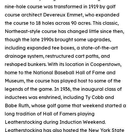
nine-hole course was transformed in 1919 by golf
course architect Devereux Emmet, who expanded
the course to 18 holes across 90 acres. This classic,
Northeast-style course has changed little since then,
though the late 1990s brought some upgrades,
including expanded tee boxes, a state-of-the-art
drainage system, restructured cart paths, and
reshaped bunkers. With its location in Cooperstown,
home to the National Baseball Hall of Fame and
Museum, the course has played host to some of the
legends of the game. In 1936, the inaugural class of
inductees was enshrined, including Ty Cobb and
Babe Ruth, whose golf game that weekend started a
long tradition of Hall of Famers playing
Leatherstocking during Induction Weekend.
Leatherstocking has also hosted the New York State