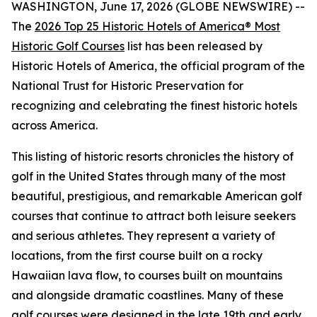
WASHINGTON, June 17, 2026 (GLOBE NEWSWIRE) --
The
2026 Top 25 Historic Hotels of America® Most
Historic Golf Courses
list has been released by
Historic Hotels of America, the official program of the
National Trust for Historic Preservation for
recognizing and celebrating the finest historic hotels
across America.
This listing of historic resorts chronicles the history of
golf in the United States through many of the most
beautiful, prestigious, and remarkable American golf
courses that continue to attract both leisure seekers
and serious athletes. They represent a variety of
locations, from the first course built on a rocky
Hawaiian lava flow, to courses built on mountains
and alongside dramatic coastlines. Many of these
golf courses were designed in the late 19th and early