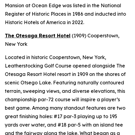
Mansion at Ocean Edge was listed in the National
Register of Historic Places in 1986 and inducted into
Historic Hotels of America in 2022.
The Otesaga Resort Hotel
(1909)
Cooperstown,
New York
Located in historic Cooperstown, New York,
Leatherstocking Golf Course opened alongside The
Otesaga Resort Hotel resort in 1909 on the shores of
scenic Otsego Lake. Featuring naturally contoured
terrain, sweeping views, and diverse elevations, this
championship par-72 course will inspire a player’s
best game. Among many standout features are two
great finishing holes: #17 par-3 playing up to 195
yards over water, and #18 par-5 with an island tee
and the fairway along the lake. What began as a