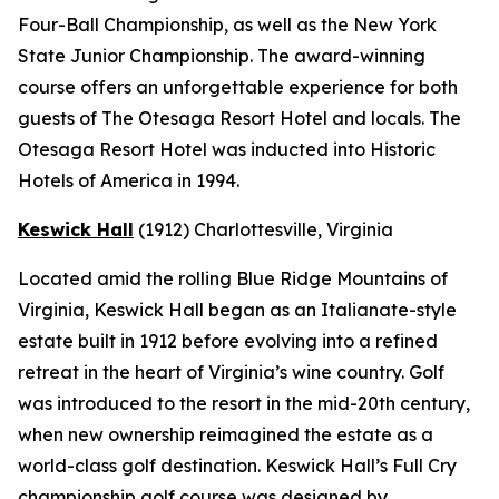
Four-Ball Championship, as well as the New York
State Junior Championship. The award-winning
course offers an unforgettable experience for both
guests of The Otesaga Resort Hotel and locals. The
Otesaga Resort Hotel was inducted into Historic
Hotels of America in 1994.
Keswick Hall
(1912)
Charlottesville
, Virginia
Located amid the rolling Blue Ridge Mountains of
Virginia, Keswick Hall began as an Italianate-style
estate built in 1912 before evolving into a refined
retreat in the heart of Virginia’s wine country. Golf
was introduced to the resort in the mid-20th century,
when new ownership reimagined the estate as a
world-class golf destination. Keswick Hall’s Full Cry
championship golf course was designed by