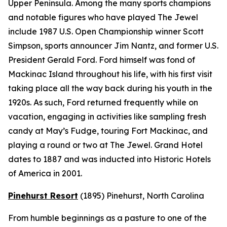
Upper Peninsula. Among the many sports champions
and notable figures who have played The Jewel
include 1987 U.S. Open Championship winner Scott
Simpson, sports announcer Jim Nantz, and former U.S.
President Gerald Ford. Ford himself was fond of
Mackinac Island throughout his life, with his first visit
taking place all the way back during his youth in the
1920s. As such, Ford returned frequently while on
vacation, engaging in activities like sampling fresh
candy at May’s Fudge, touring Fort Mackinac, and
playing a round or two at The Jewel. Grand Hotel
dates to 1887 and was inducted into Historic Hotels
of America in 2001.
Pinehurst Resort
(1895)
Pinehurst, North Carolina
From humble beginnings as a pasture to one of the