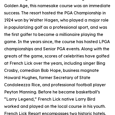
Golden Age, this namesake course was an immediate
success. The resort hosted the PGA Championship in
1924 won by Walter Hagen, who played a major role
in popularizing golf as a professional sport, and was
the first golfer to become a millionaire playing the
game. In the years since, the course has hosted LPGA
championships and Senior PGA events. Along with the
greats of the game, scores of celebrities have golfed
at French Lick over the years, including singer Bing
Crosby, comedian Bob Hope, business magnate
Howard Hughes, former Secretary of State
Condoleezza Rice, and professional football player
Peyton Manning. Before he became basketball’s
“Larry Legend,” French Lick native Larry Bird
worked and played on the local course in his youth.
French Lick Resort encompasses two historic hotels,