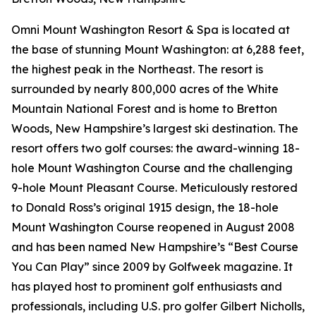
Omni Mount Washington Resort & Spa is located at
the base of stunning Mount Washington: at 6,288 feet,
the highest peak in the Northeast. The resort is
surrounded by nearly 800,000 acres of the White
Mountain National Forest and is home to Bretton
Woods, New Hampshire’s largest ski destination. The
resort offers two golf courses: the award-winning 18-
hole Mount Washington Course and the challenging
9-hole Mount Pleasant Course. Meticulously restored
to Donald Ross’s original 1915 design, the 18-hole
Mount Washington Course reopened in August 2008
and has been named New Hampshire’s “Best Course
You Can Play” since 2009 by
Golfweek
magazine. It
has played host to prominent golf enthusiasts and
professionals, including U.S. pro golfer Gilbert Nicholls,