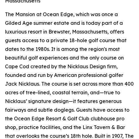
Massachusetts
The Mansion at Ocean Edge, which was once a
Gilded Age summer estate and is today part of a
luxurious resort in Brewster, Massachusetts, offers
guests access to a private 18-hole golf course that
dates to the 1980s. It is among the region's most
beautiful golf experiences and the only course on
Cape Cod created by the Nicklaus Design firm,
founded and run by American professional golfer
Jack Nicklaus. The course is set across more than 400
acres of tree-lined, coastal terrain, and—true to
Nicklaus’ signature design—it features generous
fairways and subtle doglegs. Guests have access to
the Ocean Edge Resort & Golf Club clubhouse pro
shop, practice facilities, and the Linx Tavern & Bar
that overlooks the course’s 18th hole. Built in 1907, The