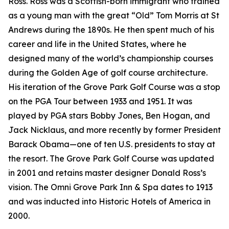
Ross. Ross was a Scottish-born immigrant who trained
as a young man with the great “Old” Tom Morris at St
Andrews during the 1890s. He then spent much of his
career and life in the United States, where he
designed many of the world’s championship courses
during the Golden Age of golf course architecture.
His iteration of the Grove Park Golf Course was a stop
on the PGA Tour between 1933 and 1951. It was
played by PGA stars Bobby Jones, Ben Hogan, and
Jack Nicklaus, and more recently by former President
Barack Obama—one of ten U.S. presidents to stay at
the resort. The Grove Park Golf Course was updated
in 2001 and retains master designer Donald Ross’s
vision. The Omni Grove Park Inn & Spa dates to 1913
and was inducted into Historic Hotels of America in
2000.