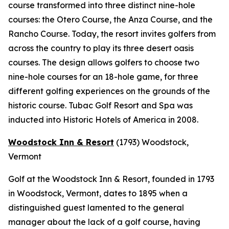
course transformed into three distinct nine-hole
courses: the Otero Course, the Anza Course, and the
Rancho Course. Today, the resort invites golfers from
across the country to play its three desert oasis
courses. The design allows golfers to choose two
nine-hole courses for an 18-hole game, for three
different golfing experiences on the grounds of the
historic course. Tubac Golf Resort and Spa was
inducted into Historic Hotels of America in 2008.
Woodstock Inn & Resort
(1793)
Woodstock,
Vermont
Golf at the Woodstock Inn & Resort, founded in 1793
in Woodstock, Vermont, dates to 1895 when a
distinguished guest lamented to the general
manager about the lack of a golf course, having