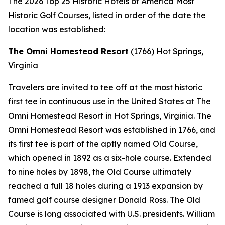
The 2026 Top 25 Historic Hotels of America Most
Historic Golf Courses, listed in order of the date the
location was established:
The Omni Homestead Resort
(1766)
Hot Springs,
Virginia
Travelers are invited to tee off at the most historic
first tee in continuous use in the United States at The
Omni Homestead Resort in Hot Springs, Virginia. The
Omni Homestead Resort was established in 1766, and
its first tee is part of the aptly named Old Course,
which opened in 1892 as a six-hole course. Extended
to nine holes by 1898, the Old Course ultimately
reached a full 18 holes during a 1913 expansion by
famed golf course designer Donald Ross. The Old
Course is long associated with U.S. presidents. William