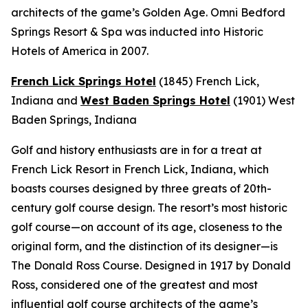
architects of the game’s Golden Age. Omni Bedford
Springs Resort & Spa was inducted into Historic
Hotels of America in 2007.
French Lick Springs Hotel
(1845)
French Lick,
Indiana
and
West Baden Springs Hotel
(1901)
West
Baden Springs, Indiana
Golf and history enthusiasts are in for a treat at
French Lick Resort in French Lick, Indiana, which
boasts courses designed by three greats of 20th-
century golf course design. The resort’s most historic
golf course—on account of its age, closeness to the
original form, and the distinction of its designer—is
The Donald Ross Course. Designed in 1917 by Donald
Ross, considered one of the greatest and most
influential golf course architects of the game’s