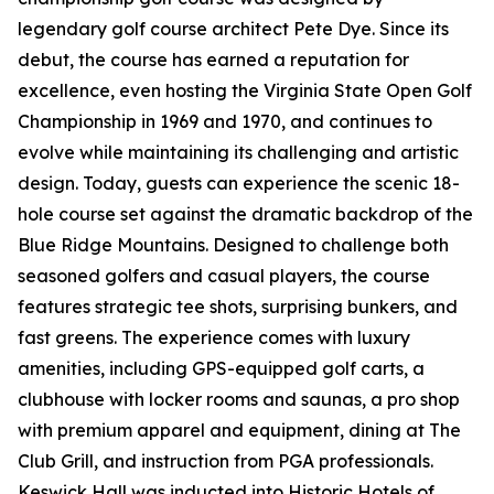
legendary golf course architect Pete Dye. Since its
debut, the course has earned a reputation for
excellence, even hosting the Virginia State Open Golf
Championship in 1969 and 1970, and continues to
evolve while maintaining its challenging and artistic
design. Today, guests can experience the scenic 18-
hole course set against the dramatic backdrop of the
Blue Ridge Mountains. Designed to challenge both
seasoned golfers and casual players, the course
features strategic tee shots, surprising bunkers, and
fast greens. The experience comes with luxury
amenities, including GPS-equipped golf carts, a
clubhouse with locker rooms and saunas, a pro shop
with premium apparel and equipment, dining at The
Club Grill, and instruction from PGA professionals.
Keswick Hall was inducted into Historic Hotels of