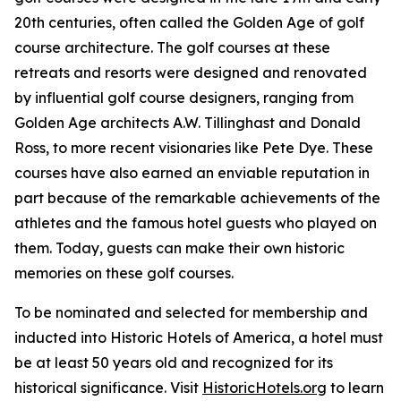
20th centuries, often called the Golden Age of golf
course architecture. The golf courses at these
retreats and resorts were designed and renovated
by influential golf course designers, ranging from
Golden Age architects A.W. Tillinghast and Donald
Ross, to more recent visionaries like Pete Dye. These
courses have also earned an enviable reputation in
part because of the remarkable achievements of the
athletes and the famous hotel guests who played on
them. Today, guests can make their own historic
memories on these golf courses.
To be nominated and selected for membership and
inducted into Historic Hotels of America, a hotel must
be at least 50 years old and recognized for its
historical significance. Visit
HistoricHotels.org
to learn