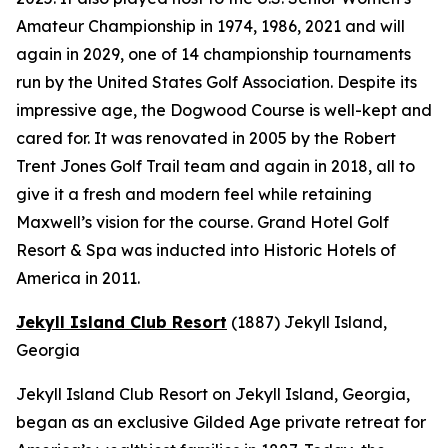
Amateur Championship in 1974, 1986, 2021 and will
again in 2029, one of 14 championship tournaments
run by the United States Golf Association. Despite its
impressive age, the Dogwood Course is well-kept and
cared for. It was renovated in 2005 by the Robert
Trent Jones Golf Trail team and again in 2018, all to
give it a fresh and modern feel while retaining
Maxwell’s vision for the course. Grand Hotel Golf
Resort & Spa was inducted into Historic Hotels of
America in 2011.
Jekyll Island Club Resort
(1887)
Jekyll Island,
Georgia
Jekyll Island Club Resort on Jekyll Island, Georgia,
began as an exclusive Gilded Age private retreat for