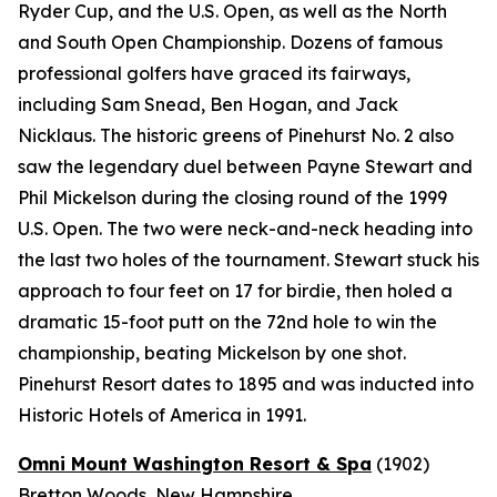
Ryder Cup, and the U.S. Open, as well as the North
and South Open Championship. Dozens of famous
professional golfers have graced its fairways,
including Sam Snead, Ben Hogan, and Jack
Nicklaus. The historic greens of Pinehurst No. 2 also
saw the legendary duel between Payne Stewart and
Phil Mickelson during the closing round of the 1999
U.S. Open. The two were neck-and-neck heading into
the last two holes of the tournament. Stewart stuck his
approach to four feet on 17 for birdie, then holed a
dramatic 15-foot putt on the 72nd hole to win the
championship, beating Mickelson by one shot.
Pinehurst Resort dates to 1895 and was inducted into
Historic Hotels of America in 1991.
Omni Mount Washington Resort & Spa
(1902)
Bretton Woods, New Hampshire