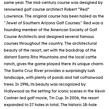
same year. The mid-century course was designed by
renowned golf course architect Robert “Red”
Lawrence. The original course has been hailed as the
"Jewel of Southern Arizona Golf Courses." Red was a
founding member of the American Society of Golf
Course Architects and designed several famous
courses throughout the country. The architectural
beauty of the resort, set with the backdrop of the
distant Santa Rita Mountains and the local cattle
ranch, gives the game played there its unique charm.
The Santa Cruz River provides a surprisingly lush
landscape, with plenty of ponds and tall cottonwood
trees. In 1996, its beauty was recognized by
Hollywood as the setting for iconic scenes in the Kevin
Costner-led golf movie,
Tin Cup
. In 2006, the resort
expanded to 27 holes in total. The historic 18-hole