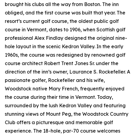
brought his clubs all the way from Boston. The inn
obliged, and the first course was built that year. The
resort’s current golf course, the oldest public golf
course in Vermont, dates to 1906, when Scottish golf
professional Alex Findlay designed the original nine-
hole layout in the scenic Kedron Valley. In the early
1960s, the course was redesigned by renowned golf
course architect Robert Trent Jones Sr. under the
direction of the inn’s owner, Laurance S. Rockefeller. A
passionate golfer, Rockefeller and his wife,
Woodstock native Mary French, frequently enjoyed
the course during their time in Vermont. Today,
surrounded by the lush Kedron Valley and featuring
stunning views of Mount Peg, the Woodstock Country
Club offers a picturesque and memorable golf
experience. The 18-hole, par-70 course welcomes