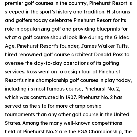
premier golf courses in the country, Pinehurst Resort is
steeped in the sport’s history and tradition. Historians
and golfers today celebrate Pinehurst Resort for its
role in popularizing golf and providing blueprints for
what a golf course should look like during the Gilded
Age. Pinehurst Resort’s founder, James Walker Tufts,
hired renowned golf course architect Donald Ross to
oversee the day-to-day operations of its golfing
services. Ross went on to design four of Pinehurst
Resort’s nine championship golf courses in play today,
including its most famous course, Pinehurst No. 2,
which was constructed in 1907. Pinehurst No. 2 has
served as the site for more championship
tournaments than any other golf course in the United
States. Among the many well-known competitions
held at Pinehurst No. 2 are the PGA Championship, the