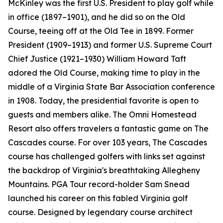
McKinley was the first U.S. President to play golf while
in office (1897–1901), and he did so on the Old
Course, teeing off at the Old Tee in 1899. Former
President (1909–1913) and former U.S. Supreme Court
Chief Justice (1921–1930) William Howard Taft
adored the Old Course, making time to play in the
middle of a Virginia State Bar Association conference
in 1908. Today, the presidential favorite is open to
guests and members alike. The Omni Homestead
Resort also offers travelers a fantastic game on The
Cascades course. For over 103 years, The Cascades
course has challenged golfers with links set against
the backdrop of Virginia's breathtaking Allegheny
Mountains. PGA Tour record-holder Sam Snead
launched his career on this fabled Virginia golf
course. Designed by legendary course architect