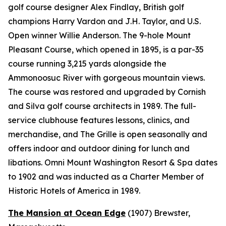
golf course designer Alex Findlay, British golf
champions Harry Vardon and J.H. Taylor, and U.S.
Open winner Willie Anderson. The 9-hole Mount
Pleasant Course, which opened in 1895, is a par-35
course running 3,215 yards alongside the
Ammonoosuc River with gorgeous mountain views.
The course was restored and upgraded by Cornish
and Silva golf course architects in 1989. The full-
service clubhouse features lessons, clinics, and
merchandise, and The Grille is open seasonally and
offers indoor and outdoor dining for lunch and
libations. Omni Mount Washington Resort & Spa dates
to 1902 and was inducted as a Charter Member of
Historic Hotels of America in 1989.
The Mansion at Ocean Edge
(1907)
Brewster,