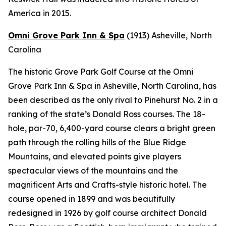
America in 2015.
Omni Grove Park Inn & Spa
(1913)
Asheville, North
Carolina
The historic Grove Park Golf Course at the Omni
Grove Park Inn & Spa in Asheville, North Carolina, has
been described as the only rival to Pinehurst No. 2 in a
ranking of the state’s Donald Ross courses. The 18-
hole, par-70, 6,400-yard course clears a bright green
path through the rolling hills of the Blue Ridge
Mountains, and elevated points give players
spectacular views of the mountains and the
magnificent Arts and Crafts-style historic hotel. The
course opened in 1899 and was beautifully
redesigned in 1926 by golf course architect Donald