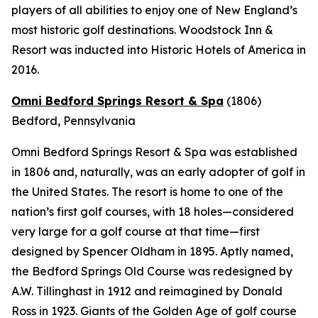
players of all abilities to enjoy one of New England’s
most historic golf destinations. Woodstock Inn &
Resort was inducted into Historic Hotels of America in
2016.
Omni Bedford Springs Resort & Spa
(1806)
Bedford, Pennsylvania
Omni Bedford Springs Resort & Spa was established
in 1806 and, naturally, was an early adopter of golf in
the United States. The resort is home to one of the
nation’s first golf courses, with 18 holes—considered
very large for a golf course at that time—first
designed by Spencer Oldham in 1895. Aptly named,
the Bedford Springs Old Course was redesigned by
A.W. Tillinghast in 1912 and reimagined by Donald
Ross in 1923. Giants of the Golden Age of golf course