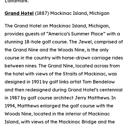
Landmark.
Grand Hotel
(1887)
Mackinac Island, Michigan
The Grand Hotel on Mackinac Island, Michigan,
provides guests of “America’s Summer Place” with a
stunning 18-hole golf course. The Jewel, comprised of
the Grand Nine and the Woods Nine, is the only
course in the country with horse-drawn carriage rides
between nines. The Grand Nine, located across from
the hotel with views of the Straits of Mackinac, was
designed in 1901 by golf links artist Tom Bendelow
and then redesigned during Grand Hotel’s centennial
in 1987 by golf course architect Jerry Matthews. In
1994, Matthews enlarged the golf course with the
Woods Nine, located in the interior of Mackinac
Island, with views of the Mackinac Bridge and the