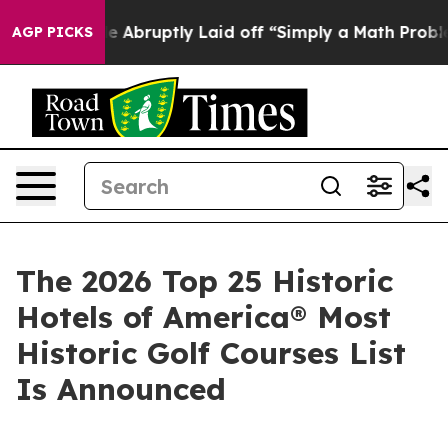
ruptly Laid off “Simply a Math Problem
Dr. Abdul El-
AGP PICKS
The 2026 Top 25 Historic
Hotels of America® Most
Historic Golf Courses List
Is Announced