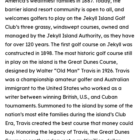
America’s wealthiest families in 1887. Today, the
barrier island resort community is open to all, and
welcomes golfers to play on the Jekyll Island Golf
Club’s three grassy, windswept courses, owned and
managed by the Jekyll Island Authority, as they have
for over 120 years. The first golf course on Jekyll was
constructed in 1898. The most historic golf course still
in play on the island is the Great Dunes Course,
designed by Walter “Old Man” Travis in 1926. Travis
was a championship amateur golfer and Australian
immigrant to the United States who worked as a
writer between winning British, U.S., and Cuban
tournaments. Summoned to the island by some of the
nation’s most elite families during the island’s Club
Era, Travis created the best course that money could
buy. Honoring the legacy of Travis, the Great Dunes