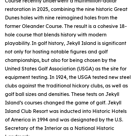
Course recently underwent a multimillion-dollar
restoration in 2025, combining the nine historic Great
Dunes holes with nine reimagined holes from the
former Oleander Course. The result is a cohesive 18-
hole course that blends history with modern
playability. In golf history, Jekyll Island is significant
not only for hosting notable figures and golf
championships, but also for being chosen by the
United States Golf Association (USGA) as the site for
equipment testing. In 1924, the USGA tested new steel
clubs against the traditional hickory clubs, as well as
golf ball sizes and densities. These tests on Jekyll
Island’s courses changed the game of golf. Jekyll
Island Club Resort was inducted into Historic Hotels
of America in 1994 and was designated by the U.S.
Secretary of the Interior as a National Historic