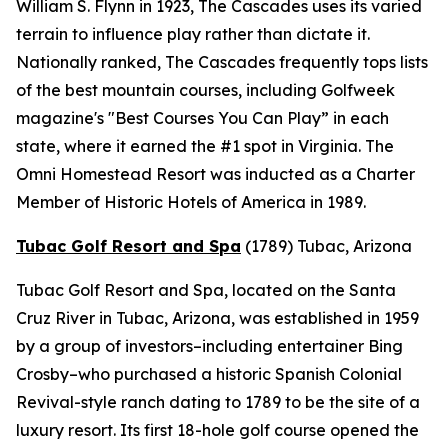
William S. Flynn in 1923, The Cascades uses its varied
terrain to influence play rather than dictate it.
Nationally ranked, The Cascades frequently tops lists
of the best mountain courses, including
Golfweek
magazine's "Best Courses You Can Play” in each
state, where it earned the #1 spot in Virginia. The
Omni Homestead Resort was inducted as a Charter
Member of Historic Hotels of America in 1989.
Tubac Golf Resort and Spa
(1789)
Tubac, Arizona
Tubac Golf Resort and Spa, located on the Santa
Cruz River in Tubac, Arizona, was established in 1959
by a group of investors–including entertainer Bing
Crosby–who purchased a historic Spanish Colonial
Revival-style ranch dating to 1789 to be the site of a
luxury resort. Its first 18-hole golf course opened the