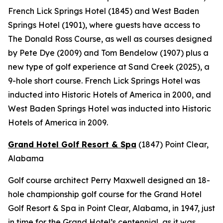
French Lick Springs Hotel (1845) and West Baden
Springs Hotel (1901), where guests have access to
The Donald Ross Course, as well as courses designed
by Pete Dye (2009) and Tom Bendelow (1907) plus a
new type of golf experience at Sand Creek (2025), a
9-hole short course. French Lick Springs Hotel was
inducted into Historic Hotels of America in 2000, and
West Baden Springs Hotel was inducted into Historic
Hotels of America in 2009.
Grand Hotel Golf Resort & Spa
(1847)
Point Clear,
Alabama
Golf course architect Perry Maxwell designed an 18-
hole championship golf course for the Grand Hotel
Golf Resort & Spa in Point Clear, Alabama, in 1947, just
in time for the Grand Hotel’s centennial, as it was