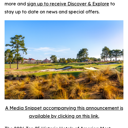
more and
sign up to receive
Discover & Explore
to
stay up to date on news and special offers.
A Media Snippet accompanying this announcement is
available by clicking on this link.