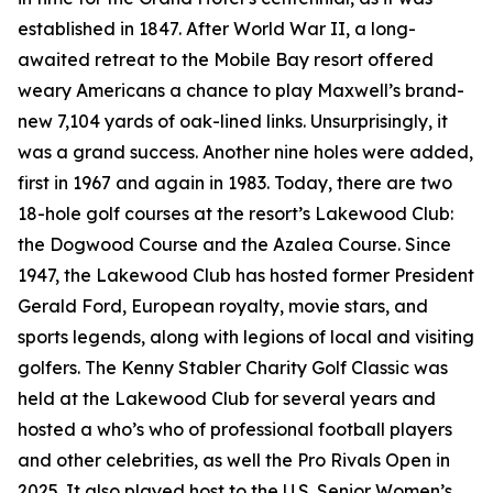
established in 1847. After World War II, a long-
awaited retreat to the Mobile Bay resort offered
weary Americans a chance to play Maxwell’s brand-
new 7,104 yards of oak-lined links. Unsurprisingly, it
was a grand success. Another nine holes were added,
first in 1967 and again in 1983. Today, there are two
18-hole golf courses at the resort’s Lakewood Club:
the Dogwood Course and the Azalea Course. Since
1947, the Lakewood Club has hosted former President
Gerald Ford, European royalty, movie stars, and
sports legends, along with legions of local and visiting
golfers. The Kenny Stabler Charity Golf Classic was
held at the Lakewood Club for several years and
hosted a who’s who of professional football players
and other celebrities, as well the Pro Rivals Open in
2025. It also played host to the U.S. Senior Women’s