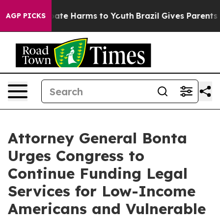
 Fund to Abate Harms to Youth
Brazil Gives Parents Soc
AGP PICKS
Attorney General Bonta
Urges Congress to
Continue Funding Legal
Services for Low-Income
Americans and Vulnerable