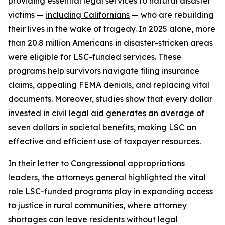
providing essential legal services to natural disaster
victims —
including Californians
— who are rebuilding
their lives in the wake of tragedy. In 2025 alone, more
than 20.8 million Americans in disaster-stricken areas
were eligible for LSC-funded services. These
programs help survivors navigate filing insurance
claims, appealing FEMA denials, and replacing vital
documents. Moreover, studies show that every dollar
invested in civil legal aid generates an average of
seven dollars in societal benefits, making LSC an
effective and efficient use of taxpayer resources.
In their letter to Congressional appropriations
leaders, the attorneys general highlighted the vital
role LSC-funded programs play in expanding access
to justice in rural communities, where attorney
shortages can leave residents without legal