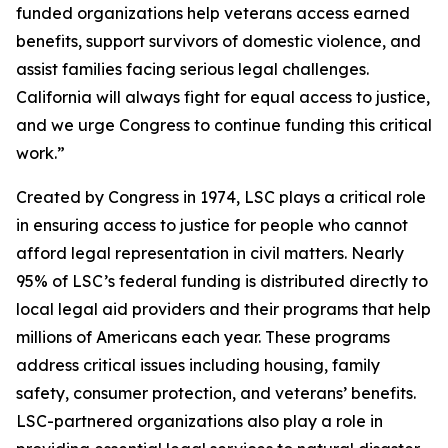
funded organizations help veterans access earned
benefits, support survivors of domestic violence, and
assist families facing serious legal challenges.
California will always fight for equal access to justice,
and we urge Congress to continue funding this critical
work.”
Created by Congress in 1974, LSC plays a critical role
in ensuring access to justice for people who cannot
afford legal representation in civil matters. Nearly
95% of LSC’s federal funding is distributed directly to
local legal aid providers and their programs that help
millions of Americans each year. These programs
address critical issues including housing, family
safety, consumer protection, and veterans’ benefits.
LSC-partnered organizations also play a role in