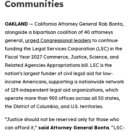
Communities
OAKLAND
— California Attorney General Rob Bonta,
alongside a bipartisan coalition of 40 attorneys
general,
urged Congressional leaders
to continue
funding the Legal Services Corporation (LSC) in the
Fiscal Year 2027 Commerce, Justice, Science, and
Related Agencies Appropriations bill. LSC is the
nation’s largest funder of civil legal aid for low-
income Americans, supporting a nationwide network
of 129 independent legal aid organizations, which
operate more than 900 offices across all 50 states,
the District of Columbia, and U.S. territories.
“Justice should not be reserved only for those who
can afford it,”
said Attorney General Bonta
. “LSC-