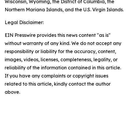
Wisconsin, Wyoming, the District of Columbia, the
Northern Mariana Islands, and the U.S. Virgin Islands.
Legal Disclaimer:
EIN Presswire provides this news content "as is"
without warranty of any kind. We do not accept any
responsibility or liability for the accuracy, content,
images, videos, licenses, completeness, legality, or
reliability of the information contained in this article.
If you have any complaints or copyright issues
related to this article, kindly contact the author
above.