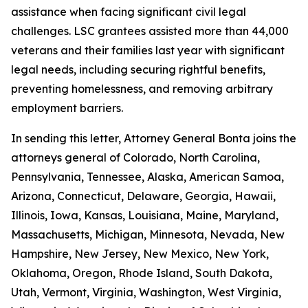
assistance when facing significant civil legal
challenges. LSC grantees assisted more than 44,000
veterans and their families last year with significant
legal needs, including securing rightful benefits,
preventing homelessness, and removing arbitrary
employment barriers.
In sending this letter, Attorney General Bonta joins the
attorneys general of Colorado, North Carolina,
Pennsylvania, Tennessee, Alaska, American Samoa,
Arizona, Connecticut, Delaware, Georgia, Hawaii,
Illinois, Iowa, Kansas, Louisiana, Maine, Maryland,
Massachusetts, Michigan, Minnesota, Nevada, New
Hampshire, New Jersey, New Mexico, New York,
Oklahoma, Oregon, Rhode Island, South Dakota,
Utah, Vermont, Virginia, Washington, West Virginia,