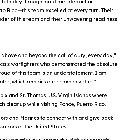
lethality through maritime interdiction
to Rico—this team excelled at every turn. Their
ouder of this team and their unwavering readiness
 above and beyond the call of duty, every day,”
ica’s warfighters who demonstrated the absolute
roud of this team is an understatement. I am
alor
, which remains our common virtue.”
oix and St. Thomas, U.S. Virgin Islands where
h cleanup while visiting Ponce, Puerto Rico.
lors and Marines to connect with and give back
ssadors of the United States.