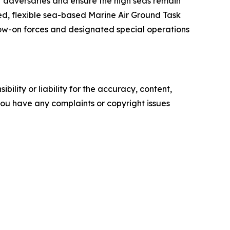
r adversaries and ensure the high seas remain
d, flexible sea-based Marine Air Ground Task
ow-on forces and designated special operations
ility or liability for the accuracy, content,
f you have any complaints or copyright issues