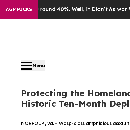
or Around 40%. Well, it Didn’t
As war With Ira
AGP PICKS
Menu
Protecting the Homelan
Historic Ten-Month Dep
NORFOLK, Va. – Wasp-class amphibious assault sh