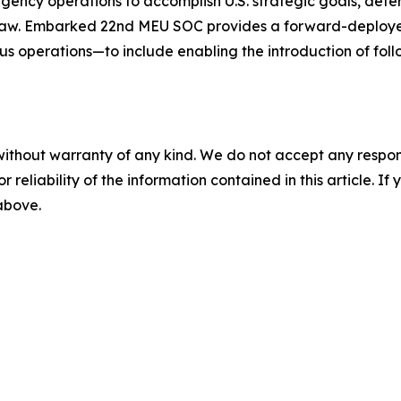
ngency operations to accomplish U.S. strategic goals, dete
 law. Embarked 22nd MEU SOC provides a forward-deploye
 operations—to include enabling the introduction of foll
without warranty of any kind. We do not accept any responsib
r reliability of the information contained in this article. I
 above.