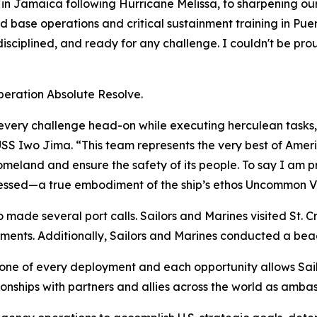
 in Jamaica following Hurricane Melissa, to sharpening our 
base operations and critical sustainment training in Puer
disciplined, and ready for any challenge. I couldn't be pr
Operation Absolute Resolve.
very challenge head-on while executing herculean tasks,
SS Iwo Jima. “This team represents the very best of Amer
omeland and ensure the safety of its people. To say I am p
essed—a true embodiment of the ship’s ethos
Uncommon V
made several port calls. Sailors and Marines visited St. Cr
gements. Additionally, Sailors and Marines conducted a beac
tone of every deployment and each opportunity allows Sai
tionships with partners and allies across the world as amba