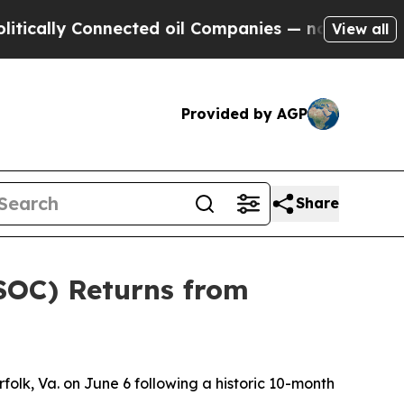
ly Connected oil Companies — not Taxpayers — th
View all
Provided by AGP
Share
SOC) Returns from
lk, Va. on June 6 following a historic 10-month