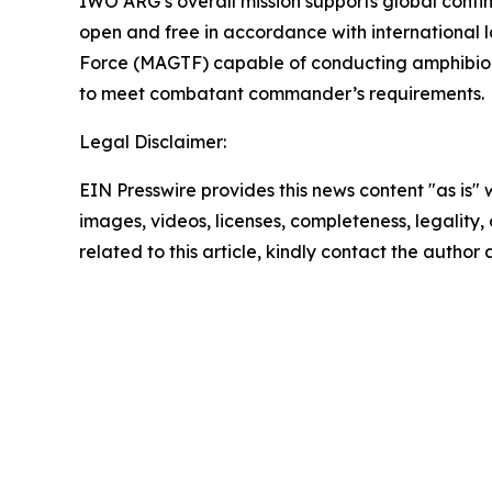
IWO ARG’s overall mission supports global conti
open and free in accordance with international
Force (MAGTF) capable of conducting amphibious
to meet combatant commander’s requirements.
Legal Disclaimer:
EIN Presswire provides this news content "as is" 
images, videos, licenses, completeness, legality, o
related to this article, kindly contact the author