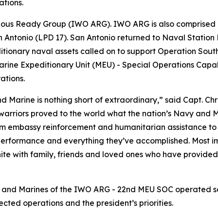
ations.
bious Ready Group (IWO ARG). IWO ARG is also comprised 
Antonio (LPD 17). San Antonio returned to Naval Station 
tionary naval assets called on to support Operation South
rine Expeditionary Unit (MEU) - Special Operations Capab
ations.
d Marine is nothing short of extraordinary,” said Capt. C
warriors proved to the world what the nation’s Navy and M
m embassy reinforcement and humanitarian assistance to j
erformance and everything they’ve accomplished. Most imp
nite with family, friends and loved ones who have provid
s and Marines of the IWO ARG - 22nd MEU SOC operated sea
ted operations and the president’s priorities.