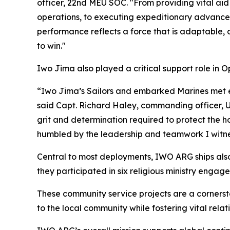
officer, 22nd MEU SOC. "From providing vital aid
operations, to executing expeditionary advanced 
performance reflects a force that is adaptable, 
to win."
Iwo Jima also played a critical support role in 
“Iwo Jima’s Sailors and embarked Marines met e
said Capt. Richard Haley, commanding officer, U
grit and determination required to protect the h
humbled by the leadership and teamwork I witn
Central to most deployments, IWO ARG ships also 
they participated in six religious ministry enga
These community service projects are a corners
to the local community while fostering vital rela