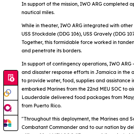
In support of the mission, IWO ARG completed ap
nautical miles.
While in theater, IWO ARG integrated with other
USS Stockdale (DDG 106), USS Gravely (DDG 107),
Together, this formidable force worked in tandem
and penetrate its borders.
In support of contingency operations, IWO ARG 
and disaster response efforts in Jamaica in the 
to provide water, food, supplies and assistance 
embarked Marines from the 22nd MEU SOC to airli
Lauderdale delivered food packages from Maypor
from Puerto Rico.
"Throughout this deployment, the Marines and 
Combatant Commander and to our nation by deliv