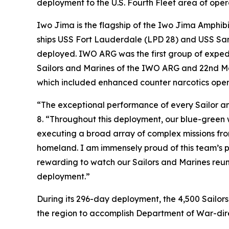
deployment to the U.S. Fourth Fleet area of oper
Iwo Jima is the flagship of the Iwo Jima Amphi
ships USS Fort Lauderdale (LPD 28) and USS San 
deployed. IWO ARG was the first group of expedi
Sailors and Marines of the IWO ARG and 22nd Ma
which included enhanced counter narcotics oper
“The exceptional performance of every Sailor an
8. “Throughout this deployment, our blue-green 
executing a broad array of complex missions fro
homeland. I am immensely proud of this team’s p
rewarding to watch our Sailors and Marines reu
deployment.”
During its 296-day deployment, the 4,500 Sailor
the region to accomplish Department of War-direc