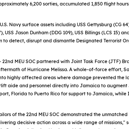
proximately 6,200 sorties, accumulated 1,850 flight hour
 U.S. Navy surface assets including USS Gettysburg (CG 64
 USS Jason Dunham (DDG 109), USS Billings (LCS 15) and t
 to detect, disrupt and dismantle Designated Terrorist Org
– 22nd MEU SOC partnered with Joint Task Force (JTF) Bra
aftermath of Hurricane Melissa. A whole-of-force effort, S
into highly affected areas where damage prevented the log
ft aide and personnel directly into Jamaica to augment JT
t, Florida to Puerto Rico for support to Jamaica, while 
Sailors of the 22nd MEU SOC demonstrated the unmatched
ering decisive action across a wide range of missions,"