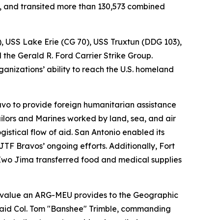
s, and transited more than 130,573 combined
), USS Lake Erie (CG 70), USS Truxtun (DDG 103),
he Gerald R. Ford Carrier Strike Group.
anizations’ ability to reach the U.S. homeland
vo to provide foreign humanitarian assistance
ailors and Marines worked by land, sea, and air
istical flow of aid. San Antonio enabled its
F Bravos’ ongoing efforts. Additionally, Fort
Iwo Jima transferred food and medical supplies
 value an ARG-MEU provides to the Geographic
 said Col. Tom "Banshee" Trimble, commanding