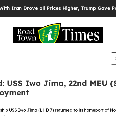
n Drove oil Prices Higher, Trump Gave Political
d: USS Iwo Jima, 22nd MEU (
loyment
ip USS Iwo Jima (LHD 7) returned to its homeport of Norfo