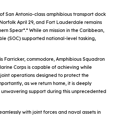
of San Antonio-class amphibious transport dock
Norfolk April 29, and Fort Lauderdale remains
ern Spear*.* While on mission in the Caribbean,
le (SOC) supported national-level tasking,
hris Farricker, commodore, Amphibious Squadron
arine Corps is capable of achieving while
oint operations designed to protect the
ortantly, as we return home, it is deeply
ed unwavering support during this unprecedented
mlessly with joint forces and naval assets in