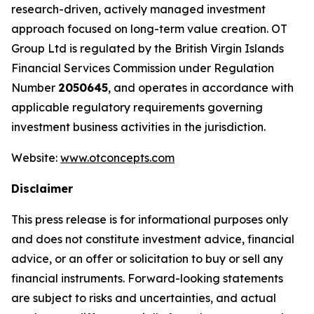
research-driven, actively managed investment
approach focused on long-term value creation. OT
Group Ltd is regulated by the British Virgin Islands
Financial Services Commission under Regulation
Number
2050645
, and operates in accordance with
applicable regulatory requirements governing
investment business activities in the jurisdiction.
Website:
www.otconcepts.com
Disclaimer
This press release is for informational purposes only
and does not constitute investment advice, financial
advice, or an offer or solicitation to buy or sell any
financial instruments. Forward-looking statements
are subject to risks and uncertainties, and actual