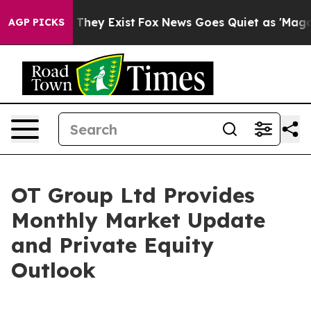
 no Proof They Exist
Fox News Goes Quiet as 'Maga Med
AGP PICKS
OT Group Ltd Provides
Monthly Market Update
and Private Equity
Outlook