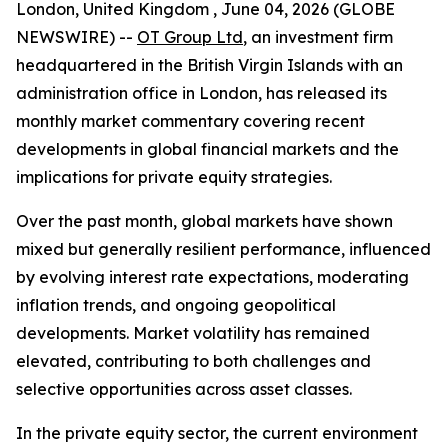
London, United Kingdom , June 04, 2026 (GLOBE
NEWSWIRE) --
OT Group Ltd
, an investment firm
headquartered in the British Virgin Islands with an
administration office in London, has released its
monthly market commentary covering recent
developments in global financial markets and the
implications for private equity strategies.
Over the past month, global markets have shown
mixed but generally resilient performance, influenced
by evolving interest rate expectations, moderating
inflation trends, and ongoing geopolitical
developments. Market volatility has remained
elevated, contributing to both challenges and
selective opportunities across asset classes.
In the private equity sector, the current environment