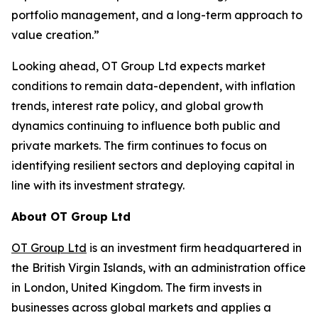
portfolio management, and a long-term approach to
value creation.”
Looking ahead, OT Group Ltd expects market
conditions to remain data-dependent, with inflation
trends, interest rate policy, and global growth
dynamics continuing to influence both public and
private markets. The firm continues to focus on
identifying resilient sectors and deploying capital in
line with its investment strategy.
About OT Group Ltd
OT Group Ltd
is an investment firm headquartered in
the British Virgin Islands, with an administration office
in London, United Kingdom. The firm invests in
businesses across global markets and applies a