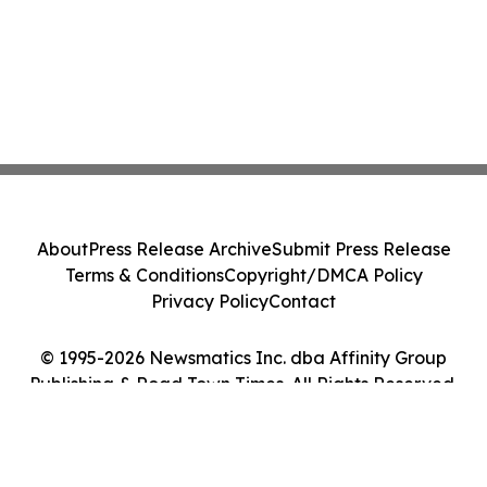
About
Press Release Archive
Submit Press Release
Terms & Conditions
Copyright/DMCA Policy
Privacy Policy
Contact
© 1995-2026 Newsmatics Inc. dba Affinity Group
Publishing & Road Town Times. All Rights Reserved.
Cookie Settings / Your Privacy Choices