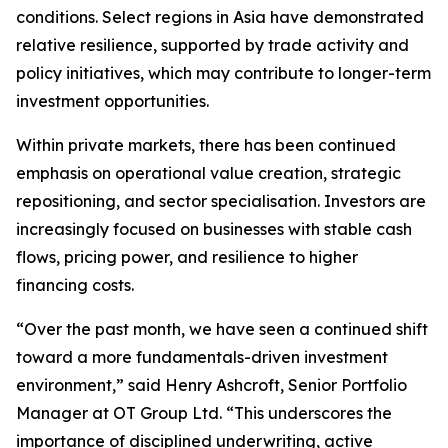
conditions. Select regions in Asia have demonstrated
relative resilience, supported by trade activity and
policy initiatives, which may contribute to longer-term
investment opportunities.
Within private markets, there has been continued
emphasis on operational value creation, strategic
repositioning, and sector specialisation. Investors are
increasingly focused on businesses with stable cash
flows, pricing power, and resilience to higher
financing costs.
“Over the past month, we have seen a continued shift
toward a more fundamentals-driven investment
environment,” said Henry Ashcroft, Senior Portfolio
Manager at OT Group Ltd. “This underscores the
importance of disciplined underwriting, active