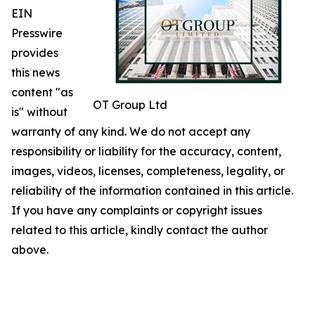
EIN
Presswire
provides
this news
content "as
OT Group Ltd
is" without
warranty of any kind. We do not accept any
responsibility or liability for the accuracy, content,
images, videos, licenses, completeness, legality, or
reliability of the information contained in this article.
If you have any complaints or copyright issues
related to this article, kindly contact the author
above.