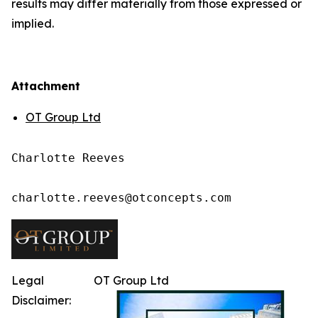
results may differ materially from those expressed or
implied.
Attachment
OT Group Ltd
Charlotte Reeves

charlotte.reeves@otconcepts.com
Legal
OT Group Ltd
Disclaimer: