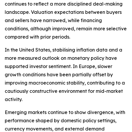
continues to reflect a more disciplined deal-making
landscape. Valuation expectations between buyers
and sellers have narrowed, while financing
conditions, although improved, remain more selective
compared with prior periods.
In the United States, stabilising inflation data and a
more measured outlook on monetary policy have
supported investor sentiment. In Europe, slower
growth conditions have been partially offset by
improving macroeconomic stability, contributing to a
cautiously constructive environment for mid-market
activity.
Emerging markets continue to show divergence, with
performance shaped by domestic policy settings,
currency movements, and external demand