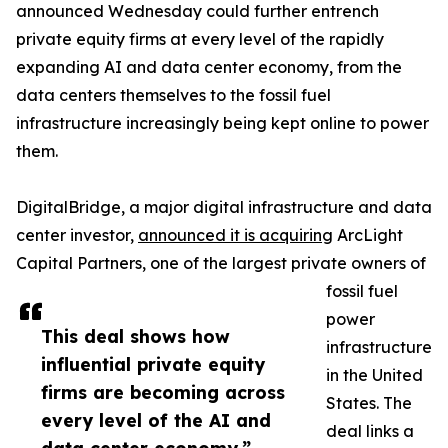
announced Wednesday could further entrench
private equity firms at every level of the rapidly
expanding AI and data center economy, from the
data centers themselves to the fossil fuel
infrastructure increasingly being kept online to power
them.
DigitalBridge, a major digital infrastructure and data
center investor,
announced it is acquiring
ArcLight
Capital Partners, one of the largest private owners of
fossil fuel
power
This deal shows how
infrastructure
influential private equity
in the United
firms are becoming across
States. The
every level of the AI and
deal links a