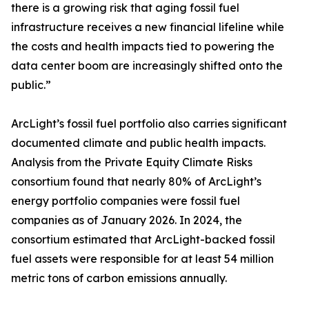
there is a growing risk that aging fossil fuel
infrastructure receives a new financial lifeline while
the costs and health impacts tied to powering the
data center boom are increasingly shifted onto the
public.”
ArcLight’s fossil fuel portfolio also carries significant
documented climate and public health impacts.
Analysis from the Private Equity Climate Risks
consortium found that nearly 80% of ArcLight’s
energy portfolio companies were fossil fuel
companies as of January 2026. In 2024, the
consortium estimated that ArcLight-backed fossil
fuel assets were responsible for at least 54 million
metric tons of carbon emissions annually.