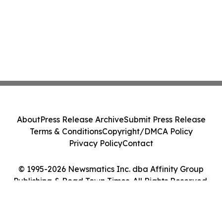
About
Press Release Archive
Submit Press Release
Terms & Conditions
Copyright/DMCA Policy
Privacy Policy
Contact
© 1995-2026 Newsmatics Inc. dba Affinity Group
Publishing & Road Town Times. All Rights Reserved.
Cookie Settings / Your Privacy Choices