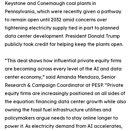
Keystone and Conemaugh coal plants in
Pennsylvania, which were recently given a pathway
to remain open until 2032 amid concerns over
tightening electricity supply tied in part to planned
data center development. President Donald Trump
publicly took credit for helping keep the plants open.
“This deal shows how influential private equity firms
are becoming across every level of the AI and data
center economy,” said Amanda Mendoza, Senior
Research & Campaign Coordinator at PESP. “Private
equity firms are increasingly positioned on all sides of
the equation: financing data center growth while also
owning the fossil fuel infrastructure utilities and
policymakers argue needs to stay online longer to
power it. As electricity demand from AI accelerates,