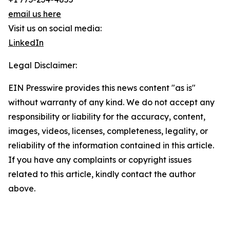
email us here
Visit us on social media:
LinkedIn
Legal Disclaimer:
EIN Presswire provides this news content "as is"
without warranty of any kind. We do not accept any
responsibility or liability for the accuracy, content,
images, videos, licenses, completeness, legality, or
reliability of the information contained in this article.
If you have any complaints or copyright issues
related to this article, kindly contact the author
above.