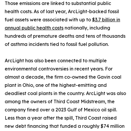
Those emissions are linked to substantial public
health costs. As of last year, ArcLight-backed fossil
fuel assets were associated with up to
$3.7 billion in
annual public health costs
nationally, including
hundreds of premature deaths and tens of thousands
of asthma incidents tied to fossil fuel pollution.
ArcLight has also been connected to multiple
environmental controversies in recent years. For
almost a decade, the firm co-owned the Gavin coal
plant in Ohio, one of the highest-emitting and
deadliest coal plants in the country. ArcLight was also
among the owners of Third Coast Midstream, the
company fined over a 2023 Gulf of Mexico oil spill.
Less than a year after the spill, Third Coast raised
new debt financing that funded a roughly $74 million