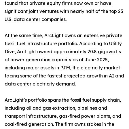
found that private equity firms now own or have
significant joint ventures with nearly half of the top 25
U.S. data center companies.
At the same time, ArcLight owns an extensive private
fossil fuel infrastructure portfolio. According to Utility
Dive, ArcLight owned approximately 20.8 gigawatts
of power generation capacity as of June 2025,
including major assets in PJM, the electricity market
facing some of the fastest projected growth in AI and
data center electricity demand.
ArcLight’s portfolio spans the fossil fuel supply chain,
including oil and gas extraction, pipelines and
transport infrastructure, gas-fired power plants, and
coal-fired generation. The firm owns stakes in the