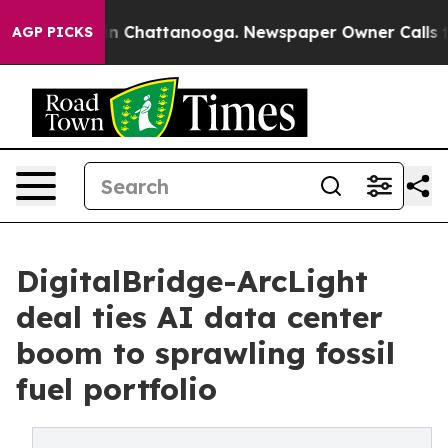
e
Chaos in Chattanooga. Newspaper Owner Calls the Pe
AGP PICKS
DigitalBridge-ArcLight
deal ties AI data center
boom to sprawling fossil
fuel portfolio