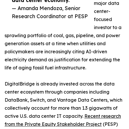
data center economy.”
major data
— Amanda Mendoza, Senior
center-
Research Coordinator at PESP
focused
investor to a
sprawling portfolio of coal, gas, pipeline, and power
generation assets at a time when utilities and
policymakers are increasingly citing AI-driven
electricity demand as justification for extending the
life of aging fossil fuel infrastructure.
DigitalBridge is already invested across the data
center ecosystem through companies including
DataBank, Switch, and Vantage Data Centers, which
collectively account for more than 1.3 gigawatts of
active U.S. data center IT capacity.
Recent research
from the Private Equity Stakeholder Project
(PESP)