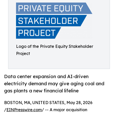
Logo of the Private Equity Stakeholder
Project
Data center expansion and AI-driven
electricity demand may give aging coal and
gas plants a new financial lifeline
BOSTON, MA, UNITED STATES, May 28, 2026
/
EINPresswire.com
/ -- A major acquisition