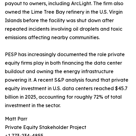
payout to owners, including ArcLight. The firm also
owned the Lime Tree Bay refinery in the U.S. Virgin
Islands before the facility was shut down after
repeated incidents involving oil droplets and toxic
emissions affecting nearby communities.
PESP has increasingly documented the role private
equity firms play in both financing the data center
buildout and owning the energy infrastructure
powering it. A recent S&P analysis found that private
equity investment in U.S. data centers reached $45.7
billion in 2025, accounting for roughly 72% of total
investment in the sector.
Matt Parr
Private Equity Stakeholder Project
+1 773-234-4855