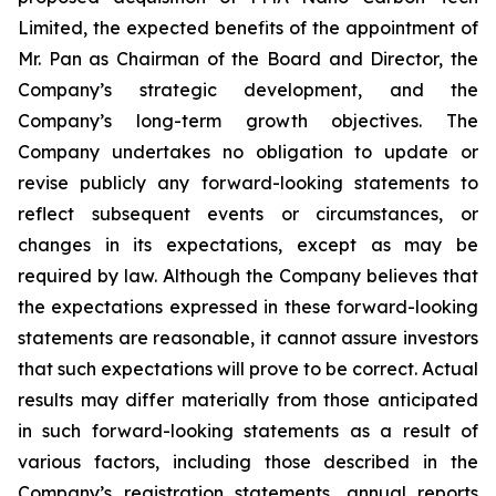
Limited, the expected benefits of the appointment of
Mr. Pan as Chairman of the Board and Director, the
Company’s strategic development, and the
Company’s long-term growth objectives. The
Company undertakes no obligation to update or
revise publicly any forward-looking statements to
reflect subsequent events or circumstances, or
changes in its expectations, except as may be
required by law. Although the Company believes that
the expectations expressed in these forward-looking
statements are reasonable, it cannot assure investors
that such expectations will prove to be correct. Actual
results may differ materially from those anticipated
in such forward-looking statements as a result of
various factors, including those described in the
Company’s registration statements, annual reports