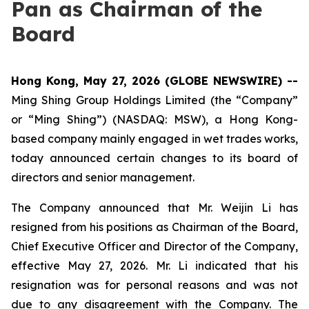
Pan as Chairman of the
Board
Hong Kong, May 27, 2026 (GLOBE NEWSWIRE) --
Ming Shing Group Holdings Limited (the “Company”
or “Ming Shing”) (NASDAQ: MSW), a Hong Kong-
based company mainly engaged in wet trades works,
today announced certain changes to its board of
directors and senior management.
The Company announced that Mr. Weijin Li has
resigned from his positions as Chairman of the Board,
Chief Executive Officer and Director of the Company,
effective May 27, 2026. Mr. Li indicated that his
resignation was for personal reasons and was not
due to any disagreement with the Company. The