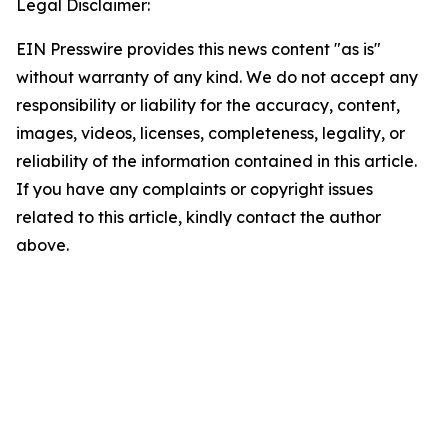
Legal Disclaimer:
EIN Presswire provides this news content "as is"
without warranty of any kind. We do not accept any
responsibility or liability for the accuracy, content,
images, videos, licenses, completeness, legality, or
reliability of the information contained in this article.
If you have any complaints or copyright issues
related to this article, kindly contact the author
above.