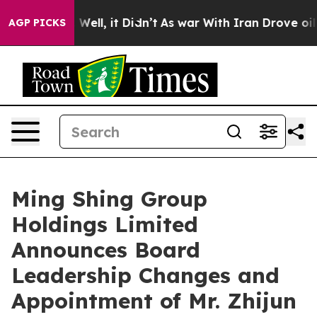
 40%. Well, it Didn’t
As war With Iran Drove oil Pric
AGP PICKS
Ming Shing Group
Holdings Limited
Announces Board
Leadership Changes and
Appointment of Mr. Zhijun