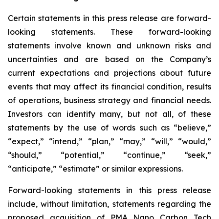
Certain statements in this press release are forward-
looking statements. These forward-looking
statements involve known and unknown risks and
uncertainties and are based on the Company’s
current expectations and projections about future
events that may affect its financial condition, results
of operations, business strategy and financial needs.
Investors can identify many, but not all, of these
statements by the use of words such as “believe,”
“expect,” “intend,” “plan,” “may,” “will,” “would,”
“should,” “potential,” “continue,” “seek,”
“anticipate,” “estimate” or similar expressions.
Forward-looking statements in this press release
include, without limitation, statements regarding the
proposed acquisition of PMA Nano Carbon Tech