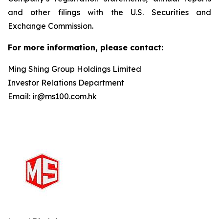
and other filings with the U.S. Securities and
Exchange Commission.
For more information, please contact:
Ming Shing Group Holdings Limited
Investor Relations Department
Email:
ir@ms100.com.hk