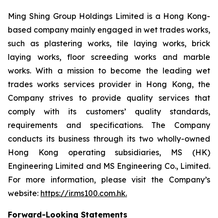
Ming Shing Group Holdings Limited is a Hong Kong-
based company mainly engaged in wet trades works,
such as plastering works, tile laying works, brick
laying works, floor screeding works and marble
works. With a mission to become the leading wet
trades works services provider in Hong Kong, the
Company strives to provide quality services that
comply with its customers’ quality standards,
requirements and specifications. The Company
conducts its business through its two wholly-owned
Hong Kong operating subsidiaries, MS (HK)
Engineering Limited and MS Engineering Co., Limited.
For more information, please visit the Company’s
website:
https://ir.ms100.com.hk
.
Forward-Looking Statements