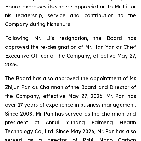
Board expresses its sincere appreciation to Mr. Li for
his leadership, service and contribution to the
Company during his tenure.
Following Mr. Li’s resignation, the Board has
approved the re-designation of Mr. Han Yan as Chief
Executive Officer of the Company, effective May 27,
2026.
The Board has also approved the appointment of Mr.
Zhijun Pan as Chairman of the Board and Director of
the Company, effective May 27, 2026. Mr. Pan has
over 17 years of experience in business management.
Since 2008, Mr. Pan has served as the chairman and
president of Anhui Yuhang Paimeng Health
Technology Co., Ltd. Since May 2026, Mr. Pan has also
served as a director of PMA Nano Carbon