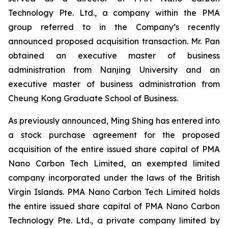
Technology Pte. Ltd., a company within the PMA
group referred to in the Company’s recently
announced proposed acquisition transaction. Mr. Pan
obtained an executive master of business
administration from Nanjing University and an
executive master of business administration from
Cheung Kong Graduate School of Business.
As previously announced, Ming Shing has entered into
a stock purchase agreement for the proposed
acquisition of the entire issued share capital of PMA
Nano Carbon Tech Limited, an exempted limited
company incorporated under the laws of the British
Virgin Islands. PMA Nano Carbon Tech Limited holds
the entire issued share capital of PMA Nano Carbon
Technology Pte. Ltd., a private company limited by