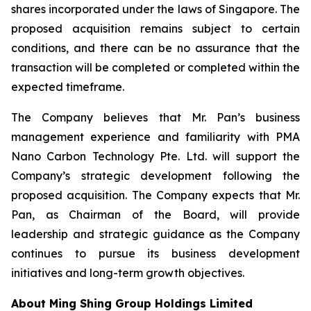
shares incorporated under the laws of Singapore. The
proposed acquisition remains subject to certain
conditions, and there can be no assurance that the
transaction will be completed or completed within the
expected timeframe.
The Company believes that Mr. Pan’s business
management experience and familiarity with PMA
Nano Carbon Technology Pte. Ltd. will support the
Company’s strategic development following the
proposed acquisition. The Company expects that Mr.
Pan, as Chairman of the Board, will provide
leadership and strategic guidance as the Company
continues to pursue its business development
initiatives and long-term growth objectives.
About Ming Shing Group Holdings Limited