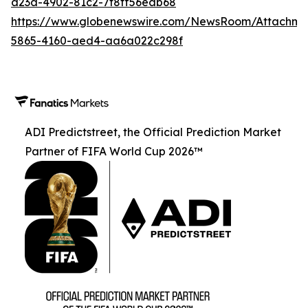
a23a-4902-81c2-7f8ff56eab68
https://www.globenewswire.com/NewsRoom/Attachm
5865-4160-aed4-aa6a022c298f
ADI Predictstreet, the Official Prediction Market
Partner of FIFA World Cup 2026™