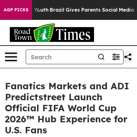
rms to Youth
Brazil Gives Parents Social Media Controls
AGP PICKS
Fanatics Markets and ADI
Predictstreet Launch
Official FIFA World Cup
2026™ Hub Experience for
U.S. Fans