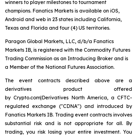
winners to player milestones to tournament
champions. Fanatics Markets is available on iOS,
Android and web in 23 states including California,
Texas and Florida and four (4) US territories.
Paragon Global Markets, LLC, d/b/a Fanatics
Markets IB, is registered with the Commodity Futures
Trading Commission as an Introducing Broker and is
a Member of the National Futures Association.
The event contracts described above are a
derivatives product offered
by Crypto.com|Derivatives North America, a CFTC-
regulated exchange ("CDNA") and introduced by
Fanatics Markets IB. Trading event contracts involves
substantial risk and is not appropriate for all. By
trading, you risk losing your entire investment. You