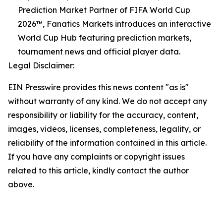
Prediction Market Partner of FIFA World Cup
2026™, Fanatics Markets introduces an interactive
World Cup Hub featuring prediction markets,
tournament news and official player data.
Legal Disclaimer:
EIN Presswire provides this news content "as is"
without warranty of any kind. We do not accept any
responsibility or liability for the accuracy, content,
images, videos, licenses, completeness, legality, or
reliability of the information contained in this article.
If you have any complaints or copyright issues
related to this article, kindly contact the author
above.