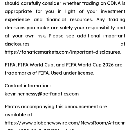
should carefully consider whether trading on CDNA is
appropriate for you in light of your investment
experience and financial resources. Any trading
decisions you make are solely your responsibility and
at your own risk. Please see additional important
disclosures at
https://fanaticsmarkets.com/important-disclosures
.
FIFA, FIFA World Cup, and FIFA World Cup 2026 are
trademarks of FIFA. Used under license.
Contact information:
kevin.hennessy@betfanatics.com
Photos accompanying this announcement are
available at
https://www.globenewswire.com/NewsRoom/Attachme