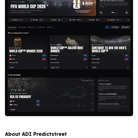
About ADI Predictstreet