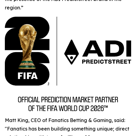
region.”
Matt King, CEO of Fanatics Betting & Gaming, said:
"Fanatics has been building something unique; direct