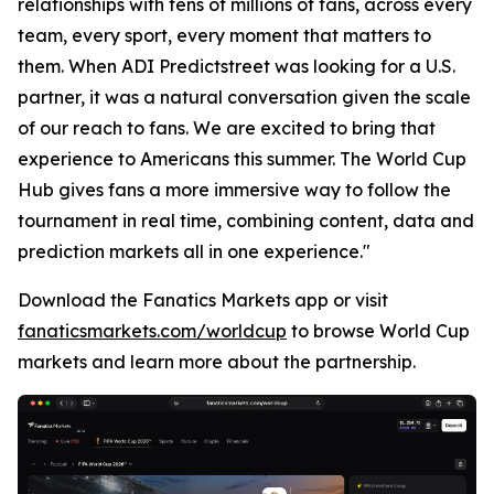
relationships with tens of millions of fans, across every
team, every sport, every moment that matters to
them. When ADI Predictstreet was looking for a U.S.
partner, it was a natural conversation given the scale
of our reach to fans. We are excited to bring that
experience to Americans this summer. The World Cup
Hub gives fans a more immersive way to follow the
tournament in real time, combining content, data and
prediction markets all in one experience."
Download the Fanatics Markets app or visit
fanaticsmarkets.com/worldcup
to browse World Cup
markets and learn more about the partnership.