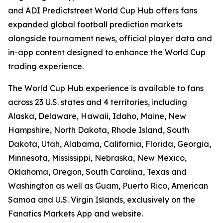
and ADI Predictstreet World Cup Hub offers fans
expanded global football prediction markets
alongside tournament news, official player data and
in-app content designed to enhance the World Cup
trading experience.
The World Cup Hub experience is available to fans
across 23 U.S. states and 4 territories, including
Alaska, Delaware, Hawaii, Idaho, Maine, New
Hampshire, North Dakota, Rhode Island, South
Dakota, Utah, Alabama, California, Florida, Georgia,
Minnesota, Mississippi, Nebraska, New Mexico,
Oklahoma, Oregon, South Carolina, Texas and
Washington as well as Guam, Puerto Rico, American
Samoa and U.S. Virgin Islands, exclusively on the
Fanatics Markets App and website.