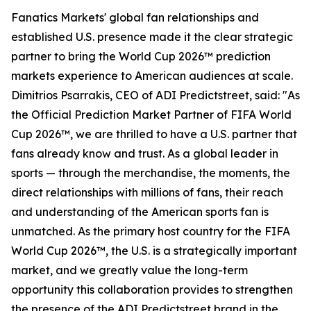
Fanatics Markets' global fan relationships and
established U.S. presence made it the clear strategic
partner to bring the World Cup 2026™ prediction
markets experience to American audiences at scale.
Dimitrios Psarrakis, CEO of ADI Predictstreet, said: "As
the Official Prediction Market Partner of FIFA World
Cup 2026™, we are thrilled to have a U.S. partner that
fans already know and trust. As a global leader in
sports — through the merchandise, the moments, the
direct relationships with millions of fans, their reach
and understanding of the American sports fan is
unmatched. As the primary host country for the FIFA
World Cup 2026™, the U.S. is a strategically important
market, and we greatly value the long-term
opportunity this collaboration provides to strengthen
the presence of the ADI Predictstreet brand in the