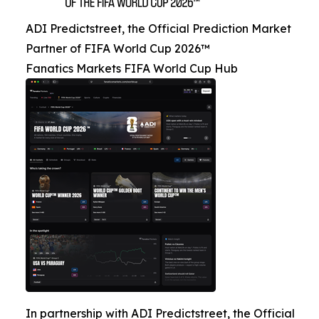
ADI Predictstreet, the Official Prediction Market
Partner of FIFA World Cup 2026™
Fanatics Markets FIFA World Cup Hub
In partnership with ADI Predictstreet, the Official