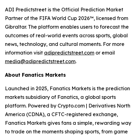
ADI Predictstreet is the Official Prediction Market
Partner of the FIFA World Cup 2026™, licensed from
Gibraltar. The platform enables users to forecast the
outcomes of real-world events across sports, global
news, technology, and cultural moments. For more
information visit
adipredictstreet.com
or email
media@adipredictstreet.com
.
About Fanatics Markets
Launched in 2025, Fanatics Markets is the prediction
markets subsidiary of Fanatics, a global sports
platform. Powered by Crypto.com | Derivatives North
America (CDNA), a CFTC-registered exchange,
Fanatics Markets gives fans a simple, rewarding way
to trade on the moments shaping sports, from game