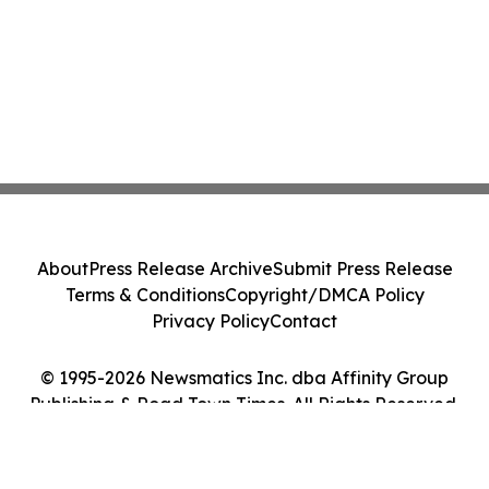
About
Press Release Archive
Submit Press Release
Terms & Conditions
Copyright/DMCA Policy
Privacy Policy
Contact
© 1995-2026 Newsmatics Inc. dba Affinity Group
Publishing & Road Town Times. All Rights Reserved.
Cookie Settings / Your Privacy Choices