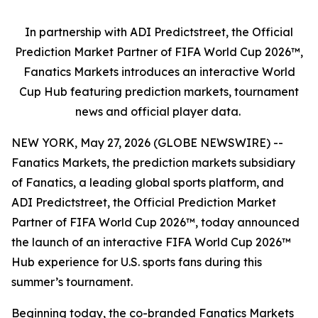
In partnership with ADI Predictstreet, the Official
Prediction Market Partner of FIFA World Cup 2026™,
Fanatics Markets introduces an interactive World
Cup Hub featuring prediction markets, tournament
news and official player data.
NEW YORK, May 27, 2026 (GLOBE NEWSWIRE) --
Fanatics Markets, the prediction markets subsidiary
of Fanatics, a leading global sports platform, and
ADI Predictstreet, the Official Prediction Market
Partner of FIFA World Cup 2026™, today announced
the launch of an interactive FIFA World Cup 2026™
Hub experience for U.S. sports fans during this
summer’s tournament.
Beginning today, the co-branded Fanatics Markets