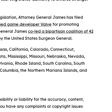
egislation, Attorney General James has filed
ued game developer Valve
for promoting
 General James
co-led a bipartisan coalition of 42
by the United States Surgeon General.
sas, California, Colorado, Connecticut,
ta, Mississippi, Missouri, Nebraska, Nevada,
vania, Rhode Island, South Carolina, South
f Columbia, the Northern Mariana Islands, and
ility or liability for the accuracy, content,
f you have any complaints or copyright issues