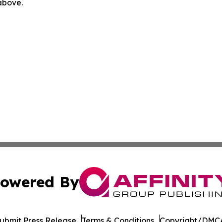
 above.
owered By
ubmit Press Release
Terms & Conditions
Copyright/DMCA