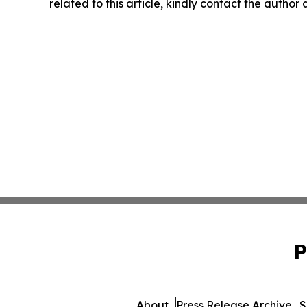
related to this article, kindly contact the author
P
About
Press Release Archive
S