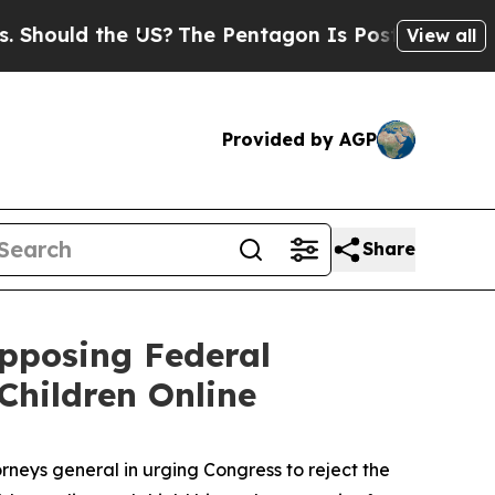
ould the US?
The Pentagon Is Posting Cryptic Bib
View all
Provided by AGP
Share
Opposing Federal
Children Online
neys general in urging Congress to reject the