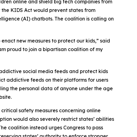
hildren online and shield big tech companies from
t the KIDS Act would prevent states from
lligence (AI) chatbots. The coalition is calling on
 enact new measures to protect our kids,” said
 am proud to join a bipartisan coalition of my
ddictive social media feeds and protect kids
ct addictive feeds on their platforms for users
selling the personal data of anyone under the age
bsite.
critical safety measures concerning online
ion would also severely restrict states’ abilities
 The coalition instead urges Congress to pass
preserving states’ authority to enforce stronger