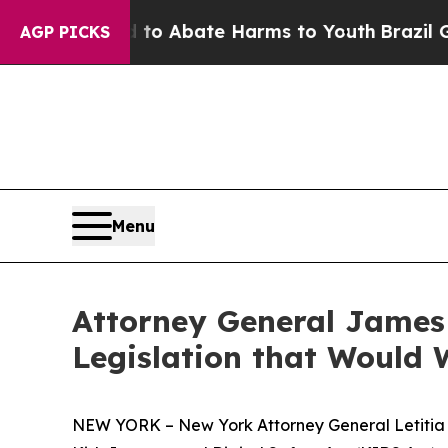
llion Fund to Abate Harms to Youth
Brazil Gives
AGP PICKS
Menu
Attorney General James 
Legislation that Would 
NEW YORK – New York Attorney General Letitia Ja