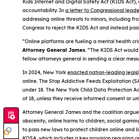
Kids Internet and Digital Safety Act (KIDS Act), 
accountability. In
a letter to Congressional leade
addressing online threats to minors, including fro
Congress to reject the KIDS Act and instead pass
“Online platforms are fueling a mental health c
Attorney General James
. “The KIDS Act would s
fellow attorneys general in sending a clear mes
In 2024, New York
enacted nation-leading legi
online. The Stop Addictive Feeds Exploitation (SA
under 18. The New York Child Data Protection Act 
of 18, unless they receive informed consent or unl
Attorney General James and the coalition argue 
obscenity, online harms to children, social gamin
to pass new laws to protect children online and l
KOSA, which includes a key provision requiring onl