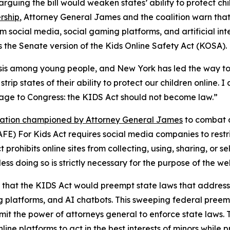
arguing the bill would weaken states’ ability to protect c
rship
, Attorney General James and the coalition warn tha
m social media, social gaming platforms, and artificial inte
 the Senate version of the Kids Online Safety Act (KOSA).
risis among young people, and New York has led the way to
trip states of their ability to protect our children online. I
sage to Congress: the KIDS Act should not become law.”
slation championed by Attorney General James
to combat a
FE) For Kids Act requires social media companies to restri
prohibits online sites from collecting, using, sharing, or 
ess doing so is strictly necessary for the purpose of the we
that the KIDS Act would preempt state laws that address 
g platforms, and AI chatbots. This sweeping federal preempt
imit the power of attorneys general to enforce state laws.
ine platforms to act in the best interests of minors while 