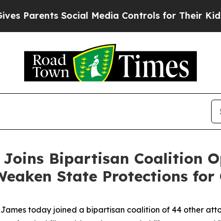
 Parents Social Media Controls for Their Kids. Sh
Joins Bipartisan Coalition 
Weaken State Protections for 
mes today joined a bipartisan coalition of 44 other attor