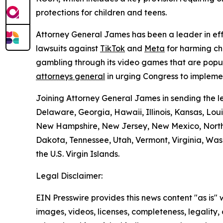
protections for children and teens.
Attorney General James has been a leader in effo
lawsuits against
TikTok
and
Meta
for harming ch
gambling through its video games that are popu
attorneys general
in urging Congress to implemen
Joining Attorney General James in sending the le
Delaware, Georgia, Hawaii, Illinois, Kansas, Lou
New Hampshire, New Jersey, New Mexico, North 
Dakota, Tennessee, Utah, Vermont, Virginia, Wash
the U.S. Virgin Islands.
Legal Disclaimer:
EIN Presswire provides this news content "as is" 
images, videos, licenses, completeness, legality, o