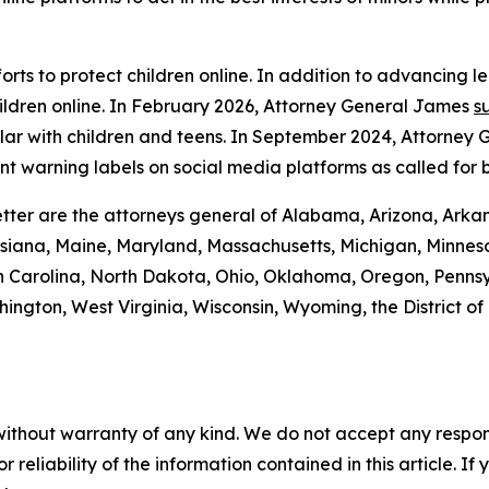
rts to protect children online. In addition to advancing l
ildren online. In February 2026, Attorney General James
s
lar with children and teens. In September 2024, Attorney
t warning labels on social media platforms as called for 
tter are the attorneys general of Alabama, Arizona, Arkan
isiana, Maine, Maryland, Massachusetts, Michigan, Minneso
Carolina, North Dakota, Ohio, Oklahoma, Oregon, Pennsyl
ington, West Virginia, Wisconsin, Wyoming, the District o
without warranty of any kind. We do not accept any responsib
r reliability of the information contained in this article. I