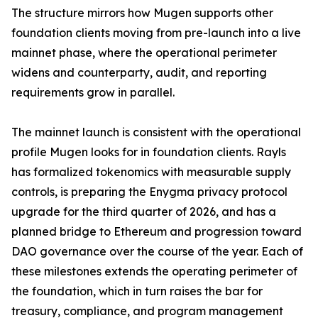
The structure mirrors how Mugen supports other
foundation clients moving from pre-launch into a live
mainnet phase, where the operational perimeter
widens and counterparty, audit, and reporting
requirements grow in parallel.
The mainnet launch is consistent with the operational
profile Mugen looks for in foundation clients. Rayls
has formalized tokenomics with measurable supply
controls, is preparing the Enygma privacy protocol
upgrade for the third quarter of 2026, and has a
planned bridge to Ethereum and progression toward
DAO governance over the course of the year. Each of
these milestones extends the operating perimeter of
the foundation, which in turn raises the bar for
treasury, compliance, and program management