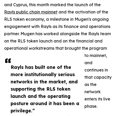
and Cyprus, this month marked the launch of the
Rayls public chain mainnet
and the activation of the
RLS token economy, a milestone in Mugen's ongoing
engagement with Rayls as its finance and operations
partner. Mugen has worked alongside the Rayls team
on the RLS token launch and on the financial and
operational workstreams that brought the program
to mainnet,
and
Rayls has built one of the
continues in
more institutionally serious
that capacity
networks in the market, and
as the
supporting the RLS token
network
launch and the operating
enters its live
posture around it has been a
phase.
privilege.”