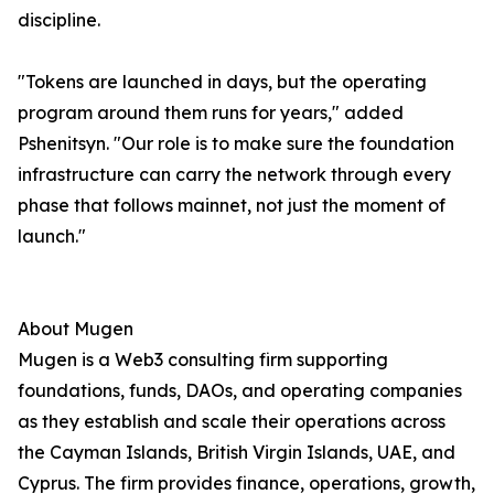
discipline.
"Tokens are launched in days, but the operating
program around them runs for years," added
Pshenitsyn. "Our role is to make sure the foundation
infrastructure can carry the network through every
phase that follows mainnet, not just the moment of
launch."
About Mugen
Mugen is a Web3 consulting firm supporting
foundations, funds, DAOs, and operating companies
as they establish and scale their operations across
the Cayman Islands, British Virgin Islands, UAE, and
Cyprus. The firm provides finance, operations, growth,