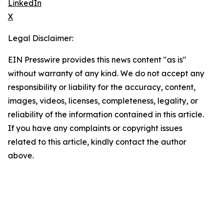
LinkedIn
X
Legal Disclaimer:
EIN Presswire provides this news content "as is"
without warranty of any kind. We do not accept any
responsibility or liability for the accuracy, content,
images, videos, licenses, completeness, legality, or
reliability of the information contained in this article.
If you have any complaints or copyright issues
related to this article, kindly contact the author
above.