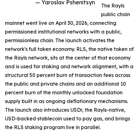
— Yaroslav Pshenitsyn
The Rayls
public chain
mainnet went live on April 30, 2026, connecting
permissioned institutional networks with a public,
permissionless chain. The launch activates the
network's full token economy. RLS, the native token of
the Rayls network, sits at the center of that economy
and is used for staking and network alignment, with a
structural 50 percent burn of transaction fees across
the public and private chains and an additional 10
percent burn of the monthly unlocked foundation
supply built in as ongoing deflationary mechanisms.
The launch also introduces USDr, the Rayls-native,
USD-backed stablecoin used to pay gas, and brings
the RLS staking program live in parallel.