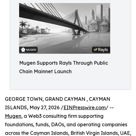
Mugen Supports Rayls Through Public
Chain Mainnet Launch
GEORGE TOWN, GRAND CAYMAN , CAYMAN
ISLANDS, May 27, 2026 /
EINPresswire.com
/ --
Mugen
, a Web3 consulting firm supporting
foundations, funds, DAOs, and operating companies
across the Cayman Islands, British Virgin Islands, UAE,