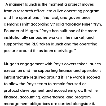
"A mainnet launch is the moment a project moves
from a research effort into a live operating program,
and the operational, financial, and governance
demands shift accordingly," said
Yaroslav Pshenitsyn
,
Founder of Mugen. "Rayls has built one of the more
institutionally serious networks in the market, and
supporting the RLS token launch and the operating
posture around it has been a privilege."
Mugen's engagement with Rayls covers token launch
execution and the supporting finance and operations
infrastructure required around it. The work is scoped
to allow the Rayls team to remain focused on
protocol development and ecosystem growth while
finance, accounting, governance, and program
management obligations are carried alongside it.