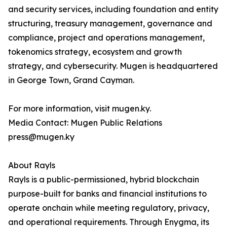
and security services, including foundation and entity
structuring, treasury management, governance and
compliance, project and operations management,
tokenomics strategy, ecosystem and growth
strategy, and cybersecurity. Mugen is headquartered
in George Town, Grand Cayman.
For more information, visit mugen.ky.
Media Contact: Mugen Public Relations
press@mugen.ky
About Rayls
Rayls is a public-permissioned, hybrid blockchain
purpose-built for banks and financial institutions to
operate onchain while meeting regulatory, privacy,
and operational requirements. Through Enygma, its