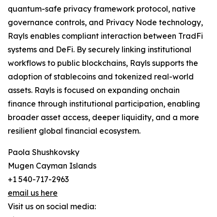
quantum-safe privacy framework protocol, native
governance controls, and Privacy Node technology,
Rayls enables compliant interaction between TradFi
systems and DeFi. By securely linking institutional
workflows to public blockchains, Rayls supports the
adoption of stablecoins and tokenized real-world
assets. Rayls is focused on expanding onchain
finance through institutional participation, enabling
broader asset access, deeper liquidity, and a more
resilient global financial ecosystem.
Paola Shushkovsky
Mugen Cayman Islands
+1 540-717-2963
email us here
Visit us on social media: