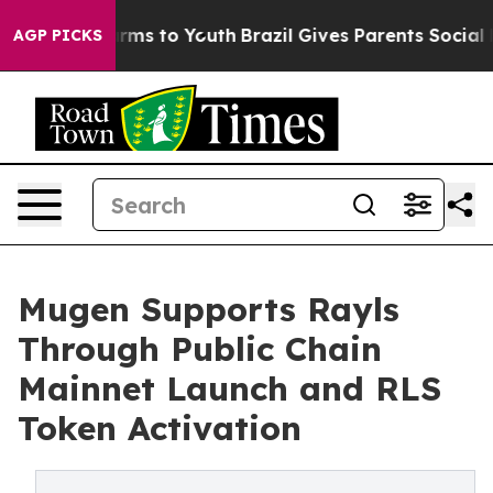
Abate Harms to Youth
Brazil Gives Parents Social Media
AGP PICKS
Mugen Supports Rayls
Through Public Chain
Mainnet Launch and RLS
Token Activation