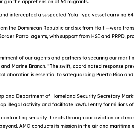
ing in the apprehension of 64 migrants.
d intercepted a suspected Yola-type vessel carrying 64 i
rom the Dominican Republic and six from Haiti—were tra
 Border Patrol agents, with support from HSI and PRPD, p
mmitment of our agents and partners to securing our mariti
ir and Marine Branch. “The swift, coordinated response p
llaboration is essential to safeguarding Puerto Rico and t
rump and Department of Homeland Security Secretary Mark
 illegal activity and facilitate lawful entry for millions of
onfronting security threats through our aviation and mar
 beyond. AMO conducts its mission in the air and maritime