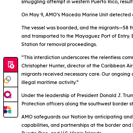
smuggling attempt in western Puerto Rico, result
On May 9, AMO’s Maceda Marine Unit detected an
The vessel was boarded, and the migrants—58 f
and transported to the Mayaguez Port of Entry.
Station for removal proceedings.
“This interdiction underscores the relentless co
Christopher Hunter, director of the Caribbean A
migrants received necessary care. Our ongoing co
illegal maritime activity.”
Under the leadership of President Donald J. T
Protection officers along the southwest border stop
AMO safeguards our Nation by anticipating and c
capabilities, and partnerships at the border and