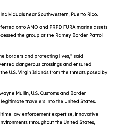
ndividuals near Southwestern, Puerto Rico.
nsferred onto AMO and PRPD FURA marine assets
rocessed the group at the Ramey Border Patrol
me borders and protecting lives,” said
revented dangerous crossings and ensured
he U.S. Virgin Islands from the threats posed by
wayne Mullin, U.S. Customs and Border
 legitimate travelers into the United States.
itime law enforcement expertise, innovative
 environments throughout the United States,