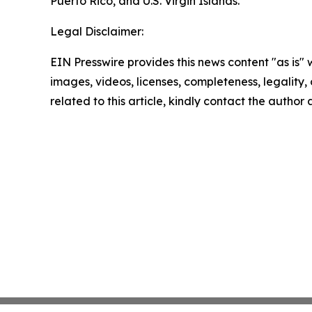
Puerto Rico, and U.S. Virgin Islands.
Legal Disclaimer:
EIN Presswire provides this news content "as is" 
images, videos, licenses, completeness, legality, o
related to this article, kindly contact the author