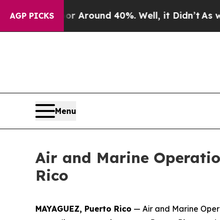
e a Floor Around 40%. Well, it Didn’t
As war W
AGP PICKS
Menu
Air and Marine Operation
Rico
MAYAGUEZ, Puerto Rico
— Air and Marine Opera