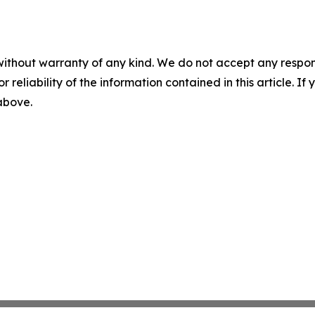
without warranty of any kind. We do not accept any responsib
r reliability of the information contained in this article. I
 above.