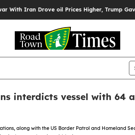
ith Iran Drove oil Prices Higher, Trump Gave Po
s interdicts vessel with 64 a
tions, along with the US Border Patrol and Homeland Secu