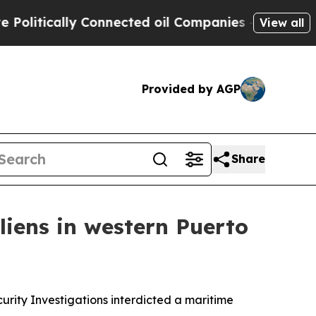
litically Connected oil Companies — not Taxpaye
View all
Provided by AGP
Share
liens in western Puerto
rity Investigations interdicted a maritime