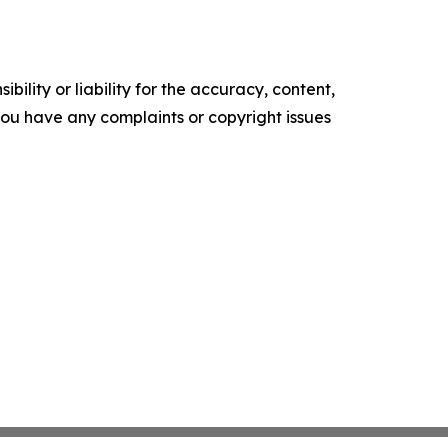
ility or liability for the accuracy, content,
f you have any complaints or copyright issues