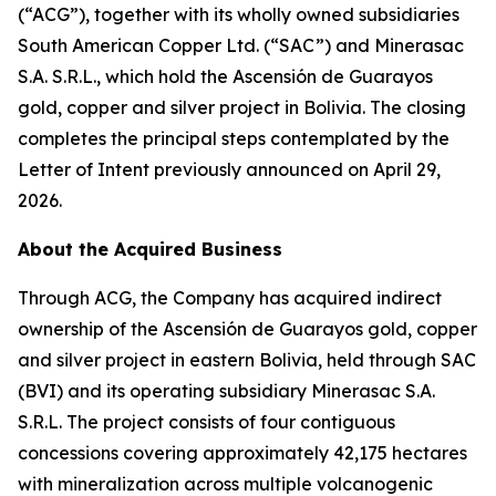
(“ACG”), together with its wholly owned subsidiaries
South American Copper Ltd. (“SAC”) and Minerasac
S.A. S.R.L., which hold the Ascensión de Guarayos
gold, copper and silver project in Bolivia. The closing
completes the principal steps contemplated by the
Letter of Intent previously announced on April 29,
2026.
About the Acquired Business
Through ACG, the Company has acquired indirect
ownership of the Ascensión de Guarayos gold, copper
and silver project in eastern Bolivia, held through SAC
(BVI) and its operating subsidiary Minerasac S.A.
S.R.L. The project consists of four contiguous
concessions covering approximately 42,175 hectares
with mineralization across multiple volcanogenic