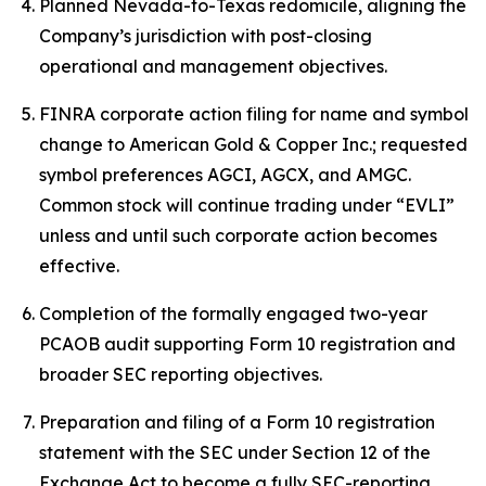
Planned Nevada-to-Texas redomicile, aligning the
Company’s jurisdiction with post-closing
operational and management objectives.
FINRA corporate action filing for name and symbol
change to American Gold & Copper Inc.; requested
symbol preferences AGCI, AGCX, and AMGC.
Common stock will continue trading under “EVLI”
unless and until such corporate action becomes
effective.
Completion of the formally engaged two-year
PCAOB audit supporting Form 10 registration and
broader SEC reporting objectives.
Preparation and filing of a Form 10 registration
statement with the SEC under Section 12 of the
Exchange Act to become a fully SEC-reporting