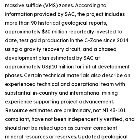
massive sulfide (VMS) zones. According to
information provided by SAC, the project includes
more than 90 historical geological reports,
approximately $30 million reportedly invested to
date, test gold production in the C-Zone since 2014
using a gravity recovery circuit, and a phased
development plan estimated by SAC at
approximately US$10 million for initial development
phases. Certain technical materials also describe an
experienced technical and operational team with
substantial in-country and international mining
experience supporting project advancement.
Resource estimates are preliminary, not NI 43-101
compliant, have not been independently verified, and
should not be relied upon as current compliant
mineral resources or reserves. Updated geological