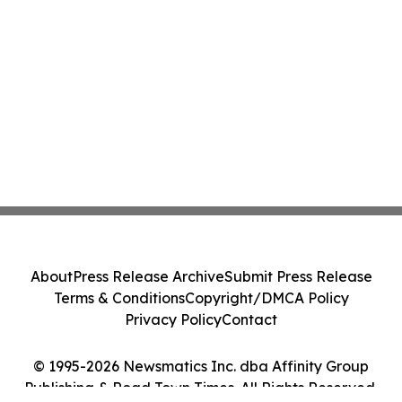
About
Press Release Archive
Submit Press Release
Terms & Conditions
Copyright/DMCA Policy
Privacy Policy
Contact
© 1995-2026 Newsmatics Inc. dba Affinity Group
Publishing & Road Town Times. All Rights Reserved.