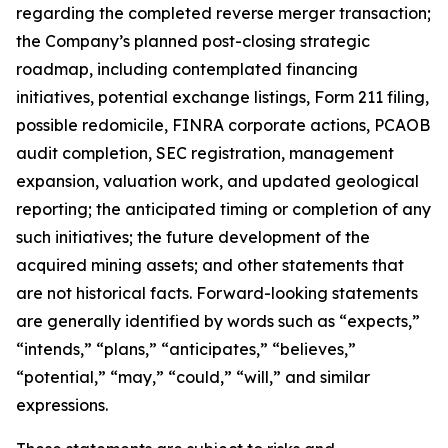
regarding the completed reverse merger transaction;
the Company’s planned post-closing strategic
roadmap, including contemplated financing
initiatives, potential exchange listings, Form 211 filing,
possible redomicile, FINRA corporate actions, PCAOB
audit completion, SEC registration, management
expansion, valuation work, and updated geological
reporting; the anticipated timing or completion of any
such initiatives; the future development of the
acquired mining assets; and other statements that
are not historical facts. Forward-looking statements
are generally identified by words such as “expects,”
“intends,” “plans,” “anticipates,” “believes,”
“potential,” “may,” “could,” “will,” and similar
expressions.