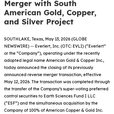
Merger with South
American Gold, Copper,
and Silver Project
SOUTHLAKE, Texas, May 13, 2026 (GLOBE
NEWSWIRE) -- Everlert, Inc. (OTC: EVLI) (“Everlert”
or the “Company”), operating under the recently
adopted legal name American Gold & Copper Inc.,
today announced the closing of its previously
announced reverse merger transaction, effective
May 12, 2026. The transaction was completed through
the transfer of the Company’s super-voting preferred
control securities to Earth Sciences Fund I LLC
(“ESF”) and the simultaneous acquisition by the
Company of 100% of American Copper & Gold Inc.