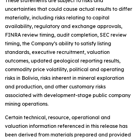
These statements are subject to risks and
uncertainties that could cause actual results to differ
materially, including risks relating to capital
availability, regulatory and exchange approvals,
FINRA review timing, audit completion, SEC review
timing, the Company’s ability to satisfy listing
standards, executive recruitment, valuation
outcomes, updated geological reporting results,
commodity price volatility, political and operating
risks in Bolivia, risks inherent in mineral exploration
and production, and other customary risks
associated with development-stage public company
mining operations.
Certain technical, resource, operational and
valuation information referenced in this release has
been derived from materials prepared and provided