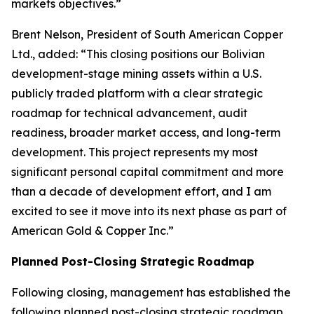
markets objectives.”
Brent Nelson, President of South American Copper
Ltd., added: “This closing positions our Bolivian
development-stage mining assets within a U.S.
publicly traded platform with a clear strategic
roadmap for technical advancement, audit
readiness, broader market access, and long-term
development. This project represents my most
significant personal capital commitment and more
than a decade of development effort, and I am
excited to see it move into its next phase as part of
American Gold & Copper Inc.”
Planned Post-Closing Strategic Roadmap
Following closing, management has established the
following planned post-closing strategic roadmap