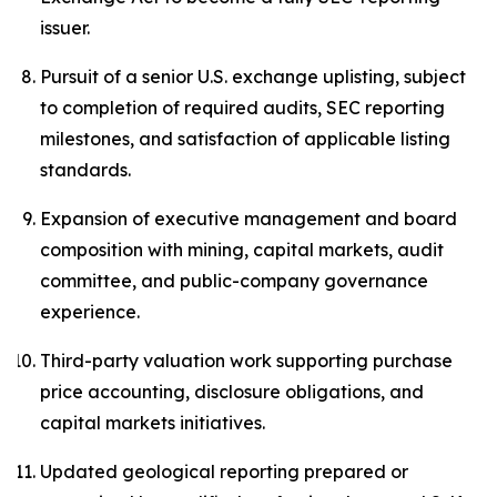
issuer.
Pursuit of a senior U.S. exchange uplisting, subject
to completion of required audits, SEC reporting
milestones, and satisfaction of applicable listing
standards.
Expansion of executive management and board
composition with mining, capital markets, audit
committee, and public-company governance
experience.
Third-party valuation work supporting purchase
price accounting, disclosure obligations, and
capital markets initiatives.
Updated geological reporting prepared or