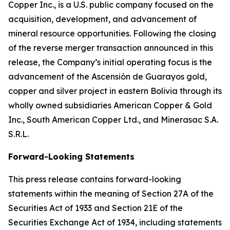
Copper Inc., is a U.S. public company focused on the
acquisition, development, and advancement of
mineral resource opportunities. Following the closing
of the reverse merger transaction announced in this
release, the Company’s initial operating focus is the
advancement of the Ascensión de Guarayos gold,
copper and silver project in eastern Bolivia through its
wholly owned subsidiaries American Copper & Gold
Inc., South American Copper Ltd., and Minerasac S.A.
S.R.L.
Forward-Looking Statements
This press release contains forward-looking
statements within the meaning of Section 27A of the
Securities Act of 1933 and Section 21E of the
Securities Exchange Act of 1934, including statements