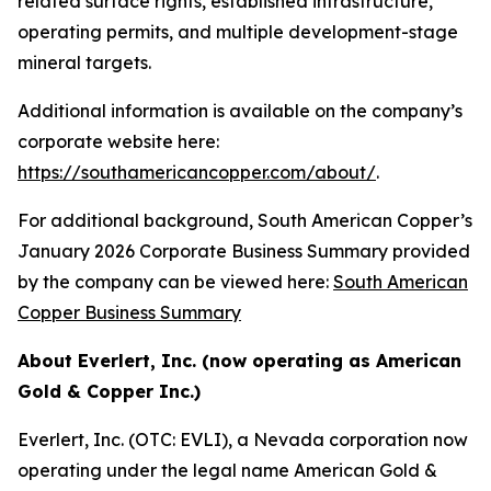
related surface rights, established infrastructure,
operating permits, and multiple development-stage
mineral targets.
Additional information is available on the company’s
corporate website here:
https://southamericancopper.com/about/
.
For additional background, South American Copper’s
January 2026 Corporate Business Summary provided
by the company can be viewed here:
South American
Copper Business Summary
About Everlert, Inc. (now operating as American
Gold & Copper Inc.)
Everlert, Inc. (OTC: EVLI), a Nevada corporation now
operating under the legal name American Gold &