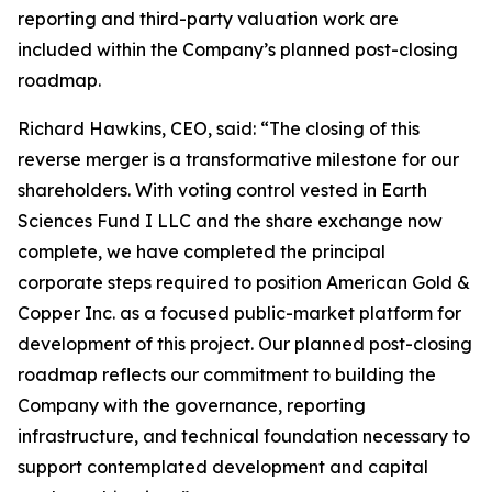
reporting and third-party valuation work are
included within the Company’s planned post-closing
roadmap.
Richard Hawkins, CEO, said: “The closing of this
reverse merger is a transformative milestone for our
shareholders. With voting control vested in Earth
Sciences Fund I LLC and the share exchange now
complete, we have completed the principal
corporate steps required to position American Gold &
Copper Inc. as a focused public-market platform for
development of this project. Our planned post-closing
roadmap reflects our commitment to building the
Company with the governance, reporting
infrastructure, and technical foundation necessary to
support contemplated development and capital