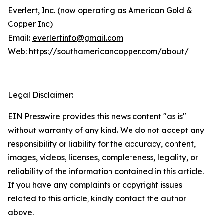
Everlert, Inc. (now operating as American Gold &
Copper Inc)
Email:
everlertinfo@gmail.com
Web:
https://southamericancopper.com/about/
Legal Disclaimer:
EIN Presswire provides this news content "as is"
without warranty of any kind. We do not accept any
responsibility or liability for the accuracy, content,
images, videos, licenses, completeness, legality, or
reliability of the information contained in this article.
If you have any complaints or copyright issues
related to this article, kindly contact the author
above.