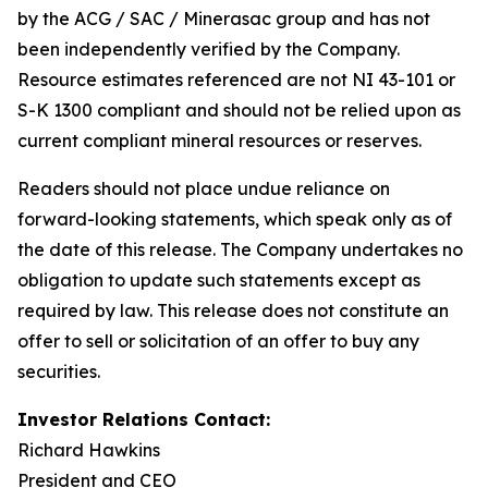
by the ACG / SAC / Minerasac group and has not
been independently verified by the Company.
Resource estimates referenced are not NI 43-101 or
S-K 1300 compliant and should not be relied upon as
current compliant mineral resources or reserves.
Readers should not place undue reliance on
forward-looking statements, which speak only as of
the date of this release. The Company undertakes no
obligation to update such statements except as
required by law. This release does not constitute an
offer to sell or solicitation of an offer to buy any
securities.
Investor Relations Contact:
Richard Hawkins
President and CEO