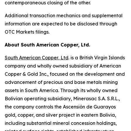
contemporaneous closing of the other.
Additional transaction mechanics and supplemental
information are expected to be disclosed through
OTC Markets filings.
About South American Copper, Ltd.
South American Copper, Ltd
. is a British Virgin Islands
company and wholly owned subsidiary of American
Copper & Gold Inc., focused on the development and
advancement of precious and base metals mining
assets in South America. Through its wholly owned
Bolivian operating subsidiary, Minerasac S.A. S.R.L.,
the company controls the Ascensión de Guarayos
gold, copper, and silver project in eastern Bolivia,
including substantial mineral concession holdings,