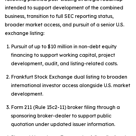
intended to support development of the combined
business, transition to full SEC reporting status,
broader market access, and pursuit of a senior U.S.
exchange listing:
Pursuit of up to $10 million in non-debt equity
financing to support working capital, project
development, audit, and listing-related costs.
Frankfurt Stock Exchange dual listing to broaden
international investor access alongside U.S. market
development.
Form 211 (Rule 15c2-11) broker filing through a
sponsoring broker-dealer to support public
quotation under updated issuer information.