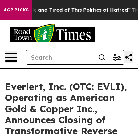
 Sick and Tired of This Politics of Hatred”
The Story 
AGP PICKS
Everlert, Inc. (OTC: EVLI),
Operating as American
Gold & Copper Inc.,
Announces Closing of
Transformative Reverse