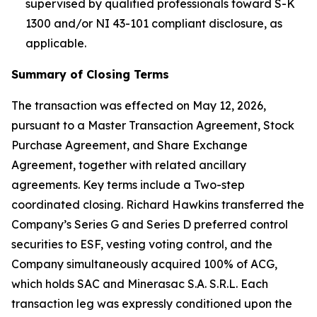
supervised by qualified professionals toward S-K
1300 and/or NI 43-101 compliant disclosure, as
applicable.
Summary of Closing Terms
The transaction was effected on May 12, 2026,
pursuant to a Master Transaction Agreement, Stock
Purchase Agreement, and Share Exchange
Agreement, together with related ancillary
agreements. Key terms include a Two-step
coordinated closing. Richard Hawkins transferred the
Company’s Series G and Series D preferred control
securities to ESF, vesting voting control, and the
Company simultaneously acquired 100% of ACG,
which holds SAC and Minerasac S.A. S.R.L. Each
transaction leg was expressly conditioned upon the