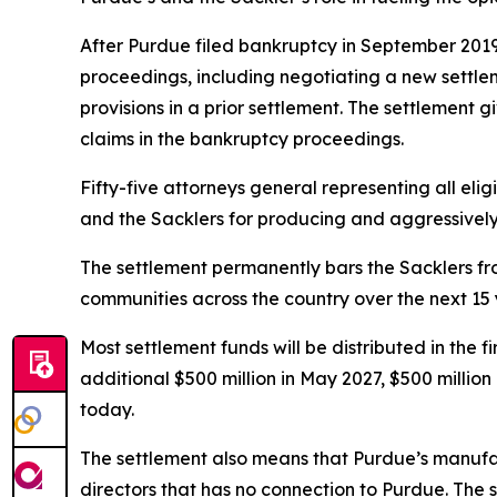
After Purdue filed bankruptcy in September 2019, 
proceedings, including negotiating a new settl
provisions in a prior settlement. The settlement 
claims in the bankruptcy proceedings.
Fifty-five attorneys general representing all elig
and the Sacklers for producing and aggressively ma
The settlement permanently bars the Sacklers from
communities across the country over the next 15 
Most settlement funds will be distributed in the 
additional $500 million in May 2027, $500 millio
today.
The settlement also means that Purdue’s manufac
directors that has no connection to Purdue. The