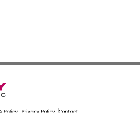
 Policy
Privacy Policy
Contact
 All Rights Reserved.