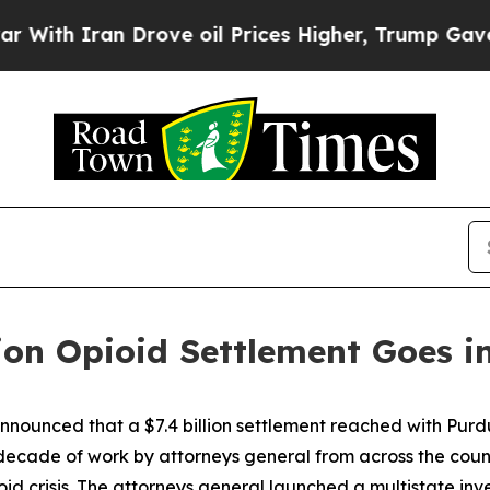
h Iran Drove oil Prices Higher, Trump Gave Poli
ion Opioid Settlement Goes in
nnounced that a $7.4 billion settlement reached with Purd
ecade of work by attorneys general from across the countr
oid crisis. The attorneys general launched a multistate inv