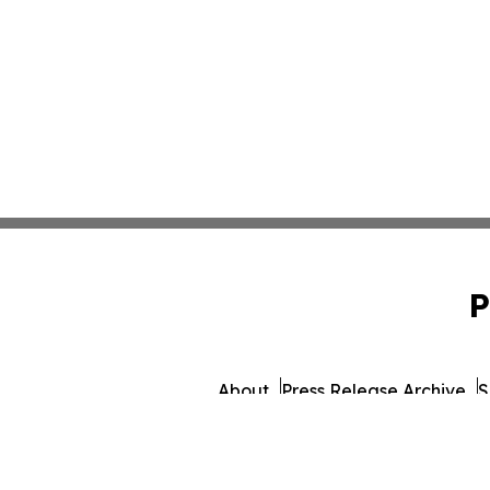
P
About
Press Release Archive
S
© 1995-2026 Newsmati