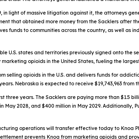
in light of massive litigation against it, the attorneys ge
ement that obtained more money from the Sacklers after t
gives funds to communities across the country, as well as in
ible U.S. states and territories previously signed onto the s
rketing opioids in the United States, fueling the largest d
 selling opioids in the U.S. and delivers funds for addict
years. Nebraska is expected to receive $19,743,963 from t
first three years. The Sacklers are paying more than $1.5 b
n in May 2028, and $400 million in May 2029. Additionally, 
turing operations will transfer effective today to Knoa 
 settlement prevents Knoa from marketing opioids and prov