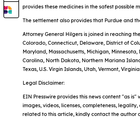
provides these medicines in the safest possible man
The settlement also provides that Purdue and the
Attorney General Hilgers is joined in reaching t
Colorado, Connecticut, Delaware, District of Col
Maryland, Massachusetts, Michigan, Minnesota, 
Carolina, North Dakota, Northern Mariana Island
Texas, U.S. Virgin Islands, Utah, Vermont, Virgin
Legal Disclaimer:
EIN Presswire provides this news content "as is" 
images, videos, licenses, completeness, legality, o
related to this article, kindly contact the author