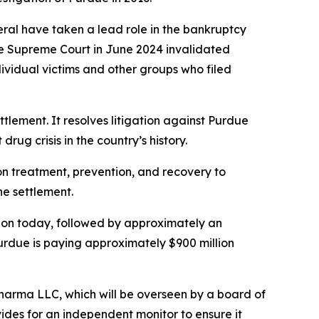
neral have taken a lead role in the bankruptcy
he Supreme Court in June 2024 invalidated
dividual victims and other groups who filed
ettlement. It resolves litigation against Purdue
rug crisis in the country’s history.
ion treatment, prevention, and recovery to
he settlement.
illion today, followed by approximately an
Purdue is paying approximately $900 million
Pharma LLC, which will be overseen by a board of
ides for an independent monitor to ensure it