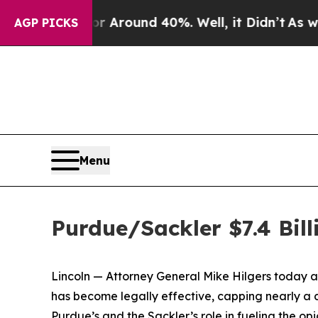
 a Floor Around 40%. Well, it Didn’t
As war Wit
AGP PICKS
Menu
Purdue/Sackler $7.4 Bill
Lincoln — Attorney General Mike Hilgers today a
has become legally effective, capping nearly a d
Purdue’s and the Sackler’s role in fueling the opi