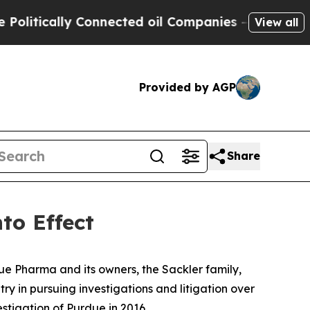
tically Connected oil Companies — not Taxpayers
View all
Provided by AGP
Share
to Effect
ue Pharma and its owners, the Sackler family,
y in pursuing investigations and litigation over
estigation of Purdue in 2016.