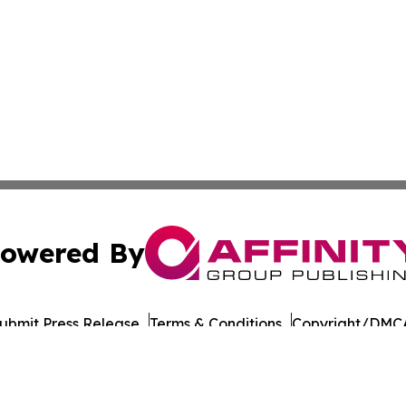
owered By
ubmit Press Release
Terms & Conditions
Copyright/DMCA
cs Inc. dba Affinity Group Publishing & Road Town Times.
Cookie Settings / Your Privacy Choices