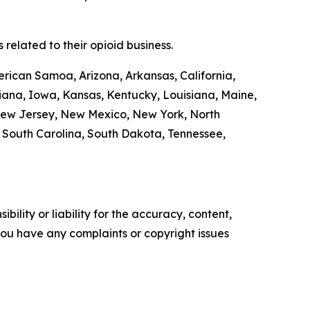
related to their opioid business.
erican Samoa, Arizona, Arkansas, California,
diana, Iowa, Kansas, Kentucky, Louisiana, Maine,
New Jersey, New Mexico, New York, North
, South Carolina, South Dakota, Tennessee,
ility or liability for the accuracy, content,
f you have any complaints or copyright issues