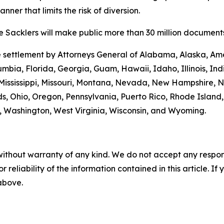
ner that limits the risk of diversion.
 Sacklers will make public more than 30 million documents 
he settlement by Attorneys General of Alabama, Alaska, Am
umbia, Florida, Georgia, Guam, Hawaii, Idaho, Illinois, In
Mississippi, Missouri, Montana, Nevada, New Hampshire, 
s, Ohio, Oregon, Pennsylvania, Puerto Rico, Rhode Island
ia, Washington, West Virginia, Wisconsin, and Wyoming.
without warranty of any kind. We do not accept any responsib
r reliability of the information contained in this article. I
 above.