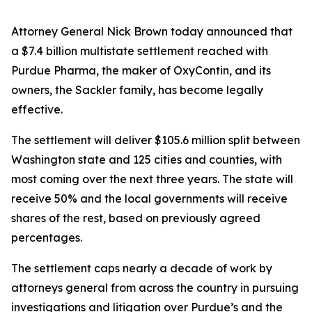
Attorney General Nick Brown today announced that
a $7.4 billion multistate settlement reached with
Purdue Pharma, the maker of OxyContin, and its
owners, the Sackler family, has become legally
effective.
The settlement will deliver $105.6 million split between
Washington state and 125 cities and counties, with
most coming over the next three years. The state will
receive 50% and the local governments will receive
shares of the rest, based on previously agreed
percentages.
The settlement caps nearly a decade of work by
attorneys general from across the country in pursuing
investigations and litigation over Purdue’s and the