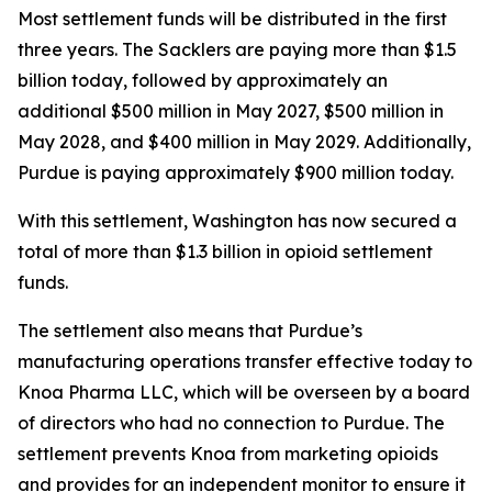
Most settlement funds will be distributed in the first
three years. The Sacklers are paying more than $1.5
billion today, followed by approximately an
additional $500 million in May 2027, $500 million in
May 2028, and $400 million in May 2029. Additionally,
Purdue is paying approximately $900 million today.
With this settlement, Washington has now secured a
total of more than $1.3 billion in opioid settlement
funds.
The settlement also means that Purdue’s
manufacturing operations transfer effective today to
Knoa Pharma LLC, which will be overseen by a board
of directors who had no connection to Purdue. The
settlement prevents Knoa from marketing opioids
and provides for an independent monitor to ensure it