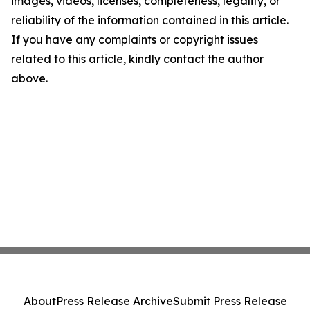
images, videos, licenses, completeness, legality, or
reliability of the information contained in this article.
If you have any complaints or copyright issues
related to this article, kindly contact the author
above.
About
Press Release Archive
Submit Press Release