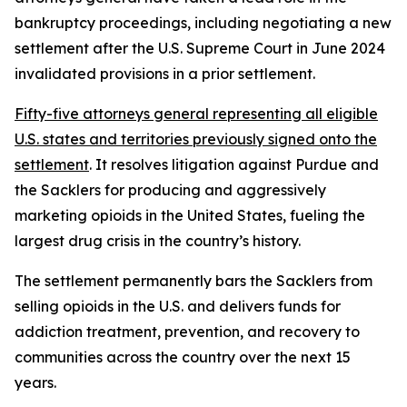
bankruptcy proceedings, including negotiating a new
settlement after the U.S. Supreme Court in June 2024
invalidated provisions in a prior settlement.
Fifty-five attorneys general representing all eligible
U.S. states and territories previously signed onto the
settlement
. It resolves litigation against Purdue and
the Sacklers for producing and aggressively
marketing opioids in the United States, fueling the
largest drug crisis in the country’s history.
The settlement permanently bars the Sacklers from
selling opioids in the U.S. and delivers funds for
addiction treatment, prevention, and recovery to
communities across the country over the next 15
years.