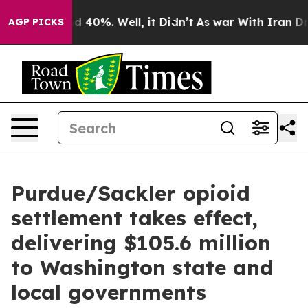
 Around 40%. Well, it Didn’t
As war With Iran Drove 
AGP PICKS
Purdue/Sackler opioid
settlement takes effect,
delivering $105.6 million
to Washington state and
local governments