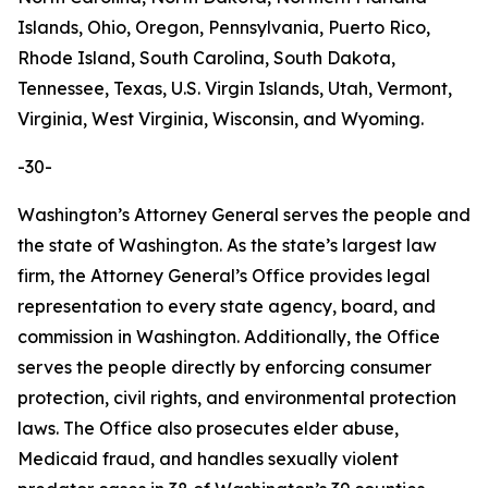
Islands, Ohio, Oregon, Pennsylvania, Puerto Rico,
Rhode Island, South Carolina, South Dakota,
Tennessee, Texas, U.S. Virgin Islands, Utah, Vermont,
Virginia, West Virginia, Wisconsin, and Wyoming.
-30-
Washington’s Attorney General serves the people and
the state of Washington. As the state’s largest law
firm, the Attorney General’s Office provides legal
representation to every state agency, board, and
commission in Washington. Additionally, the Office
serves the people directly by enforcing consumer
protection, civil rights, and environmental protection
laws. The Office also prosecutes elder abuse,
Medicaid fraud, and handles sexually violent