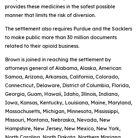
provides these medicines in the safest possible
manner that limits the risk of diversion.
The settlement also requires Purdue and the Sacklers
to make public more than 30 million documents
related to their opioid business.
Brown is joined in reaching the settlement by
attorneys general of Alabama, Alaska, American
Samoa, Arizona, Arkansas, California, Colorado,
Connecticut, Delaware, District of Columbia, Florida,
Georgia, Guam, Hawaii, Idaho, Illinois, Indiana,
Iowa, Kansas, Kentucky, Louisiana, Maine, Maryland,
Massachusetts, Michigan, Minnesota, Mississippi,
Missouri, Montana, Nebraska, Nevada, New
Hampshire, New Jersey, New Mexico, New York,
North Carolina, North Dakota, Northern Mariana