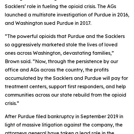
Sacklers’ role in fueling the opioid crisis. The AGs
launched a multistate investigation of Purdue in 2016,
and Washington sued Purdue in 2017.
“The powerful opioids that Purdue and the Sacklers
so aggressively marketed stole the lives of loved
ones across Washington, devastating families,”
Brown said. “Now, through the persistence by our
office and AGs across the country, the profits
accumulated by the Sacklers and Purdue will pay for
treatment centers, support first responders, and help
communities across our state rebuild from the opioid
crisis.”
After Purdue filed bankruptcy in September 2019 in
light of massive litigation against the company, the
attorneys general have taken a lead role in the