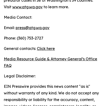
predator cases in 38 of Washington’s 39 counties.
Visit
www.atg.wa.gov
to learn more.
Media Contact:
Email:
press@atg.wa.gov
Phone: (360) 753-2727
General contacts:
Click here
Media Resource Guide & Attorney General’s Office
FAQ
Legal Disclaimer:
EIN Presswire provides this news content "as is"
without warranty of any kind. We do not accept any
responsibility or liability for the accuracy, content,