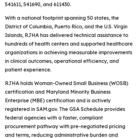
541611, 541690, and 611430.
With a national footprint spanning 50 states, the
District of Columbia, Puerto Rico, and the U.S. Virgin
Islands, RJHA has delivered technical assistance to
hundreds of health centers and supported healthcare
organizations in achieving measurable improvements
in clinical outcomes, operational efficiency, and
patient experience.
RJHA holds Woman-Owned Small Business (WOSB)
certification and Maryland Minority Business
Enterprise (MBE) certification and is actively
registered in SAM.gov. The GSA Schedule provides
federal agencies with a faster, compliant
procurement pathway with pre-negotiated pricing
and terms, reducing administrative burden and