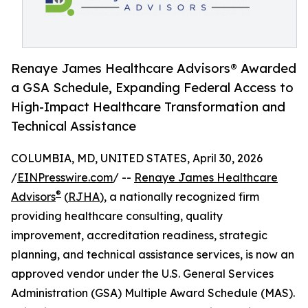
Renaye James Healthcare Advisors® Awarded
a GSA Schedule, Expanding Federal Access to
High-Impact Healthcare Transformation and
Technical Assistance
COLUMBIA, MD, UNITED STATES, April 30, 2026
/
EINPresswire.com
/ --
Renaye James Healthcare
®
Advisors
(
RJHA
), a nationally recognized firm
providing healthcare consulting, quality
improvement, accreditation readiness, strategic
planning, and technical assistance services, is now an
approved vendor under the U.S. General Services
Administration (GSA) Multiple Award Schedule (MAS).