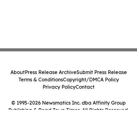
About
Press Release Archive
Submit Press Release
Terms & Conditions
Copyright/DMCA Policy
Privacy Policy
Contact
© 1995-2026 Newsmatics Inc. dba Affinity Group
Publishing & Road Town Times. All Rights Reserved.
Cookie Settings / Your Privacy Choices