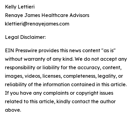
Kelly Lettieri
Renaye James Healthcare Advisors
klettieri@renayejames.com
Legal Disclaimer:
EIN Presswire provides this news content "as is"
without warranty of any kind. We do not accept any
responsibility or liability for the accuracy, content,
images, videos, licenses, completeness, legality, or
reliability of the information contained in this article.
If you have any complaints or copyright issues
related to this article, kindly contact the author
above.