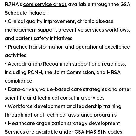
RJHA’s
core service areas
available through the GSA
Schedule include:
• Clinical quality improvement, chronic disease
management support, preventive services workflows,
and patient safety initiatives
• Practice transformation and operational excellence
activities
• Accreditation/Recognition support and readiness,
including PCMH, the Joint Commission, and HRSA
compliance
• Data-driven, value-based care strategies and other
scientific and technical consulting services
• Workforce development and leadership training
through national technical assistance programs
• Healthcare organization strategy development
Services are available under GSA MAS SIN codes