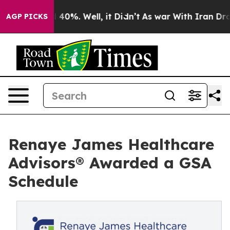
Around 40%. Well, it Didn’t
As war With Iran Drove o
AGP PICKS
Renaye James Healthcare
Advisors® Awarded a GSA
Schedule