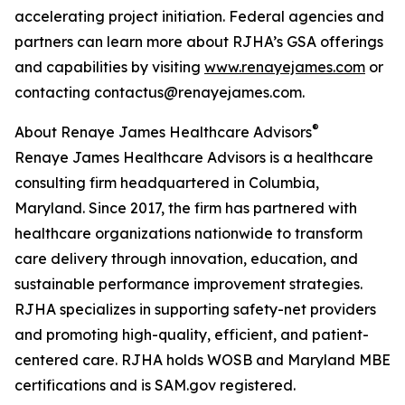
accelerating project initiation. Federal agencies and
partners can learn more about RJHA’s GSA offerings
and capabilities by visiting
www.renayejames.com
or
contacting contactus@renayejames.com.
®
About Renaye James Healthcare Advisors
Renaye James Healthcare Advisors is a healthcare
consulting firm headquartered in Columbia,
Maryland. Since 2017, the firm has partnered with
healthcare organizations nationwide to transform
care delivery through innovation, education, and
sustainable performance improvement strategies.
RJHA specializes in supporting safety-net providers
and promoting high-quality, efficient, and patient-
centered care. RJHA holds WOSB and Maryland MBE
certifications and is SAM.gov registered.