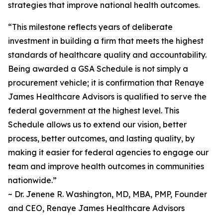
strategies that improve national health outcomes.
“This milestone reflects years of deliberate
investment in building a firm that meets the highest
standards of healthcare quality and accountability.
Being awarded a GSA Schedule is not simply a
procurement vehicle; it is confirmation that Renaye
James Healthcare Advisors is qualified to serve the
federal government at the highest level. This
Schedule allows us to extend our vision, better
process, better outcomes, and lasting quality, by
making it easier for federal agencies to engage our
team and improve health outcomes in communities
nationwide.”
~ Dr. Jenene R. Washington, MD, MBA, PMP, Founder
and CEO, Renaye James Healthcare Advisors