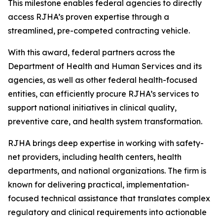
This milestone enables federal agencies to directly
access RJHA’s proven expertise through a
streamlined, pre-competed contracting vehicle.
With this award, federal partners across the
Department of Health and Human Services and its
agencies, as well as other federal health-focused
entities, can efficiently procure RJHA’s services to
support national initiatives in clinical quality,
preventive care, and health system transformation.
RJHA brings deep expertise in working with safety-
net providers, including health centers, health
departments, and national organizations. The firm is
known for delivering practical, implementation-
focused technical assistance that translates complex
regulatory and clinical requirements into actionable