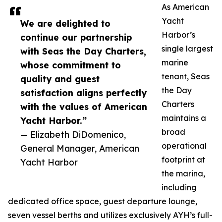
As American
Yacht
We are delighted to
Harbor’s
continue our partnership
single largest
with Seas the Day Charters,
marine
whose commitment to
tenant, Seas
quality and guest
the Day
satisfaction aligns perfectly
Charters
with the values of American
maintains a
Yacht Harbor.”
broad
— Elizabeth DiDomenico,
operational
General Manager, American
footprint at
Yacht Harbor
the marina,
including
dedicated office space, guest departure lounge,
seven vessel berths and utilizes exclusively AYH’s full-