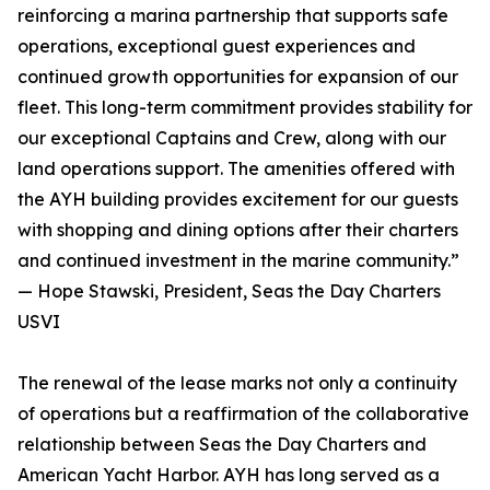
reinforcing a marina partnership that supports safe
operations, exceptional guest experiences and
continued growth opportunities for expansion of our
fleet. This long-term commitment provides stability for
our exceptional Captains and Crew, along with our
land operations support. The amenities offered with
the AYH building provides excitement for our guests
with shopping and dining options after their charters
and continued investment in the marine community.”
— Hope Stawski, President, Seas the Day Charters
USVI
The renewal of the lease marks not only a continuity
of operations but a reaffirmation of the collaborative
relationship between Seas the Day Charters and
American Yacht Harbor. AYH has long served as a