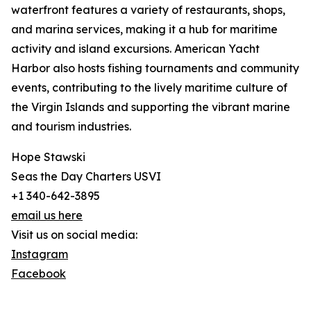
waterfront features a variety of restaurants, shops,
and marina services, making it a hub for maritime
activity and island excursions. American Yacht
Harbor also hosts fishing tournaments and community
events, contributing to the lively maritime culture of
the Virgin Islands and supporting the vibrant marine
and tourism industries.
Hope Stawski
Seas the Day Charters USVI
+1 340-642-3895
email us here
Visit us on social media:
Instagram
Facebook