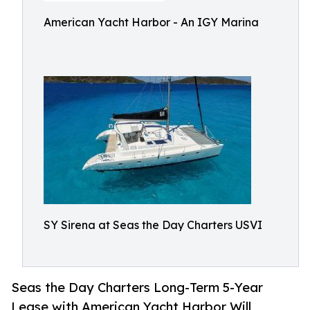
American Yacht Harbor - An IGY Marina
SY Sirena at Seas the Day Charters USVI
Seas the Day Charters Long-Term 5-Year
Lease with American Yacht Harbor Will