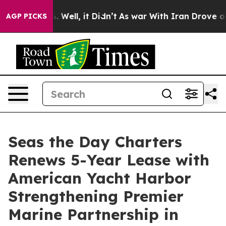
 40%. Well, it Didn’t
As war With Iran Drove oil Pri
AGP PICKS
Seas the Day Charters
Renews 5-Year Lease with
American Yacht Harbor
Strengthening Premier
Marine Partnership in