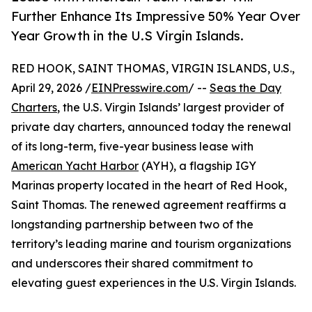
Further Enhance Its Impressive 50% Year Over
Year Growth in the U.S Virgin Islands.
RED HOOK, SAINT THOMAS, VIRGIN ISLANDS, U.S.,
April 29, 2026 /
EINPresswire.com
/ --
Seas the Day
Charters
, the U.S. Virgin Islands’ largest provider of
private day charters, announced today the renewal
of its long-term, five-year business lease with
American Yacht Harbor
(AYH), a flagship IGY
Marinas property located in the heart of Red Hook,
Saint Thomas. The renewed agreement reaffirms a
longstanding partnership between two of the
territory’s leading marine and tourism organizations
and underscores their shared commitment to
elevating guest experiences in the U.S. Virgin Islands.