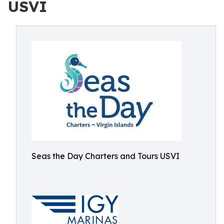
USVI
Seas the Day Charters and Tours USVI