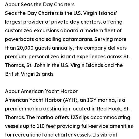
About Seas the Day Charters
Seas the Day Charters is the U.S. Virgin Islands’
largest provider of private day charters, offering
customized excursions aboard a modern fleet of
powerboats and sailing catamarans. Serving more
than 20,000 guests annually, the company delivers
premium, personalized island experiences across St.
Thomas, St. John in the U.S. Virgin Islands and the
British Virgin Islands.
About American Yacht Harbor
American Yacht Harbor (AYH), an IGY marina, is a
premier marina destination located in Red Hook, St.
Thomas. The marina offers 123 slips accommodating
vessels up to 110 feet providing full-service amenities
for recreational and charter vessels. Its vibrant