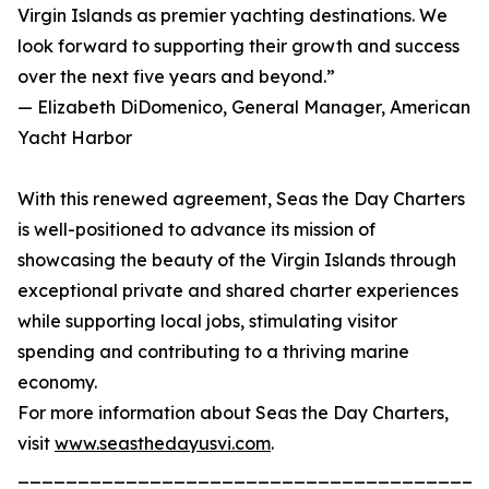
Virgin Islands as premier yachting destinations. We
look forward to supporting their growth and success
over the next five years and beyond.”
— Elizabeth DiDomenico, General Manager, American
Yacht Harbor
With this renewed agreement, Seas the Day Charters
is well-positioned to advance its mission of
showcasing the beauty of the Virgin Islands through
exceptional private and shared charter experiences
while supporting local jobs, stimulating visitor
spending and contributing to a thriving marine
economy.
For more information about Seas the Day Charters,
visit
www.seasthedayusvi.com
.
_______________________________________