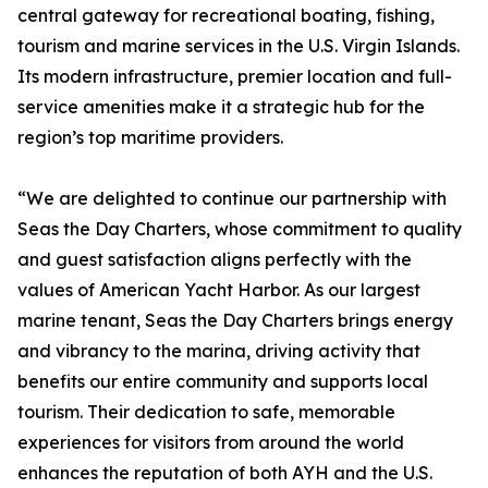
central gateway for recreational boating, fishing,
tourism and marine services in the U.S. Virgin Islands.
Its modern infrastructure, premier location and full-
service amenities make it a strategic hub for the
region’s top maritime providers.
“We are delighted to continue our partnership with
Seas the Day Charters, whose commitment to quality
and guest satisfaction aligns perfectly with the
values of American Yacht Harbor. As our largest
marine tenant, Seas the Day Charters brings energy
and vibrancy to the marina, driving activity that
benefits our entire community and supports local
tourism. Their dedication to safe, memorable
experiences for visitors from around the world
enhances the reputation of both AYH and the U.S.