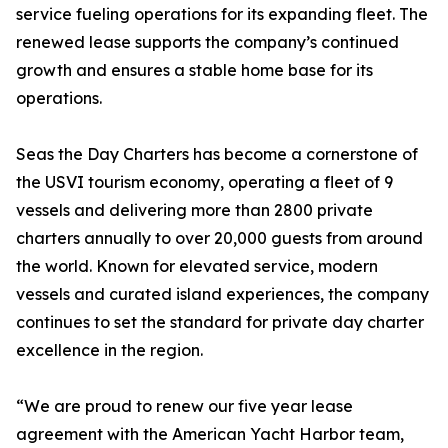
service fueling operations for its expanding fleet. The
renewed lease supports the company’s continued
growth and ensures a stable home base for its
operations.
Seas the Day Charters has become a cornerstone of
the USVI tourism economy, operating a fleet of 9
vessels and delivering more than 2800 private
charters annually to over 20,000 guests from around
the world. Known for elevated service, modern
vessels and curated island experiences, the company
continues to set the standard for private day charter
excellence in the region.
“We are proud to renew our five year lease
agreement with the American Yacht Harbor team,