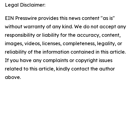
Legal Disclaimer:
EIN Presswire provides this news content "as is"
without warranty of any kind. We do not accept any
responsibility or liability for the accuracy, content,
images, videos, licenses, completeness, legality, or
reliability of the information contained in this article.
If you have any complaints or copyright issues
related to this article, kindly contact the author
above.