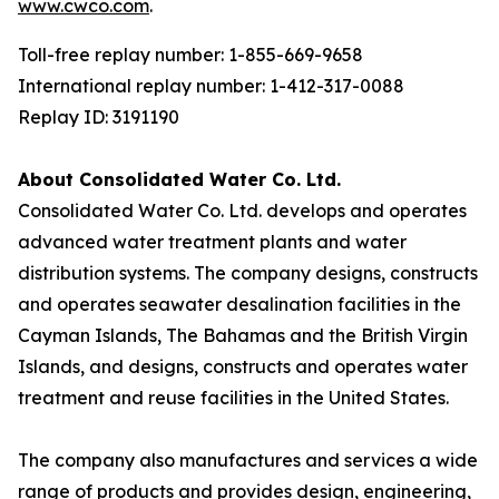
www.cwco.com
.
Toll-free replay number: 1-855-669-9658
International replay number: 1-412-317-0088
Replay ID: 3191190
About Consolidated Water Co. Ltd.
Consolidated Water Co. Ltd. develops and operates
advanced water treatment plants and water
distribution systems. The company designs, constructs
and operates seawater desalination facilities in the
Cayman Islands, The Bahamas and the British Virgin
Islands, and designs, constructs and operates water
treatment and reuse facilities in the United States.
The company also manufactures and services a wide
range of products and provides design, engineering,