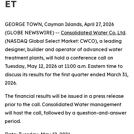
ET
GEORGE TOWN, Cayman Islands, April 27, 2026
(GLOBE NEWSWIRE) --
Consolidated Water Co. Ltd
.
(NASDAQ Global Select Market: CWCO), a leading
designer, builder and operator of advanced water
treatment plants, will hold a conference call on
Tuesday, May 12, 2026 at 11:00 a.m. Eastern time to
discuss its results for the first quarter ended March 31,
2026.
The financial results will be issued in a press release
prior to the call. Consolidated Water management
will host the call, followed by a question-and-answer
period.