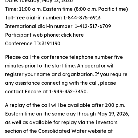
Date: Tuesday, May 12, 2026
Time: 11:00 a.m. Eastern time (8:00 a.m. Pacific time)
Toll-free dial-in number: 1-844-875-6913
International dial-in number: 1-412-317-6709
Participant web phone:
click here
Conference ID: 3191190
Please call the conference telephone number five
minutes prior to the start time. An operator will
register your name and organization. If you require
any assistance connecting with the call, please
contact Encore at 1-949-432-7450.
A replay of the call will be available after 1:00 p.m.
Eastern time on the same day through May 19, 2026,
as well as available for replay via the Investors
section of the Consolidated Water website at