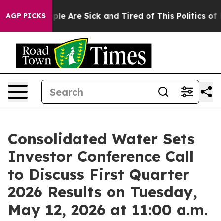
Win: “People Are Sick and Tired of This Politics of Ha
AGP PICKS
Consolidated Water Sets
Investor Conference Call
to Discuss First Quarter
2026 Results on Tuesday,
May 12, 2026 at 11:00 a.m.