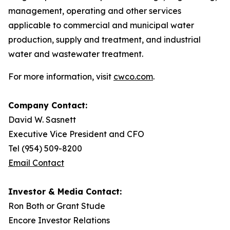
management, operating and other services
applicable to commercial and municipal water
production, supply and treatment, and industrial
water and wastewater treatment.
For more information, visit
cwco.com
.
Company Contact:
David W. Sasnett
Executive Vice President and CFO
Tel (954) 509-8200
Email Contact
Investor & Media Contact:
Ron Both or Grant Stude
Encore Investor Relations