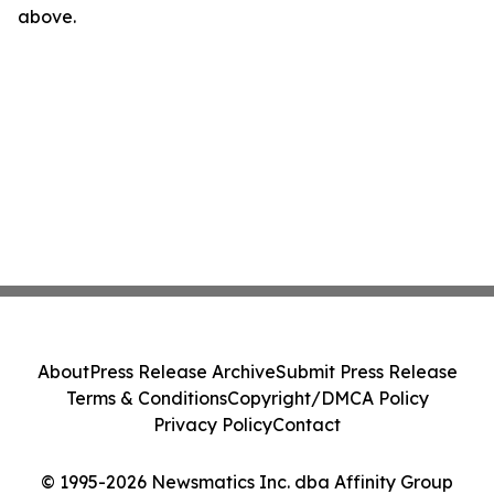
above.
About
Press Release Archive
Submit Press Release
Terms & Conditions
Copyright/DMCA Policy
Privacy Policy
Contact
© 1995-2026 Newsmatics Inc. dba Affinity Group