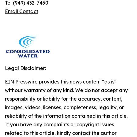
Tel (949) 432-7450
Email Contact
Legal Disclaimer:
EIN Presswire provides this news content "as is"
without warranty of any kind. We do not accept any
responsibility or liability for the accuracy, content,
images, videos, licenses, completeness, legality, or
reliability of the information contained in this article.
If you have any complaints or copyright issues
related to this article, kindly contact the author