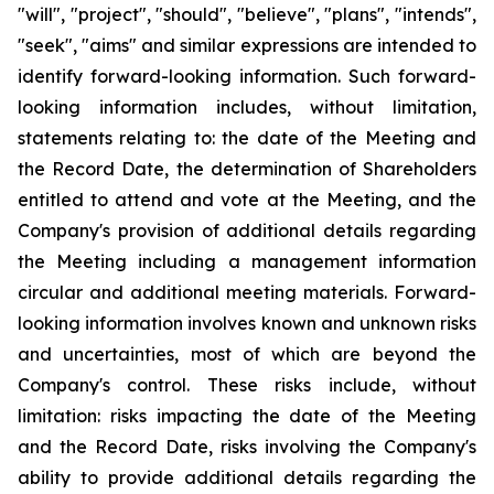
"will", "project", "should", "believe", "plans", "intends",
"seek", "aims" and similar expressions are intended to
identify forward-looking information. Such forward-
looking information includes, without limitation,
statements relating to: the date of the Meeting and
the Record Date, the determination of Shareholders
entitled to attend and vote at the Meeting, and the
Company's provision of additional details regarding
the Meeting including a management information
circular and additional meeting materials. Forward-
looking information involves known and unknown risks
and uncertainties, most of which are beyond the
Company's control. These risks include, without
limitation: risks impacting the date of the Meeting
and the Record Date, risks involving the Company's
ability to provide additional details regarding the