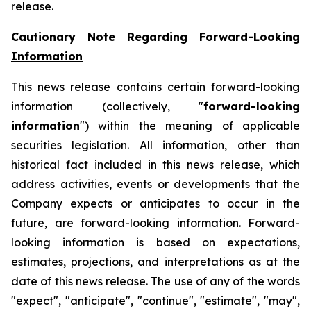
release.
Cautionary Note Regarding Forward-Looking
Information
This news release contains certain forward-looking
information (collectively, "
forward-looking
information
") within the meaning of applicable
securities legislation. All information, other than
historical fact included in this news release, which
address activities, events or developments that the
Company expects or anticipates to occur in the
future, are forward-looking information. Forward-
looking information is based on expectations,
estimates, projections, and interpretations as at the
date of this news release. The use of any of the words
"expect", "anticipate", "continue", "estimate", "may",