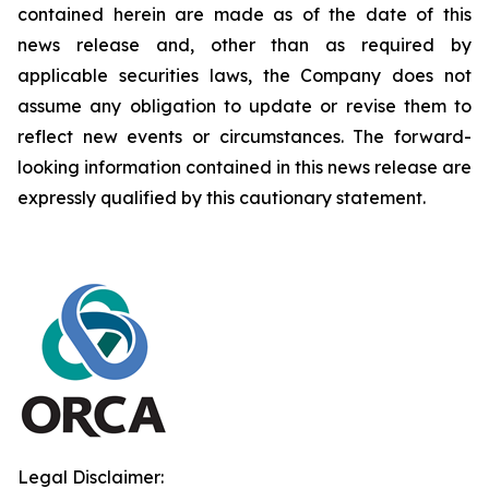
contained herein are made as of the date of this
news release and, other than as required by
applicable securities laws, the Company does not
assume any obligation to update or revise them to
reflect new events or circumstances. The forward-
looking information contained in this news release are
expressly qualified by this cautionary statement.
Legal Disclaimer: