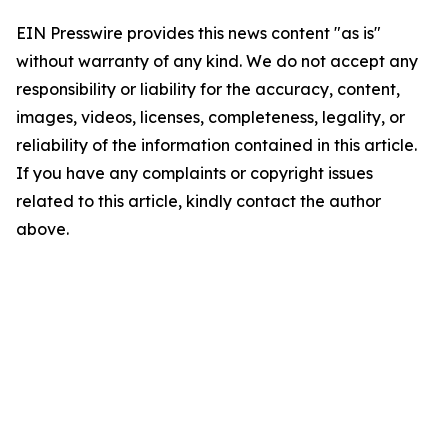
EIN Presswire provides this news content "as is"
without warranty of any kind. We do not accept any
responsibility or liability for the accuracy, content,
images, videos, licenses, completeness, legality, or
reliability of the information contained in this article.
If you have any complaints or copyright issues
related to this article, kindly contact the author
above.