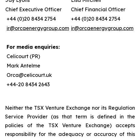
Jay Lyons
Lisa Mitchell
Chief Executive Officer
Chief Financial Officer
+44 (0)20 8434 2754
+44 (0)20 8434 2754
ir@orcaenergygroup.com
ir@orcaenergygroup.com
For media enquiries:
Celicourt (PR)
Mark Antelme
Orca@celicourt.uk
+44-20 8434 2643
Neither the TSX Venture Exchange nor its Regulation
Service Provider (as that term is defined in the
policies of the TSX Venture Exchange) accepts
responsibility for the adequacy or accuracy of this