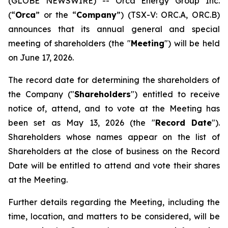
(GLOBE NEWSWIRE) -- Orca Energy Group Inc.
(“
Orca
” or the “
Company
”) (TSX-V: ORC.A, ORC.B)
announces that its annual general and special
meeting of shareholders (the "
Meeting
") will be held
on June 17, 2026.
The record date for determining the shareholders of
the Company ("
Shareholders
") entitled to receive
notice of, attend, and to vote at the Meeting has
been set as May 13, 2026 (the "
Record Date
").
Shareholders whose names appear on the list of
Shareholders at the close of business on the Record
Date will be entitled to attend and vote their shares
at the Meeting.
Further details regarding the Meeting, including the
time, location, and matters to be considered, will be