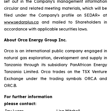
set out in the Company's management information
circular and related meeting materials, which will be
filed under the Company's profile on SEDAR+ at
www.sedarplus.ca
and mailed to Shareholders in
accordance with applicable securities laws.
About Orca Energy Group Inc.
Orca is an international public company engaged in
natural gas exploration, development and supply in
Tanzania through its subsidiary PanAfrican Energy
Tanzania Limited. Orca trades on the TSX Venture
Exchange under the trading symbols ORC.A and
ORC.B.
For further information
please contact: