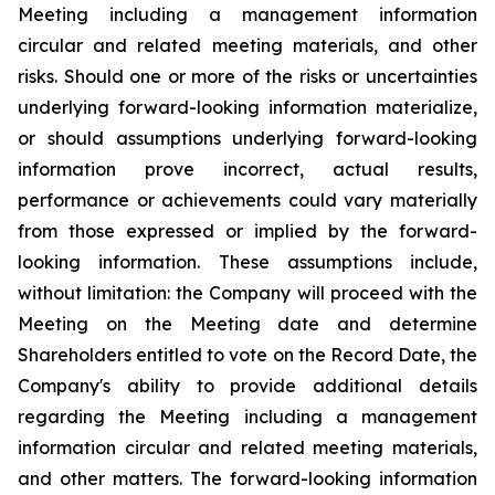
Meeting including a management information
circular and related meeting materials, and other
risks. Should one or more of the risks or uncertainties
underlying forward-looking information materialize,
or should assumptions underlying forward-looking
information prove incorrect, actual results,
performance or achievements could vary materially
from those expressed or implied by the forward-
looking information. These assumptions include,
without limitation: the Company will proceed with the
Meeting on the Meeting date and determine
Shareholders entitled to vote on the Record Date, the
Company's ability to provide additional details
regarding the Meeting including a management
information circular and related meeting materials,
and other matters. The forward-looking information