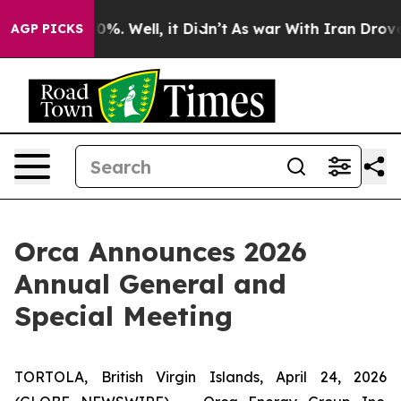
ound 40%. Well, it Didn’t
As war With Iran Drove oil 
AGP PICKS
Orca Announces 2026
Annual General and
Special Meeting
TORTOLA, British Virgin Islands, April 24, 2026