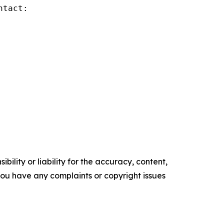
tact:

ility or liability for the accuracy, content,
f you have any complaints or copyright issues