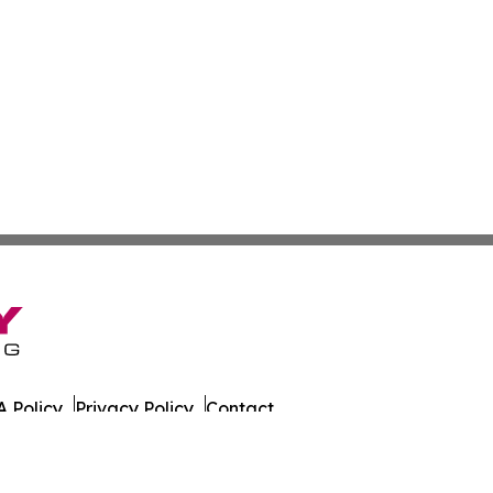
 Policy
Privacy Policy
Contact
 All Rights Reserved.