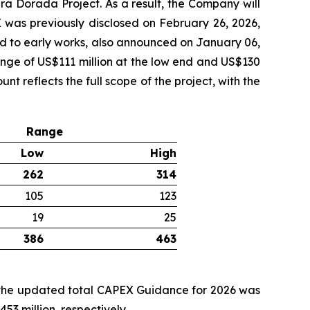
ra Dorada Project. As a result, the Company will
 was previously disclosed on February 26, 2026,
ted to early works, also announced on January 06,
nge of US$111 million at the low end and US$130
t reflects the full scope of the project, with the
Range
Low
High
262
314
105
123
19
25
386
463
, the updated total CAPEX Guidance for 2026 was
3 million, respectively.