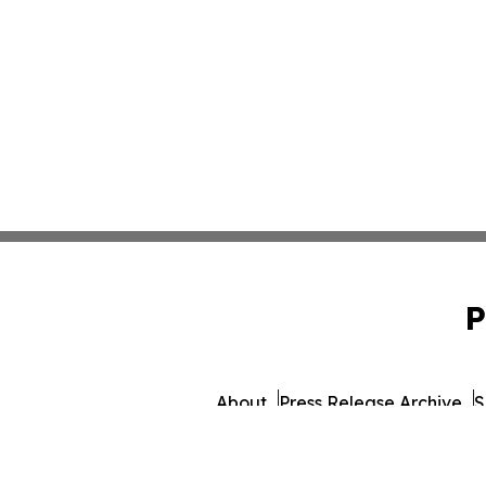
P
About
Press Release Archive
S
© 1995-2026 Newsmati