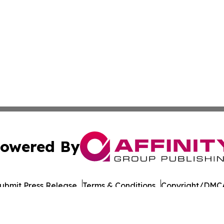
owered By
ubmit Press Release
Terms & Conditions
Copyright/DMCA
cs Inc. dba Affinity Group Publishing & Road Town Times.