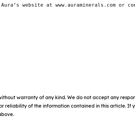
Aura’s website at www.auraminerals.com or con
without warranty of any kind. We do not accept any responsib
r reliability of the information contained in this article. I
 above.