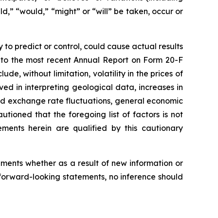
ld,” “would,” “might” or “will” be taken, occur or
to predict or control, could cause actual results
e to the most recent Annual Report on Form 20-F
de, without limitation, volatility in the prices of
ed in interpreting geological data, increases in
and exchange rate fluctuations, general economic
tioned that the foregoing list of factors is not
ements herein are qualified by this cautionary
ments whether as a result of new information or
forward-looking statements, no inference should