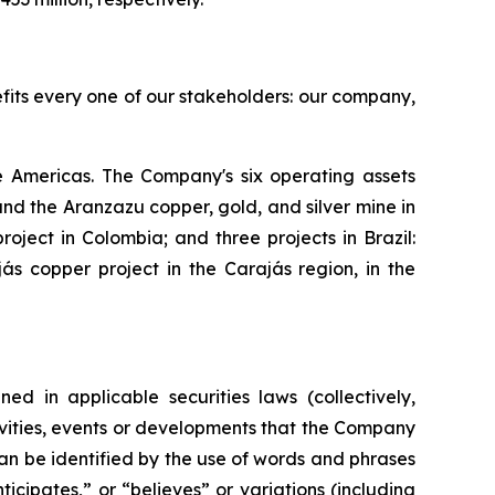
efits every one of our stakeholders: our company,
 Americas. The Company's six operating assets
d the Aranzazu copper, gold, and silver mine in
ject in Colombia; and three projects in Brazil:
s copper project in the Carajás region, in the
ed in applicable securities laws (collectively,
tivities, events or developments that the Company
can be identified by the use of words and phrases
icipates,” or “believes” or variations (including