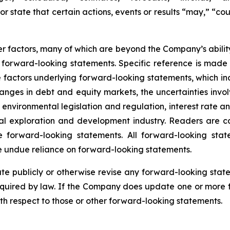
r state that certain actions, events or results “may,” “cou
 factors, many of which are beyond the Company’s ability 
he forward-looking statements. Specific reference is mad
 factors underlying forward-looking statements, which inclu
nges in debt and equity markets, the uncertainties involv
environmental legislation and regulation, interest rate 
ral exploration and development industry. Readers are cau
 forward-looking statements. All forward-looking stat
e undue reliance on forward-looking statements.
 publicly or otherwise revise any forward-looking state
equired by law. If the Company does update one or more 
th respect to those or other forward-looking statements.