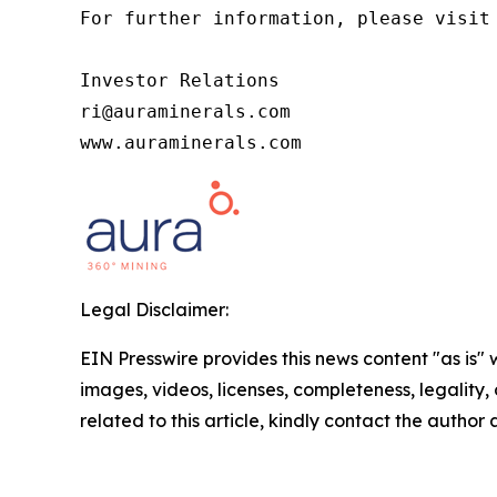
For further information, please visit 
Investor Relations

ri@auraminerals.com

www.auraminerals.com
Legal Disclaimer:
EIN Presswire provides this news content "as is" 
images, videos, licenses, completeness, legality, o
related to this article, kindly contact the author