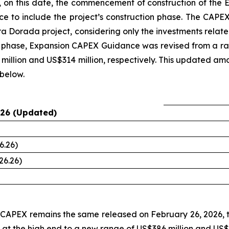
 on this date, the commencement of construction of the E
e to include the project’s construction phase. The CAPEX
 Era Dorada project, considering only the investments rela
on phase, Expansion CAPEX Guidance was revised from a ra
million and US$314 million, respectively. This updated amoun
below.
26 (Updated)
6.26)
26.26)
n CAPEX remains the same released on February 26, 2026
 at the high end to a new range of US$386 million and US$45