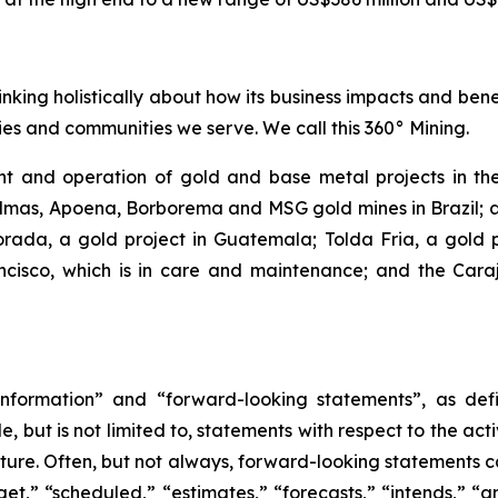
inking holistically about how its business impacts and ben
es and communities we serve. We call this 360° Mining.
 and operation of gold and base metal projects in the
lmas, Apoena, Borborema and MSG gold mines in Brazil; an
ada, a gold project in Guatemala; Tolda Fria, a gold pro
isco, which is in care and maintenance; and the Carajá
nformation” and “forward-looking statements”, as defin
 but is not limited to, statements with respect to the ac
future. Often, but not always, forward-looking statements 
et,” “scheduled,” “estimates,” “forecasts,” “intends,” “ant