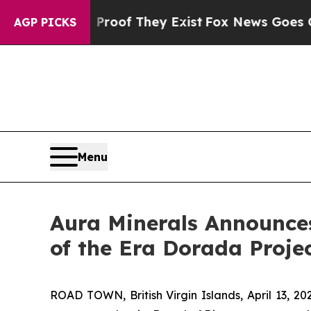
rs no Proof They Exist
Fox News Goes Quiet as '
AGP PICKS
Menu
Aura Minerals Announce
of the Era Dorada Proje
ROAD TOWN, British Virgin Islands, April 13,