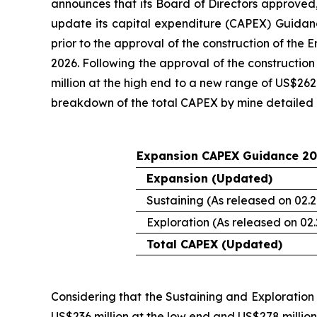
announces that its Board of Directors approved,
update its capital expenditure (CAPEX) Guidanc
prior to the approval of the construction of the
2026. Following the approval of the constructi
million at the high end to a new range of US$262 
breakdown of the total CAPEX by mine detailed 
Expansion CAPEX Guidance 20
Expansion (Updated)
Sustaining (As released on 02.2
Exploration (As released on 02.
Total CAPEX (Updated)
Considering that the Sustaining and Exploratio
US$236 million at the low end and US$278 million