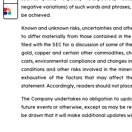
negative variations) of such words and phrases, o
be achieved.
Known and unknown risks, uncertainties and other
to differ materially from those contained in t
filed with the SEC for a discussion of some of the
gold, copper and certain other commodities, cha
costs, environmental compliance and changes in 
conditions and other risks involved in the mine
exhaustive of the factors that may affect the
statement. Accordingly, readers should not plac
The Company undertakes no obligation to update
future events or otherwise, except as may be r
be drawn that it will make additional updates wi