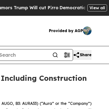
p Will cut Pirro
Democratic Socialists of Amer
View all
Provided by AGP
Share
Including Construction
 AUGO, B3: AURA33) (“Aura” or the “Company”)