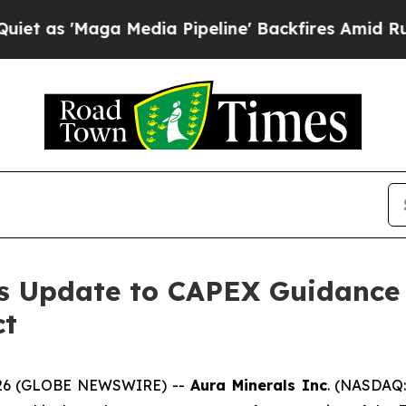
Maga Media Pipeline' Backfires Amid Rumors Trum
s Update to CAPEX Guidance 
ct
 2026 (GLOBE NEWSWIRE) --
Aura Minerals Inc
. (NASDAQ: