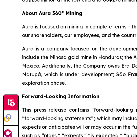
About Aura 360° Mining
Aura is focused on mining in complete terms – th
our shareholders, our employees, and the countri
Aura is a company focused on the development
include the Minosa gold mine in Honduras; the A
Mexico. Additionally, the Company owns Era Dor
Matupá, which is under development; São Franc
exploration phase.
Forward-Looking Information
This press release contains “forward-looking i
“forward-looking statements”) which may include,
expects or anticipates will or may occur in the 
such as “plans,” “expects,” “is expected,” “budg