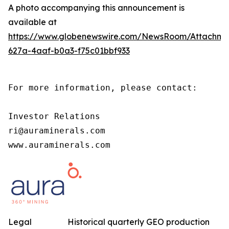
A photo accompanying this announcement is
available at
https://www.globenewswire.com/NewsRoom/Attachm
627a-4aaf-b0a3-f75c01bbf933
For more information, please contact:

Investor Relations

ri@auraminerals.com

www.auraminerals.com
Legal
Historical quarterly GEO production