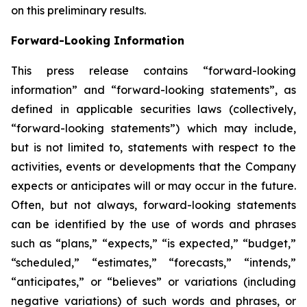
on this preliminary results.
Forward-Looking Information
This press release contains “forward-looking
information” and “forward-looking statements”, as
defined in applicable securities laws (collectively,
“forward-looking statements”) which may include,
but is not limited to, statements with respect to the
activities, events or developments that the Company
expects or anticipates will or may occur in the future.
Often, but not always, forward-looking statements
can be identified by the use of words and phrases
such as “plans,” “expects,” “is expected,” “budget,”
“scheduled,” “estimates,” “forecasts,” “intends,”
“anticipates,” or “believes” or variations (including
negative variations) of such words and phrases, or