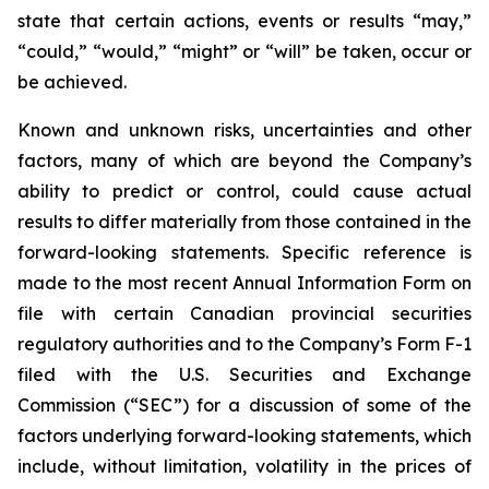
state that certain actions, events or results “may,”
“could,” “would,” “might” or “will” be taken, occur or
be achieved.
Known and unknown risks, uncertainties and other
factors, many of which are beyond the Company’s
ability to predict or control, could cause actual
results to differ materially from those contained in the
forward-looking statements. Specific reference is
made to the most recent Annual Information Form on
file with certain Canadian provincial securities
regulatory authorities and to the Company’s Form F-1
filed with the U.S. Securities and Exchange
Commission (“SEC”) for a discussion of some of the
factors underlying forward-looking statements, which
include, without limitation, volatility in the prices of