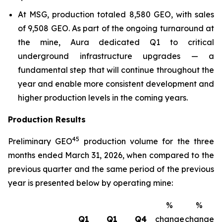
At MSG, production totaled 8,580 GEO, with sales
of 9,508 GEO. As part of the ongoing turnaround at
the mine, Aura dedicated Q1 to critical
underground infrastructure upgrades — a
fundamental step that will continue throughout the
year and enable more consistent development and
higher production levels in the coming years.
Production Results
4
5
Preliminary GEO
production volume for the three
months ended March 31, 2026, when compared to the
previous quarter and the same period of the previous
year is presented below by operating mine:
%
%
Q1
Q1
Q4
change
change