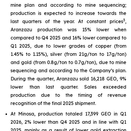
mine plan and according to mine sequencing;
production is expected to increase towards the
3
last quarters of the year. At constant prices
,
Aranzazu production was 15% lower when
compared to Q4 2025 and 16% lower compared to
Q1 2025, due to lower grades of copper (from
1.45% to 1.15%), silver (from 21g/ton to 17g/ton)
and gold (from 0.8g/ton to 0.7g/ton), due to mine
sequencing and according to the Company’s plan.
During the quarter, Aranzazu sold 16,218 GEO, 9%
lower than last quarter. Sales exceeded
production due to the timing of revenue
recognition of the final 2025 shipment.
At Minosa, production totaled 17,399 GEO in Q1
2026, 2% lower than Q4 2025 and in line with Q1
2025, mainly as a result of lower gold extraction