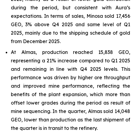
during the period, but consistent with Aura’s
expectations. In terms of sales, Minosa sold 17,456
GEO, 3% above Q4 2025 and same level of Q1
2025, mainly due to the shipping schedule of gold
from December 2025.
At Almas, production reached 15,838 GEO,
representing a 21% increase compared to Q1 2025
and remaining in line with Q4 2025 levels. This
performance was driven by higher ore throughput
and improved mine performance, reflecting the
benefits of the plant expansion, which more than
offset lower grades during the period as result of
mine sequencing. In the quarter, Almas sold 14,048
GEO, lower than production as the last shipment of
the quarter is in transit to the refinery.