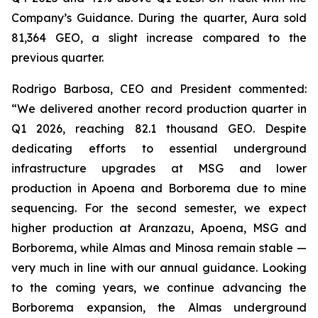
Company’s Guidance. During the quarter, Aura sold
81,364 GEO, a slight increase compared to the
previous quarter.
Rodrigo Barbosa, CEO and President commented:
“We delivered another record production quarter in
Q1 2026, reaching 82.1 thousand GEO. Despite
dedicating efforts to essential underground
infrastructure upgrades at MSG and lower
production in Apoena and Borborema due to mine
sequencing. For the second semester, we expect
higher production at Aranzazu, Apoena, MSG and
Borborema, while Almas and Minosa remain stable —
very much in line with our annual guidance. Looking
to the coming years, we continue advancing the
Borborema expansion, the Almas underground