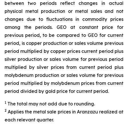
between two periods reflect changes in actual
physical metal production or metal sales and not
changes due to fluctuations in commodity prices
among the periods. GEO at constant price for
previous period, to be compared to GEO for current
period, is copper production or sales volume previous
period multiplied by copper prices current period plus
silver production or sales volume for previous period
multiplied by silver prices from current period plus
molybdenum production or sales volume for previous
period multiplied by molybdenum prices from current
period divided by gold price for current period.
1
The total may not add due to rounding.
2
Applies the metal sale prices in Aranzazu realized at
each relevant quarter.