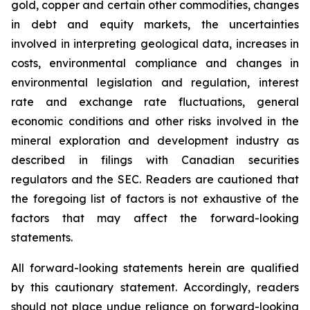
gold, copper and certain other commodities, changes
in debt and equity markets, the uncertainties
involved in interpreting geological data, increases in
costs, environmental compliance and changes in
environmental legislation and regulation, interest
rate and exchange rate fluctuations, general
economic conditions and other risks involved in the
mineral exploration and development industry as
described in filings with Canadian securities
regulators and the SEC. Readers are cautioned that
the foregoing list of factors is not exhaustive of the
factors that may affect the forward-looking
statements.
All forward-looking statements herein are qualified
by this cautionary statement. Accordingly, readers
should not place undue reliance on forward-looking