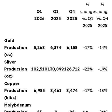
%
%
Q1
Q1
Q4
change
change
2026
2025
2025
vs. Q1
vs. Q4
2025
2025
Gold
Production
5,268
6,374
6,158
-17
%
-14
%
(oz)
Silver
Production
102,510
130,899
126,712
-22
%
-19
%
(oz)
Copper
Production
6,985
8,461
8,474
-17
%
-18
%
(klbs)
Molybdenum