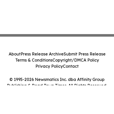
About
Press Release Archive
Submit Press Release
Terms & Conditions
Copyright/DMCA Policy
Privacy Policy
Contact
© 1995-2026 Newsmatics Inc. dba Affinity Group
Publishing & Road Town Times. All Rights Reserved.
Cookie Settings / Your Privacy Choices