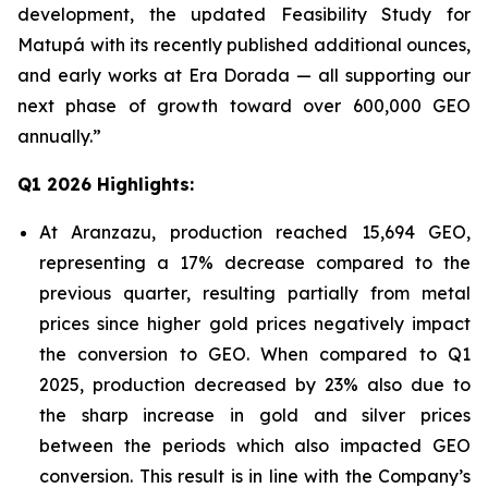
development, the updated Feasibility Study for
Matupá with its recently published additional ounces,
and early works at Era Dorada — all supporting our
next phase of growth toward over 600,000 GEO
annually.”
Q1 2026 Highlights:
At Aranzazu, production reached 15,694 GEO,
representing a 17% decrease compared to the
previous quarter, resulting partially from metal
prices since higher gold prices negatively impact
the conversion to GEO. When compared to Q1
2025, production decreased by 23% also due to
the sharp increase in gold and silver prices
between the periods which also impacted GEO
conversion. This result is in line with the Company’s