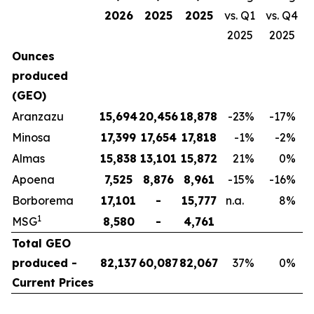
2026
2025
2025
vs. Q1
vs. Q4
2025
2025
Ounces
produced
(GEO)
Aranzazu
15,694
20,456
18,878
-23
%
-17
%
Minosa
17,399
17,654
17,818
-1
%
-2
%
Almas
15,838
13,101
15,872
21
%
0
%
Apoena
7,525
8,876
8,961
-15
%
-16
%
Borborema
17,101
-
15,777
n.a.
8
%
1
MSG
8,580
-
4,761
Total GEO
produced -
82,137
60,087
82,067
37
%
0
%
Current Prices