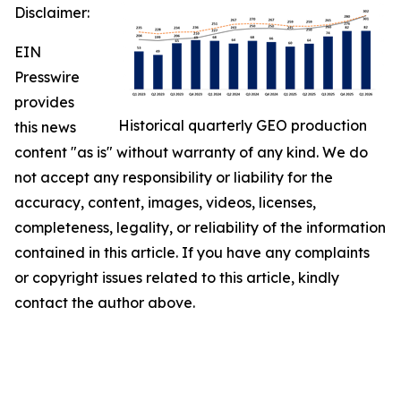
Disclaimer:
EIN
Presswire
provides
Historical quarterly GEO production
this news
content "as is" without warranty of any kind. We do
not accept any responsibility or liability for the
accuracy, content, images, videos, licenses,
completeness, legality, or reliability of the information
contained in this article. If you have any complaints
or copyright issues related to this article, kindly
contact the author above.