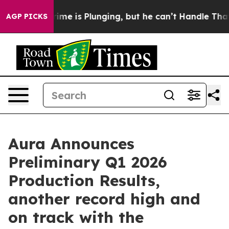
ime is Plunging, but he can’t Handle That Truth
Scie
AGP PICKS
Aura Announces
Preliminary Q1 2026
Production Results,
another record high and
on track with the