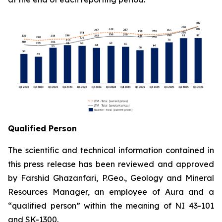
Qualified Person
The scientific and technical information contained in
this press release has been reviewed and approved
by Farshid Ghazanfari, P.Geo., Geology and Mineral
Resources Manager, an employee of Aura and a
“qualified person” within the meaning of NI 43-101
and SK-1300.