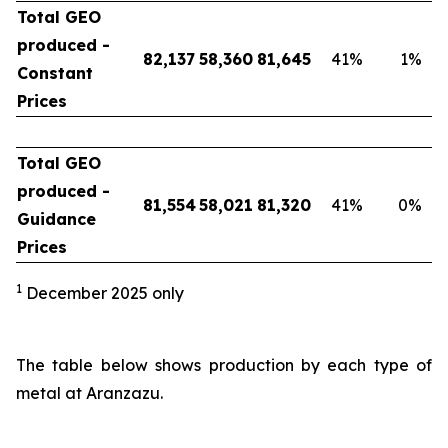
Total GEO
produced -
82,137
58,360
81,645
41
%
1
%
Constant
Prices
Total GEO
produced -
81,554
58,021
81,320
41
%
0
%
Guidance
Prices
1
December 2025 only
The table below shows production by each type of
metal at Aranzazu.