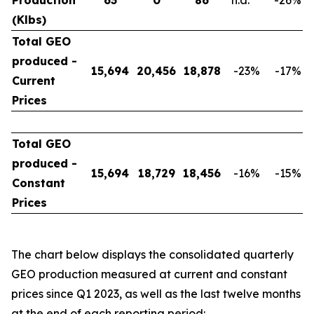
Production
63
0
86
n.a.
-26
%
(Klbs)
Total GEO
produced -
15,694
20,456
18,878
-23
%
-17
%
Current
Prices
Total GEO
produced -
15,694
18,729
18,456
-16
%
-15
%
Constant
Prices
The chart below displays the consolidated quarterly
GEO production measured at current and constant
prices since Q1 2023, as well as the last twelve months
at the end of each reporting period: