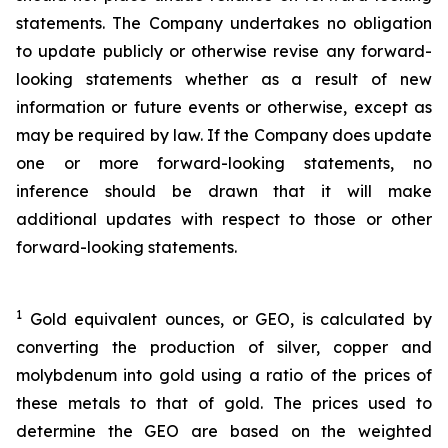
statements. The Company undertakes no obligation
to update publicly or otherwise revise any forward-
looking statements whether as a result of new
information or future events or otherwise, except as
may be required by law. If the Company does update
one or more forward-looking statements, no
inference should be drawn that it will make
additional updates with respect to those or other
forward-looking statements.
1
Gold equivalent ounces, or GEO, is calculated by
converting the production of silver, copper and
molybdenum into gold using a ratio of the prices of
these metals to that of gold. The prices used to
determine the GEO are based on the weighted