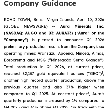
Company Guidance
ROAD TOWN, British Virgin Islands, April 10, 2026
(GLOBE NEWSWIRE) --
Aura Minerals Inc.
(NASDAQ: AUGO and B3: AURA33) (“Aura” or the
“Company”)
is pleased to announce Q1 2026
preliminary production results from the Company’s six
operating mines: Aranzazu, Apoena, Minosa, Almas,
Borborema and MSG (“Mineração Serra Grande”).
Total production in Q1 2026, at current prices,
1
reached 82,137 gold equivalent ounces (“GEO”)
,
another high record quarter production, above the
previous quarter and also 37% higher when
2
compared to Q1 2025. At constant prices
, Aura’s
quarterly production increased by 1% compared to
Q4 2025 and 41% above Q1 2025. On track with the