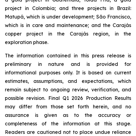
project in Colombia; and three projects in Brazil:
Matupá, which is under development; São Francisco,
which is in care and maintenance; and the Carajás
copper project in the Carajás region, in the
exploration phase.
The information contained in this press release is
preliminary in nature and is provided for
informational purposes only. It is based on current
estimates, assumptions, and expectations, which
remain subject to ongoing review, verification, and
possible revision. Final Q1 2026 Production Results
may differ from those set forth herein, and no
assurance is given as to the accuracy or
completeness of the information at this stage.
Readers are cautioned not to place undue reliance