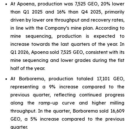
At Apoena, production was 7,525 GEO, 20% lower
than Q1 2025 and 16% than Q4 2025, primarily
driven by lower ore throughput and recovery rates,
in line with the Company’s mine plan. According to
mine sequencing, production is expected to
increase towards the last quarters of the year. In
Q1 2026, Apoena sold 7,525 GEO, consistent with its
mine sequencing and lower grades during the fist
half of the year.
At Borborema, production totaled 17,101 GEO,
representing a 9% increase compared to the
previous quarter, reflecting continued progress
along the ramp-up curve and higher milling
throughput. In the quarter, Borborema sold 16,609
GEO, a 5% increase compared to the previous
quarter.