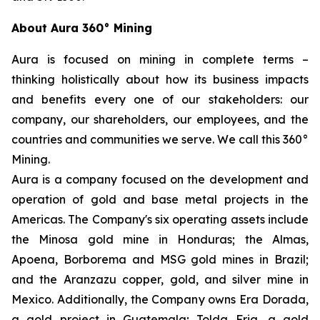
About Aura 360° Mining
Aura is focused on mining in complete terms –
thinking holistically about how its business impacts
and benefits every one of our stakeholders: our
company, our shareholders, our employees, and the
countries and communities we serve. We call this 360°
Mining.
Aura is a company focused on the development and
operation of gold and base metal projects in the
Americas. The Company's six operating assets include
the Minosa gold mine in Honduras; the Almas,
Apoena, Borborema and MSG gold mines in Brazil;
and the Aranzazu copper, gold, and silver mine in
Mexico. Additionally, the Company owns Era Dorada,
a gold project in Guatemala; Tolda Fria, a gold