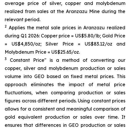
average price of silver, copper and molybdenum
realized from sales at the Aranzazu Mine during the
relevant period.
2
Applies the metal sale prices in Aranzazu realized
during Q1 2026: Copper price = US$5.80/lb; Gold Price
= US$4,850/oz; Silver Price = US$83.12/oz and
Molybdenum Price = US$25.65/oz.
3
Constant Price" is a method of converting our
copper, silver and molybdenum production or sales
volume into GEO based on fixed metal prices. This
approach eliminates the impact of metal price
fluctuations, when comparing production or sales
figures across different periods. Using constant prices
allows for a consistent and meaningful comparison of
gold equivalent production or sales over time. It
ensures that differences in GEO production or sales