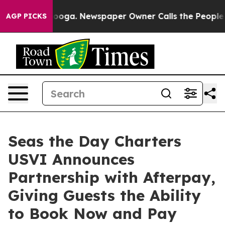
hattanooga. Newspaper Owner Calls the People Abrupt
AGP PICKS
Seas the Day Charters
USVI Announces
Partnership with Afterpay,
Giving Guests the Ability
to Book Now and Pay