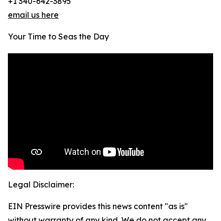
+1 340-642-3895
email us here
Your Time to Seas the Day
Legal Disclaimer:
EIN Presswire provides this news content "as is"
without warranty of any kind. We do not accept any