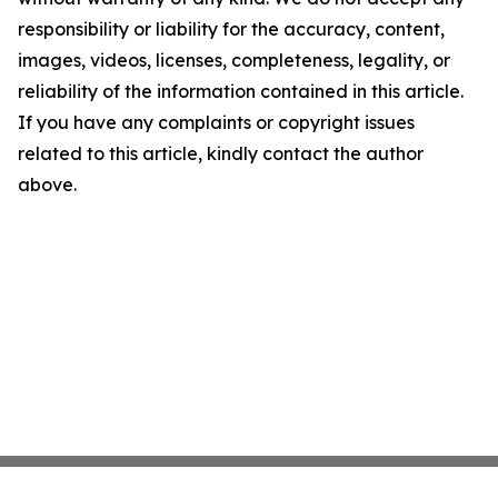
responsibility or liability for the accuracy, content,
images, videos, licenses, completeness, legality, or
reliability of the information contained in this article.
If you have any complaints or copyright issues
related to this article, kindly contact the author
above.