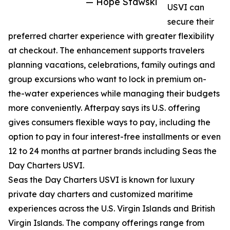
— Hope Stawski
USVI can
secure their
preferred charter experience with greater flexibility
at checkout. The enhancement supports travelers
planning vacations, celebrations, family outings and
group excursions who want to lock in premium on-
the-water experiences while managing their budgets
more conveniently. Afterpay says its U.S. offering
gives consumers flexible ways to pay, including the
option to pay in four interest-free installments or even
12 to 24 months at partner brands including Seas the
Day Charters USVI.
Seas the Day Charters USVI is known for luxury
private day charters and customized maritime
experiences across the U.S. Virgin Islands and British
Virgin Islands. The company offerings range from