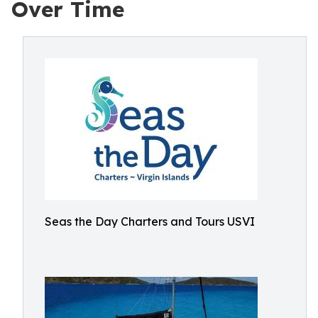
Over Time
Seas the Day Charters and Tours USVI