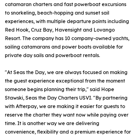
catamaran charters and fast powerboat excursions
to snorkeling, beach-hopping and sunset sail
experiences, with multiple departure points including
Red Hook, Cruz Bay, Havensight and Lovango
Resort. The company has 10 company-owned yachts,
sailing catamarans and power boats available for
private day sails and powerboat rentals.
"At Seas the Day, we are always focused on making
the guest experience exceptional from the moment
someone begins planning their trip," said Hope
Stawski, Seas the Day Charters USVI. "By partnering
with Afterpay, we are making it easier for guests to
reserve the charter they want now while paying over
time. It is another way we are delivering
convenience, flexibility and a premium experience for