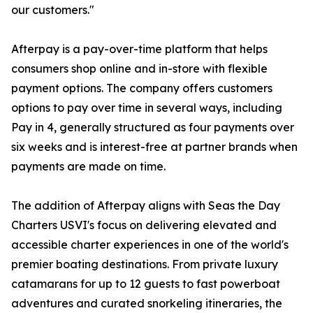
our customers."
Afterpay is a pay-over-time platform that helps
consumers shop online and in-store with flexible
payment options. The company offers customers
options to pay over time in several ways, including
Pay in 4, generally structured as four payments over
six weeks and is interest-free at partner brands when
payments are made on time.
The addition of Afterpay aligns with Seas the Day
Charters USVI's focus on delivering elevated and
accessible charter experiences in one of the world's
premier boating destinations. From private luxury
catamarans for up to 12 guests to fast powerboat
adventures and curated snorkeling itineraries, the