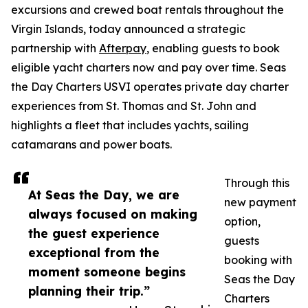
excursions and crewed boat rentals throughout the
Virgin Islands, today announced a strategic
partnership with
Afterpay
, enabling guests to book
eligible yacht charters now and pay over time. Seas
the Day Charters USVI operates private day charter
experiences from St. Thomas and St. John and
highlights a fleet that includes yachts, sailing
catamarans and power boats.
Through this
At Seas the Day, we are
new payment
always focused on making
option,
the guest experience
guests
exceptional from the
booking with
moment someone begins
Seas the Day
planning their trip.”
Charters