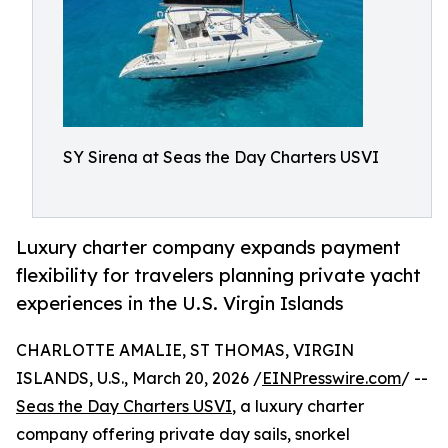
SY Sirena at Seas the Day Charters USVI
Luxury charter company expands payment
flexibility for travelers planning private yacht
experiences in the U.S. Virgin Islands
CHARLOTTE AMALIE, ST THOMAS, VIRGIN
ISLANDS, U.S., March 20, 2026 /
EINPresswire.com
/ --
Seas the Day Charters USVI
, a luxury charter
company offering private day sails, snorkel