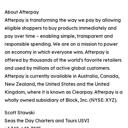
About Afterpay
Afterpay is transforming the way we pay by allowing
eligible shoppers to buy products immediately and
pay over time – enabling simple, transparent and
responsible spending. We are on a mission to power
an economy in which everyone wins. Afterpay is
offered by thousands of the world’s favorite retailers
and used by millions of active global customers.
Afterpay is currently available in Australia, Canada,
New Zealand, the United States and the United
Kingdom, where it is known as Clearpay. Afterpay is a
wholly owned subsidiary of Block, Inc. (NYSE: XYZ).
Scott Stawski
Seas the Day Charters and Tours USVI