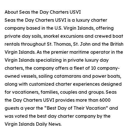
About Seas the Day Charters USVI
Seas the Day Charters USVI is a luxury charter
company based in the U.S. Virgin Islands, offering
private day sails, snorkel excursions and crewed boat
rentals throughout St. Thomas, St. John and the British
Virgin Islands. As the premier maritime operator in the
Virgin Islands specializing in private luxury day
charters, the company offers a fleet of 10 company-
owned vessels, sailing catamarans and power boats,
along with customized charter experiences designed
for vacationers, families, couples and groups. Seas
the Day Charters USVI provides more than 6000
guests a year the “Best Day of Their Vacation” and
was voted the best day charter company by the
Virgin Islands Daily News.