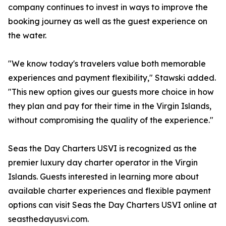
company continues to invest in ways to improve the
booking journey as well as the guest experience on
the water.
"We know today's travelers value both memorable
experiences and payment flexibility," Stawski added.
"This new option gives our guests more choice in how
they plan and pay for their time in the Virgin Islands,
without compromising the quality of the experience."
Seas the Day Charters USVI is recognized as the
premier luxury day charter operator in the Virgin
Islands. Guests interested in learning more about
available charter experiences and flexible payment
options can visit Seas the Day Charters USVI online at
seasthedayusvi.com.