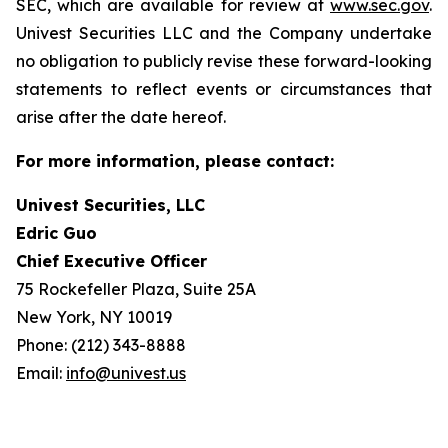
SEC, which are available for review at
www.sec.gov
.
Univest Securities LLC and the Company undertake
no obligation to publicly revise these forward-looking
statements to reflect events or circumstances that
arise after the date hereof.
For more information, please contact:
Univest Securities, LLC
Edric Guo
Chief Executive Officer
75 Rockefeller Plaza, Suite 25A
New York, NY 10019
Phone: (212) 343-8888
Email:
info@univest.us