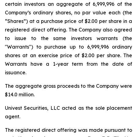
certain investors an aggregate of 6,999,996 of the
Company’s ordinary shares, no par value each (the
“Shares”) at a purchase price of $2.00 per share in a
registered direct offering. The Company also agreed
to issue to the same investors warrants (the
"Warrants") to purchase up to 6,999,996 ordinary
shares at an exercise price of $2.00 per share. The
Warrants have a 1-year term from the date of
issuance.
The aggregate gross proceeds to the Company were
$14.0 million.
Univest Securities, LLC acted as the sole placement
agent.
The registered direct offering was made pursuant to