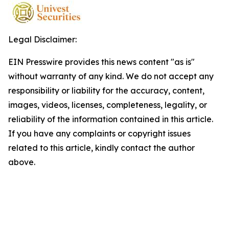
Legal Disclaimer:
EIN Presswire provides this news content "as is"
without warranty of any kind. We do not accept any
responsibility or liability for the accuracy, content,
images, videos, licenses, completeness, legality, or
reliability of the information contained in this article.
If you have any complaints or copyright issues
related to this article, kindly contact the author
above.