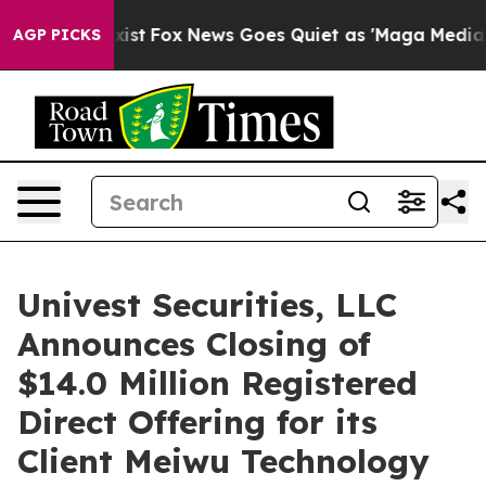
 They Exist
Fox News Goes Quiet as 'Maga Media Pipeli
AGP PICKS
Univest Securities, LLC
Announces Closing of
$14.0 Million Registered
Direct Offering for its
Client Meiwu Technology