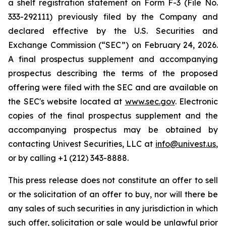
a shelf registration statement on Form F-3 (File No.
333-292111) previously filed by the Company and
declared effective by the U.S. Securities and
Exchange Commission (“SEC”) on February 24, 2026.
A final prospectus supplement and accompanying
prospectus describing the terms of the proposed
offering were filed with the SEC and are available on
the SEC's website located at
www.sec.gov
. Electronic
copies of the final prospectus supplement and the
accompanying prospectus may be obtained by
contacting Univest Securities, LLC at
info@univest.us
,
or by calling +1 (212) 343-8888.
This press release does not constitute an offer to sell
or the solicitation of an offer to buy, nor will there be
any sales of such securities in any jurisdiction in which
such offer, solicitation or sale would be unlawful prior