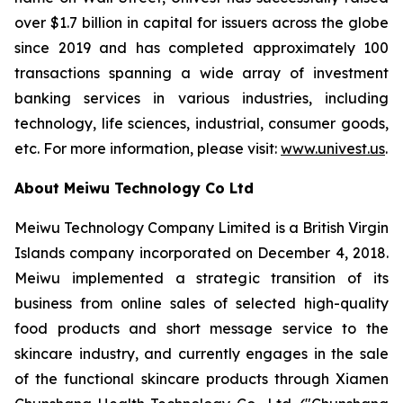
over $1.7 billion in capital for issuers across the globe
since 2019 and has completed approximately 100
transactions spanning a wide array of investment
banking services in various industries, including
technology, life sciences, industrial, consumer goods,
etc. For more information, please visit:
www.univest.us
.
About Meiwu Technology Co Ltd
Meiwu Technology Company Limited is a British Virgin
Islands company incorporated on December 4, 2018.
Meiwu implemented a strategic transition of its
business from online sales of selected high-quality
food products and short message service to the
skincare industry, and currently engages in the sale
of the functional skincare products through Xiamen