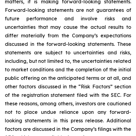
matters, it is making forward-looking statements.
Forward-looking statements are not guarantees of
future performance and involve risks and
uncertainties that may cause the actual results to
differ materially from the Company’s expectations
discussed in the forward-looking statements. These
statements are subject to uncertainties and risks,
including, but not limited to, the uncertainties related
to market conditions and the completion of the initial
public offering on the anticipated terms or at all, and
other factors discussed in the “Risk Factors” section
of the registration statement filed with the SEC. For
these reasons, among others, investors are cautioned
not to place undue reliance upon any forward-
looking statements in this press release. Additional
factors are discussed in the Company’s filings with the