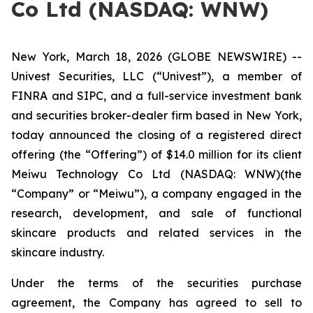
Co Ltd (NASDAQ: WNW)
New York, March 18, 2026 (GLOBE NEWSWIRE) --
Univest Securities, LLC (“Univest”), a member of
FINRA and SIPC, and a full-service investment bank
and securities broker-dealer firm based in New York,
today announced the closing of a registered direct
offering (the “Offering”) of $14.0 million for its client
Meiwu Technology Co Ltd (NASDAQ: WNW)(the
“Company” or “Meiwu”), a company engaged in the
research, development, and sale of functional
skincare products and related services in the
skincare industry.
Under the terms of the securities purchase
agreement, the Company has agreed to sell to