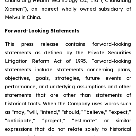
Chunshang Health Technology Co., Ltd. ("Chunshang
Xiamen"), an indirect wholly owned subsidiary of
Meiwu in China.
Forward-Looking Statements
This press release contains forward-looking
statements as defined by the Private Securities
Litigation Reform Act of 1995. Forward-looking
statements include statements concerning plans,
objectives, goals, strategies, future events or
performance, and underlying assumptions and other
statements that are other than statements of
historical facts. When the Company uses words such
as “may, “will, “intend,” “should,” “believe,” “expect,”
“anticipate,” “project,” “estimate” or similar
expressions that do not relate solely to historical