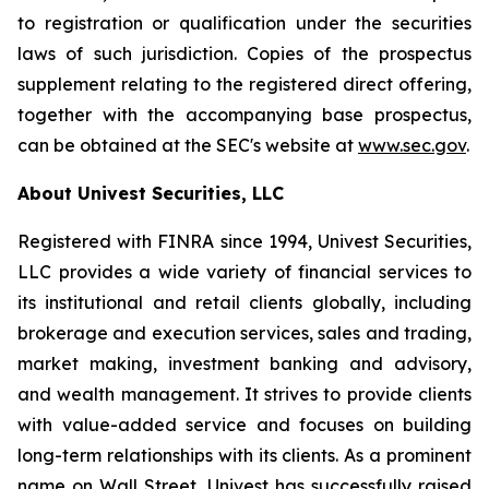
to registration or qualification under the securities
laws of such jurisdiction. Copies of the prospectus
supplement relating to the registered direct offering,
together with the accompanying base prospectus,
can be obtained at the SEC's website at
www.sec.gov
.
About Univest Securities, LLC
Registered with FINRA since 1994, Univest Securities,
LLC provides a wide variety of financial services to
its institutional and retail clients globally, including
brokerage and execution services, sales and trading,
market making, investment banking and advisory,
and wealth management. It strives to provide clients
with value-added service and focuses on building
long-term relationships with its clients. As a prominent
name on Wall Street, Univest has successfully raised