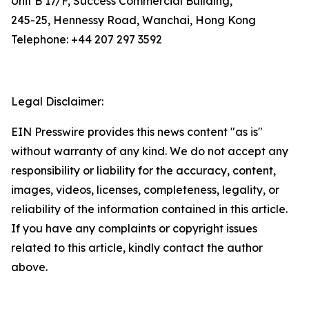
Unit B 17/F, Success Commercial Building,
245-25, Hennessy Road, Wanchai, Hong Kong
Telephone: +44 207 297 3592
Legal Disclaimer:
EIN Presswire provides this news content "as is"
without warranty of any kind. We do not accept any
responsibility or liability for the accuracy, content,
images, videos, licenses, completeness, legality, or
reliability of the information contained in this article.
If you have any complaints or copyright issues
related to this article, kindly contact the author
above.