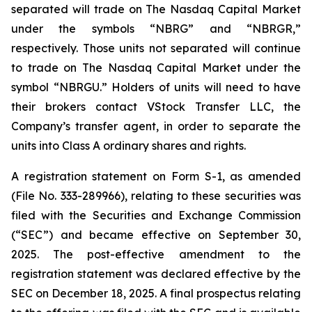
separated will trade on The Nasdaq Capital Market
under the symbols “NBRG” and “NBRGR,”
respectively. Those units not separated will continue
to trade on The Nasdaq Capital Market under the
symbol “NBRGU.” Holders of units will need to have
their brokers contact VStock Transfer LLC, the
Company’s transfer agent, in order to separate the
units into Class A ordinary shares and rights.
A registration statement on Form S-1, as amended
(File No. 333-289966), relating to these securities was
filed with the Securities and Exchange Commission
(“SEC”) and became effective on September 30,
2025. The post-effective amendment to the
registration statement was declared effective by the
SEC on December 18, 2025. A final prospectus relating