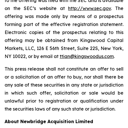
to the offering was filed with the SEC and is available
on the SEC’s website at
http://www.sec.gov
. The
offering was made only by means of a prospectus
forming part of the effective registration statement.
Electronic copies of the prospectus relating to this
offering may be obtained from Kingswood Capital
Markets, LLC, 126 E 56th Street, Suite 22S, New York,
NY 10022, or by email at
ttian@kingswoodus.com
.
This press release shall not constitute an offer to sell
or a solicitation of an offer to buy, nor shall there be
any sale of these securities in any state or jurisdiction
in which such offer, solicitation or sale would be
unlawful prior to registration or qualification under
the securities laws of any such state or jurisdiction.
About Newbridge Acquisition Limited