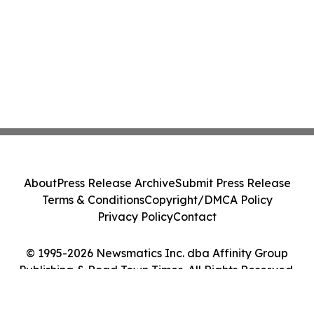
About
Press Release Archive
Submit Press Release
Terms & Conditions
Copyright/DMCA Policy
Privacy Policy
Contact
© 1995-2026 Newsmatics Inc. dba Affinity Group
Publishing & Road Town Times. All Rights Reserved.
Cookie Settings / Your Privacy Choices