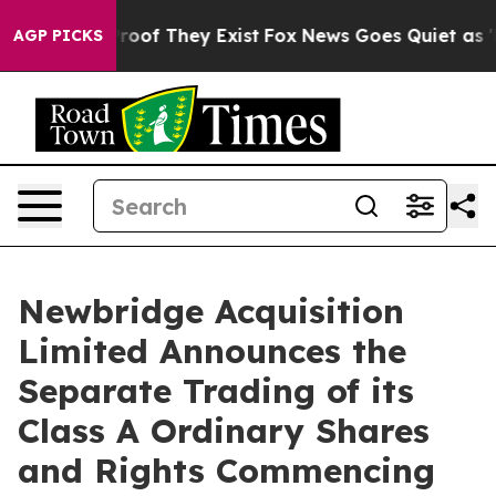
fers no Proof They Exist
Fox News Goes Quiet as 'Maga
AGP PICKS
Newbridge Acquisition
Limited Announces the
Separate Trading of its
Class A Ordinary Shares
and Rights Commencing