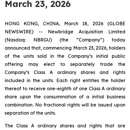
March 23, 2026
HONG KONG, CHINA, March 18, 2026 (GLOBE
NEWSWIRE) -- Newbridge Acquisition Limited
(Nasdaq: NBRGU) (the “Company”) today
announced that, commencing March 23, 2026, holders
of the units sold in the Company’s initial public
offering may elect to separately trade the
Company’s Class A ordinary shares and rights
included in the units. Each right entitles the holder
thereof to receive one-eighth of one Class A ordinary
share upon the consummation of a initial business
combination. No fractional rights will be issued upon
separation of the units.
The Class A ordinary shares and rights that are