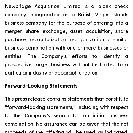
Newbridge Acquisition Limited is a blank check
company incorporated as a British Virgin Islands
business company for the purpose of entering into a
merger, share exchange, asset acquisition, share
purchase, recapitalization, reorganization or similar
business combination with one or more businesses or
entities. The Company’s efforts to identify a
prospective target business will not be limited to a
particular industry or geographic region.
Forward-Looking Statements
This press release contains statements that constitute
“forward-looking statements,” including with respect
to the Company’s search for an initial business
combination. No assurance can be given that the net
proceeds of the offering will be used as indicated.