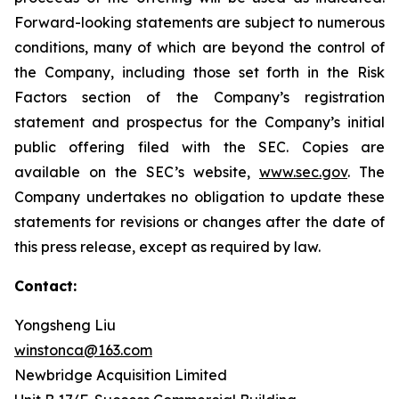
Forward-looking statements are subject to numerous
conditions, many of which are beyond the control of
the Company, including those set forth in the Risk
Factors section of the Company’s registration
statement and prospectus for the Company’s initial
public offering filed with the SEC. Copies are
available on the SEC’s website,
www.sec.gov
. The
Company undertakes no obligation to update these
statements for revisions or changes after the date of
this press release, except as required by law.
Contact:
Yongsheng Liu
winstonca@163.com
Newbridge Acquisition Limited