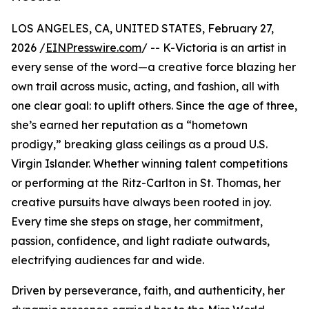
LOS ANGELES, CA, UNITED STATES, February 27,
2026 /
EINPresswire.com
/ -- K-Victoria is an artist in
every sense of the word—a creative force blazing her
own trail across music, acting, and fashion, all with
one clear goal: to uplift others. Since the age of three,
she’s earned her reputation as a “hometown
prodigy,” breaking glass ceilings as a proud U.S.
Virgin Islander. Whether winning talent competitions
or performing at the Ritz-Carlton in St. Thomas, her
creative pursuits have always been rooted in joy.
Every time she steps on stage, her commitment,
passion, confidence, and light radiate outwards,
electrifying audiences far and wide.
Driven by perseverance, faith, and authenticity, her