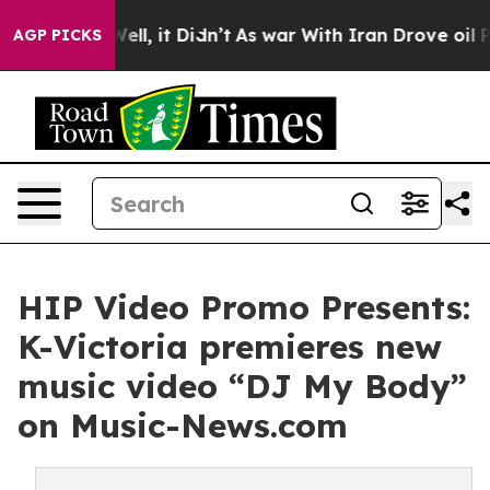
40%. Well, it Didn’t
As war With Iran Drove oil Price
AGP PICKS
HIP Video Promo Presents:
K-Victoria premieres new
music video “DJ My Body”
on Music-News.com