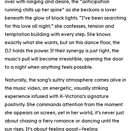
over with longing and desire, the “anticipation
running chills up her spine” as she beckons a lover
beneath the glow of black lights. “I’ve been searching
for this love all night,” she confesses, tension and
temptation building with every step. She knows
exactly what she wants, but on this dance floor, the
DJ holds the power. If their synergy is just right, the
music's pull will become irresistible, opening the door
to a night when anything feels possible.
Naturally, the song’s sultry atmosphere comes alive in
the music video, an energetic, visually striking
experience infused with K-Victoria’s signature
positivity. She commands attention from the moment
she appears on screen, yet in her world, it’s never just
about chasing a fiery romance or dancing until the
sun rises. It’s about feeling good—feeling