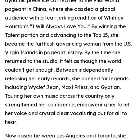
dynamic presence carried her to the Miss World
pageant in China, where she dazzled a global
audience with a tear-jerking rendition of Whitney
Houston’s “I Will Always Love You.” By winning the
Talent portion and advancing to the Top 15, she
became the furthest-advancing woman from the U.S.
Virgin Islands in pageant history. By the time she
returned to the studio, it felt as though the world
couldn’t get enough. Between independently
releasing her early records, she opened for legends
including Wyclef Jean, Maxi Priest, and Gyptian.
Touring her own music across the country only
strengthened her confidence, empowering her to let
her voice and crystal clear vocals ring out for all to
hear.
Now based between Los Angeles and Toronto, she