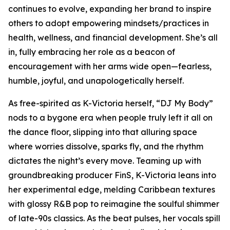
continues to evolve, expanding her brand to inspire
others to adopt empowering mindsets/practices in
health, wellness, and financial development. She’s all
in, fully embracing her role as a beacon of
encouragement with her arms wide open—fearless,
humble, joyful, and unapologetically herself.
As free-spirited as K-Victoria herself, “DJ My Body”
nods to a bygone era when people truly left it all on
the dance floor, slipping into that alluring space
where worries dissolve, sparks fly, and the rhythm
dictates the night’s every move. Teaming up with
groundbreaking producer FinS, K-Victoria leans into
her experimental edge, melding Caribbean textures
with glossy R&B pop to reimagine the soulful shimmer
of late-90s classics. As the beat pulses, her vocals spill