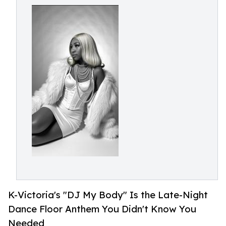
K-Victoria's "DJ My Body" Is the Late-Night
Dance Floor Anthem You Didn't Know You
Needed