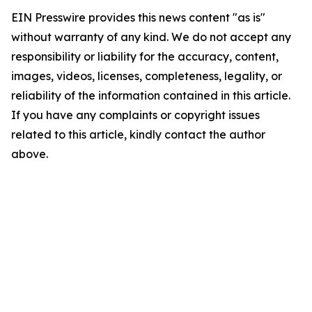
EIN Presswire provides this news content "as is"
without warranty of any kind. We do not accept any
responsibility or liability for the accuracy, content,
images, videos, licenses, completeness, legality, or
reliability of the information contained in this article.
If you have any complaints or copyright issues
related to this article, kindly contact the author
above.