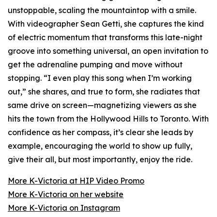
unstoppable, scaling the mountaintop with a smile.
With videographer Sean Getti, she captures the kind
of electric momentum that transforms this late-night
groove into something universal, an open invitation to
get the adrenaline pumping and move without
stopping. “I even play this song when I’m working
out,” she shares, and true to form, she radiates that
same drive on screen—magnetizing viewers as she
hits the town from the Hollywood Hills to Toronto. With
confidence as her compass, it’s clear she leads by
example, encouraging the world to show up fully,
give their all, but most importantly, enjoy the ride.
More K-Victoria at HIP Video Promo
More K-Victoria on her website
More K-Victoria on Instagram