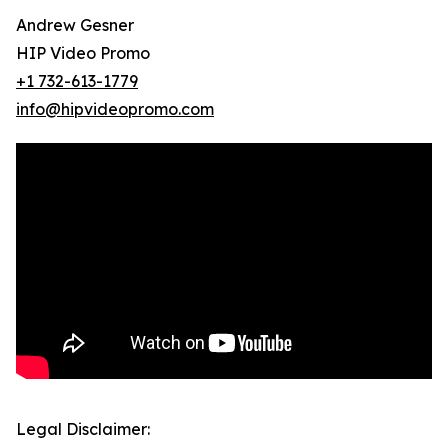
Andrew Gesner
HIP Video Promo
+1 732-613-1779
info@hipvideopromo.com
Legal Disclaimer: