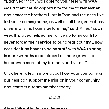
“Each year that I was able to volunteer with WAA
was a therapeutic opportunity for me to remember
and honor the brothers I lost in Iraq and the ones I’ve
lost since coming home, as well as all the generations
of veterans that came before me,” said Miller. “Each
wreath placed helped me to live up to my oath to
never forget their service to our great country. I now
consider it an honor to be on staff with WAA to bring
in more wreaths to be placed on more graves to
honor even more of my brothers and sisters.”
Click here
to learn more about how your company or
business can support the mission in your community
and contact a team member today!
# # #
About Wreaths Across America