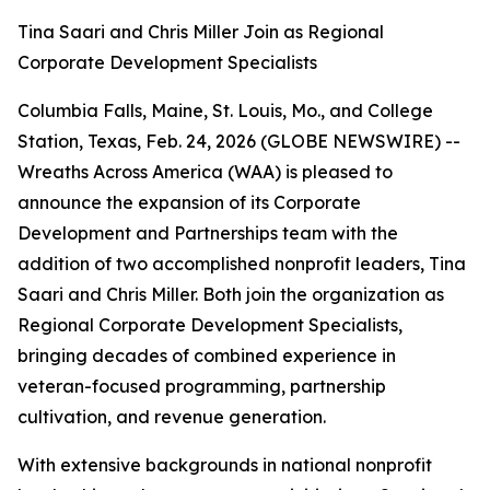
Tina Saari and Chris Miller Join as Regional
Corporate Development Specialists
Columbia Falls, Maine, St. Louis, Mo., and College
Station, Texas, Feb. 24, 2026 (GLOBE NEWSWIRE) --
Wreaths Across America (WAA) is pleased to
announce the expansion of its Corporate
Development and Partnerships team with the
addition of two accomplished nonprofit leaders, Tina
Saari and Chris Miller. Both join the organization as
Regional Corporate Development Specialists,
bringing decades of combined experience in
veteran-focused programming, partnership
cultivation, and revenue generation.
With extensive backgrounds in national nonprofit