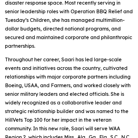
disaster response space. Most recently serving in
senior leadership roles with Operation BBQ Relief and
Tuesday’s Children, she has managed multimillion-
dollar budgets, directed national programs, and
secured and maintained corporate and philanthropic
partnerships.
Throughout her career, Saari has led large-scale
events and initiatives across the country, cultivated
relationships with major corporate partners including
Boeing, USAA, and Farmers, and worked closely with
senior military leaders and elected officials. She is
widely recognized as a collaborative leader and
strategic relationship builder and was named to the
HillVets Top 100 for her impact in the veteran
community. In this new role, Saari will serve WAA
Region 2, which includes Miss., Ala., Ga., Fla., S.C., N.C.,