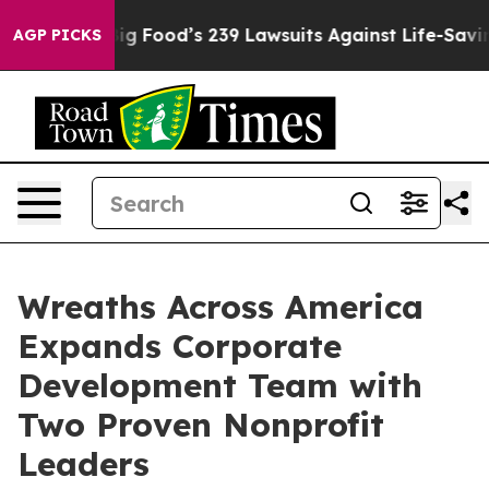
eople. Big Food’s 239 Lawsuits Against Life-Saving Pol
AGP PICKS
Wreaths Across America
Expands Corporate
Development Team with
Two Proven Nonprofit
Leaders