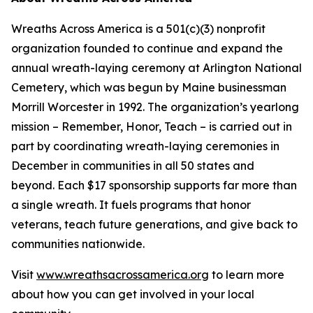
Wreaths Across America is a 501(c)(3) nonprofit
organization founded to continue and expand the
annual wreath-laying ceremony at Arlington National
Cemetery, which was begun by Maine businessman
Morrill Worcester in 1992. The organization’s yearlong
mission – Remember, Honor, Teach – is carried out in
part by coordinating wreath-laying ceremonies in
December in communities in all 50 states and
beyond. Each $17 sponsorship supports far more than
a single wreath. It fuels programs that honor
veterans, teach future generations, and give back to
communities nationwide.
Visit
www.wreathsacrossamerica.org
to learn more
about how you can get involved in your local