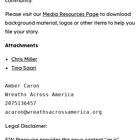
community.
Please visit our
Media Resources Page
to download
background material, logos or other items to help you
file your story.
Attachments
Chris Miller
Tina Saari
Amber Caron

Wreaths Across America

2075136457

Legal Disclaimer:
EIN Presswire provides this news content "as is"