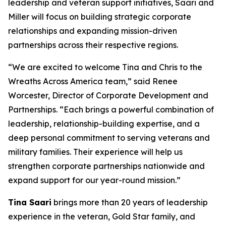
leadership and veteran support initiatives, Saari and
Miller will focus on building strategic corporate
relationships and expanding mission-driven
partnerships across their respective regions.
“We are excited to welcome Tina and Chris to the
Wreaths Across America team,” said Renee
Worcester, Director of Corporate Development and
Partnerships. “Each brings a powerful combination of
leadership, relationship-building expertise, and a
deep personal commitment to serving veterans and
military families. Their experience will help us
strengthen corporate partnerships nationwide and
expand support for our year-round mission.”
Tina Saari
brings more than 20 years of leadership
experience in the veteran, Gold Star family, and