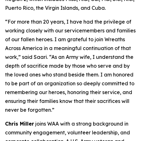
Puerto Rico, the Virgin Islands, and Cuba.
“For more than 20 years, I have had the privilege of
working closely with our servicemembers and families
of our fallen heroes. I am grateful to join Wreaths
Across America in a meaningful continuation of that
work,” said Saari. “As an Army wife, I understand the
depth of sacrifice made by those who serve and by
the loved ones who stand beside them. I am honored
to be part of an organization so deeply committed to
remembering our heroes, honoring their service, and
ensuring their families know that their sacrifices will
never be forgotten.”
Chris Miller
joins WAA with a strong background in
community engagement, volunteer leadership, and