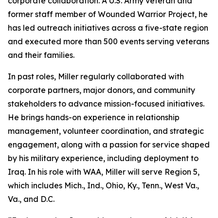
corporate collaboration. A U.S. Army veteran and
former staff member of Wounded Warrior Project, he
has led outreach initiatives across a five-state region
and executed more than 500 events serving veterans
and their families.
In past roles, Miller regularly collaborated with
corporate partners, major donors, and community
stakeholders to advance mission-focused initiatives.
He brings hands-on experience in relationship
management, volunteer coordination, and strategic
engagement, along with a passion for service shaped
by his military experience, including deployment to
Iraq. In his role with WAA, Miller will serve Region 5,
which includes Mich., Ind., Ohio, Ky., Tenn., West Va.,
Va., and D.C.