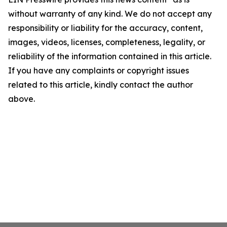
without warranty of any kind. We do not accept any
responsibility or liability for the accuracy, content,
images, videos, licenses, completeness, legality, or
reliability of the information contained in this article.
If you have any complaints or copyright issues
related to this article, kindly contact the author
above.