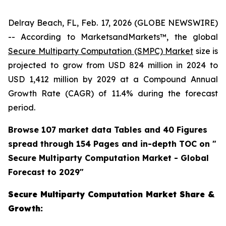
Delray Beach, FL, Feb. 17, 2026 (GLOBE NEWSWIRE)
-- According to MarketsandMarkets™, the global
Secure Multiparty Computation (SMPC) Market
size is
projected to grow from USD 824 million in 2024 to
USD 1,412 million by 2029 at a Compound Annual
Growth Rate (CAGR) of 11.4% during the forecast
period.
Browse 107 market data Tables and 40 Figures
spread through 154 Pages and in-depth TOC on "
Secure Multiparty Computation Market - Global
Forecast to 2029"
Secure Multiparty Computation Market Share &
Growth: