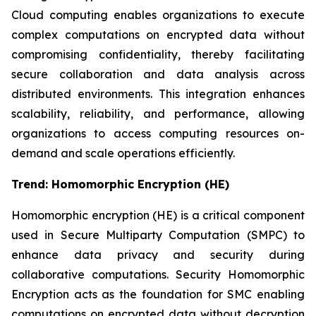
Cloud computing enables organizations to execute
complex computations on encrypted data without
compromising confidentiality, thereby facilitating
secure collaboration and data analysis across
distributed environments. This integration enhances
scalability, reliability, and performance, allowing
organizations to access computing resources on-
demand and scale operations efficiently.
Trend:
Homomorphic Encryption (HE)
Homomorphic encryption (HE) is a critical component
used in Secure Multiparty Computation (SMPC) to
enhance data privacy and security during
collaborative computations. Security Homomorphic
Encryption acts as the foundation for SMC enabling
computations on encrypted data without decryption