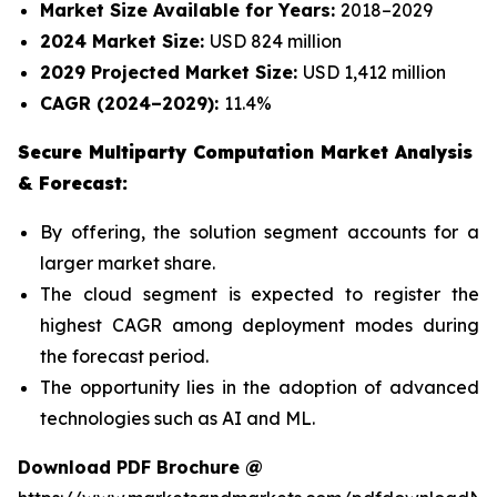
Market Size Available for Years:
2018–2029
2024 Market Size:
USD 824 million
2029 Projected Market Size:
USD 1,412 million
CAGR (2024–2029):
11.4%
Secure Multiparty Computation Market Analysis
& Forecast:
By offering, the solution segment accounts for a
larger market share.
The cloud segment is expected to register the
highest CAGR among deployment modes during
the forecast period.
The opportunity lies in the adoption of advanced
technologies such as AI and ML.
Download PDF Brochure @