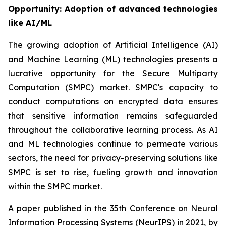
Opportunity: Adoption of advanced technologies
like AI/ML
The growing adoption of Artificial Intelligence (AI)
and Machine Learning (ML) technologies presents a
lucrative opportunity for the Secure Multiparty
Computation (SMPC) market. SMPC's capacity to
conduct computations on encrypted data ensures
that sensitive information remains safeguarded
throughout the collaborative learning process. As AI
and ML technologies continue to permeate various
sectors, the need for privacy-preserving solutions like
SMPC is set to rise, fueling growth and innovation
within the SMPC market.
A paper published in the 35th Conference on Neural
Information Processing Systems (NeurIPS) in 2021, by