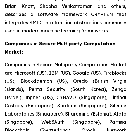
Brian Knott, Shobha Venkatraman and others,
describes a software framework CRYPTEN that
integrates SMPC into familiar abstractions commonly
used in modern machine learning frameworks.
Companies in Secure Multiparty Computation
Market:
Companies in Secure Multiparty Computation Market
are Microsoft (US), IBM (US), Google (US), Fireblocks
(US), Blockdaemon (US), Qredo (British Virgin
Islands), Penta Security (South Korea), Zengo
(Israel), Inpher (US), CYBAVO (Singapore), Liminal
Custody (Singapore), Spatium (Singapore), Silence
Laboratories (Singapore), Sharemind (Estonia), Atato
(Singapore), Web3Auth (Singapore), Partisia
Blockchain (Switzerland), Orochi Network