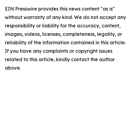
EIN Presswire provides this news content "as is"
without warranty of any kind. We do not accept any
responsibility or liability for the accuracy, content,
images, videos, licenses, completeness, legality, or
reliability of the information contained in this article.
If you have any complaints or copyright issues
related to this article, kindly contact the author
above.