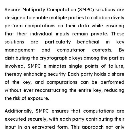
Secure Multiparty Computation (SMPC) solutions are
designed to enable multiple parties to collaboratively
perform computations on their data while ensuring
that their individual inputs remain private. These
solutions are particularly beneficial in key
management and computation contexts. By
distributing the cryptographic keys among the parties
involved, SMPC eliminates single points of failure,
thereby enhancing security. Each party holds a share
of the key, and computations can be performed
without ever reconstructing the entire key, reducing
the risk of exposure.
Additionally, SMPC ensures that computations are
executed securely, with each party contributing their
input in an encrypted form. This approach not only