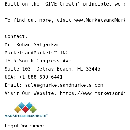
Built on the 'GIVE Growth' principle, we co
To find out more, visit www.MarketsandMarke
Contact:

Mr. Rohan Salgarkar

MarketsandMarkets™ INC.

1615 South Congress Ave.

Suite 103, Delray Beach, FL 33445

USA: +1-888-600-6441

Email: sales@marketsandmarkets.com

Visit Our Website: https://www.marketsandma
Legal Disclaimer: