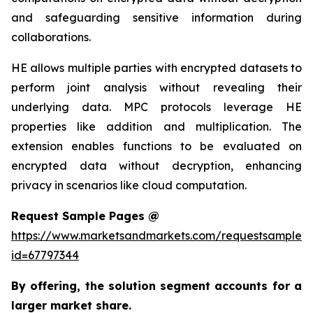
and safeguarding sensitive information during
collaborations.
HE allows multiple parties with encrypted datasets to
perform joint analysis without revealing their
underlying data. MPC protocols leverage HE
properties like addition and multiplication. The
extension enables functions to be evaluated on
encrypted data without decryption, enhancing
privacy in scenarios like cloud computation.
Request Sample Pages @
https://www.marketsandmarkets.com/requestsampleN
id=67797344
By offering, the solution segment
accounts for a
larger market share.