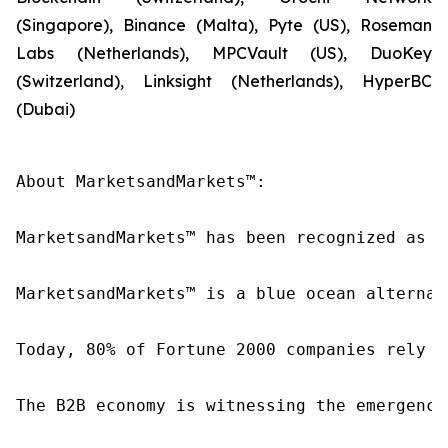
(Singapore), Binance (Malta), Pyte (US), Roseman
Labs (Netherlands), MPCVault (US), DuoKey
(Switzerland), Linksight (Netherlands), HyperBC
(Dubai)
About MarketsandMarkets™:

MarketsandMarkets™ has been recognized as o
MarketsandMarkets™ is a blue ocean alternat
Today, 80% of Fortune 2000 companies rely o
The B2B economy is witnessing the emergence