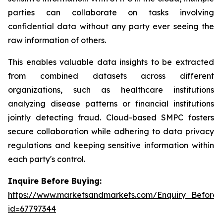
parties can collaborate on tasks involving
confidential data without any party ever seeing the
raw information of others.
This enables valuable data insights to be extracted
from combined datasets across different
organizations, such as healthcare institutions
analyzing disease patterns or financial institutions
jointly detecting fraud. Cloud-based SMPC fosters
secure collaboration while adhering to data privacy
regulations and keeping sensitive information within
each party's control.
Inquire Before Buying:
https://www.marketsandmarkets.com/Enquiry_Before
id=67797344