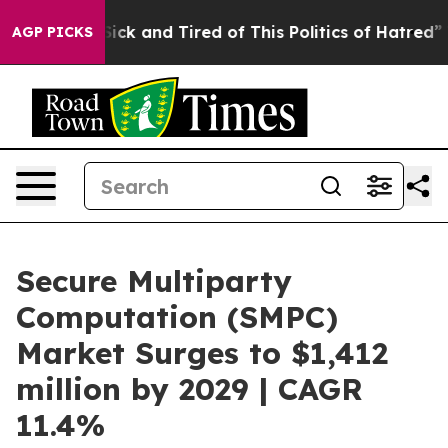
 Are Sick and Tired of This Politics of Hatred”
The St
AGP PICKS
Secure Multiparty
Computation (SMPC)
Market Surges to $1,412
million by 2029 | CAGR
11.4%