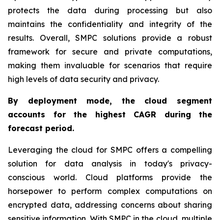
protects the data during processing but also
maintains the confidentiality and integrity of the
results. Overall, SMPC solutions provide a robust
framework for secure and private computations,
making them invaluable for scenarios that require
high levels of data security and privacy.
By deployment mode, the cloud segment
accounts for the highest CAGR during the
forecast period.
Leveraging the cloud for SMPC offers a compelling
solution for data analysis in today's privacy-
conscious world. Cloud platforms provide the
horsepower to perform complex computations on
encrypted data, addressing concerns about sharing
sensitive information. With SMPC in the cloud, multiple