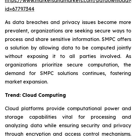
https://www.marketsandmarkets.com/pdfdownloadNe
id=67797344
As data breaches and privacy issues become more
prevalent, organizations are seeking secure ways to
process and share sensitive information. SMPC offers
a solution by allowing data to be computed jointly
without exposing it to all parties involved. As
organizations prioritize secure computation, the
demand for SMPC solutions continues, fostering
market expansion.
Trend: Cloud Computing
Cloud platforms provide computational power and
storage capabilities vital for processing and
analyzing data while ensuring security and privacy
through encryption and access control mechanisms.