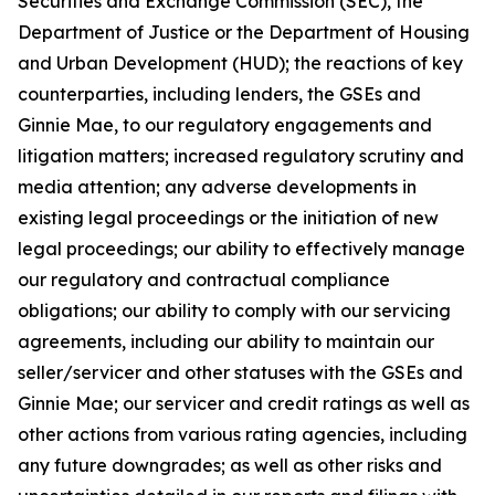
Securities and Exchange Commission (SEC), the
Department of Justice or the Department of Housing
and Urban Development (HUD); the reactions of key
counterparties, including lenders, the GSEs and
Ginnie Mae, to our regulatory engagements and
litigation matters; increased regulatory scrutiny and
media attention; any adverse developments in
existing legal proceedings or the initiation of new
legal proceedings; our ability to effectively manage
our regulatory and contractual compliance
obligations; our ability to comply with our servicing
agreements, including our ability to maintain our
seller/servicer and other statuses with the GSEs and
Ginnie Mae; our servicer and credit ratings as well as
other actions from various rating agencies, including
any future downgrades; as well as other risks and