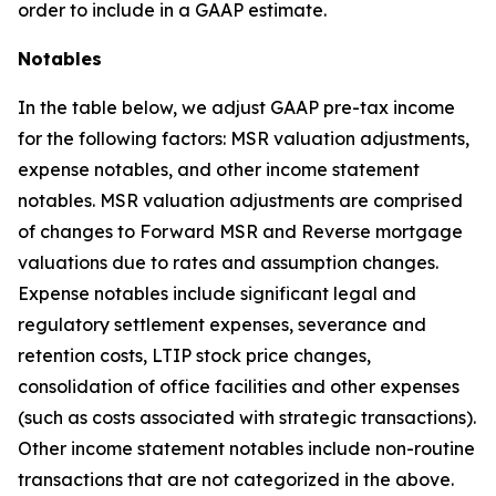
order to include in a GAAP estimate.
Notables
In the table below, we adjust GAAP pre-tax income
for the following factors: MSR valuation adjustments,
expense notables, and other income statement
notables. MSR valuation adjustments are comprised
of changes to Forward MSR and Reverse mortgage
valuations due to rates and assumption changes.
Expense notables include significant legal and
regulatory settlement expenses, severance and
retention costs, LTIP stock price changes,
consolidation of office facilities and other expenses
(such as costs associated with strategic transactions).
Other income statement notables include non-routine
transactions that are not categorized in the above.