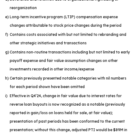
reorganization
e)
Long-term incentive program (LTIP) compensation expense
changes attributable to stock price changes during the period
f)
Contains costs associated with but not limited to rebranding and
other strategic initiatives and transactions
g)
Contains non-routine transactions including but not limited to early
payoff expense and fair value assumption changes on other
investments recorded in other income/expense
h)
Certain previously presented notable categories with nil numbers
for each period shown have been omitted
i)
Effective in Q4’24, change in fair value due to interest rates for
reverse loan buyouts is now recognized as a notable (previously
reported in gain/loss on loans held for sale, at fair value);
presentation of past periods has been conformed to the current
presentation; without this change, adjusted PTI would be $89M in