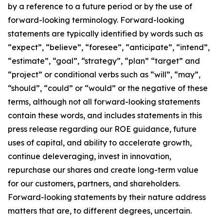
by a reference to a future period or by the use of
forward-looking terminology. Forward-looking
statements are typically identified by words such as
“expect”, “believe”, “foresee”, “anticipate”, “intend”,
“estimate”, “goal”, “strategy”, “plan” “target” and
“project” or conditional verbs such as “will”, “may”,
“should”, “could” or “would” or the negative of these
terms, although not all forward-looking statements
contain these words, and includes statements in this
press release regarding our ROE guidance, future
uses of capital, and ability to accelerate growth,
continue deleveraging, invest in innovation,
repurchase our shares and create long-term value
for our customers, partners, and shareholders.
Forward-looking statements by their nature address
matters that are, to different degrees, uncertain.