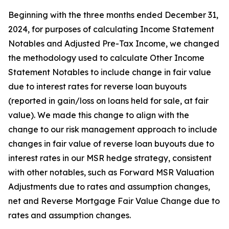
Beginning with the three months ended December 31,
2024, for purposes of calculating Income Statement
Notables and Adjusted Pre-Tax Income, we changed
the methodology used to calculate Other Income
Statement Notables to include change in fair value
due to interest rates for reverse loan buyouts
(reported in gain/loss on loans held for sale, at fair
value). We made this change to align with the
change to our risk management approach to include
changes in fair value of reverse loan buyouts due to
interest rates in our MSR hedge strategy, consistent
with other notables, such as Forward MSR Valuation
Adjustments due to rates and assumption changes,
net and Reverse Mortgage Fair Value Change due to
rates and assumption changes.