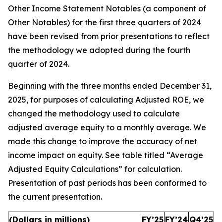
Other Income Statement Notables (a component of
Other Notables) for the first three quarters of 2024
have been revised from prior presentations to reflect
the methodology we adopted during the fourth
quarter of 2024.
Beginning with the three months ended December 31,
2025, for purposes of calculating Adjusted ROE, we
changed the methodology used to calculate
adjusted average equity to a monthly average. We
made this change to improve the accuracy of net
income impact on equity. See table titled “Average
Adjusted Equity Calculations” for calculation.
Presentation of past periods has been conformed to
the current presentation.
(Dollars in millions)
FY’25
FY’24
Q4’25