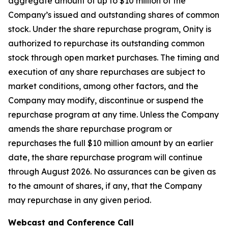
aggregate amount of up to $10 million of the
Company’s issued and outstanding shares of common
stock. Under the share repurchase program, Onity is
authorized to repurchase its outstanding common
stock through open market purchases. The timing and
execution of any share repurchases are subject to
market conditions, among other factors, and the
Company may modify, discontinue or suspend the
repurchase program at any time. Unless the Company
amends the share repurchase program or
repurchases the full $10 million amount by an earlier
date, the share repurchase program will continue
through August 2026. No assurances can be given as
to the amount of shares, if any, that the Company
may repurchase in any given period.
Webcast and Conference Call