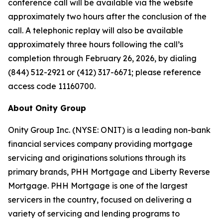
conference call will be available via the website
approximately two hours after the conclusion of the
call. A telephonic replay will also be available
approximately three hours following the call’s
completion through February 26, 2026, by dialing
(844) 512-2921 or (412) 317-6671; please reference
access code 11160700.
About Onity Group
Onity Group Inc. (NYSE: ONIT) is a leading non-bank
financial services company providing mortgage
servicing and originations solutions through its
primary brands, PHH Mortgage and Liberty Reverse
Mortgage. PHH Mortgage is one of the largest
servicers in the country, focused on delivering a
variety of servicing and lending programs to