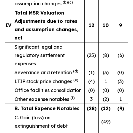
(b)(c)
assumption changes
Total MSR Valuation
Adjustments due to rates
IV
12
10
9
and assumption changes,
net
Significant legal and
regulatory settlement
(25)
(8)
(6)
expenses
(d)
Severance and retention
(1)
(3)
(0)
(e)
LTIP stock price changes
(4)
1
(3)
Office facilities consolidation
(0)
(0)
(0)
(f)
Other expense notables
3
(2)
1
B. Total Expense Notables
(28
)
(12
)
(9
)
C. Gain (loss) on
–
(49)
–
extinguishment of debt