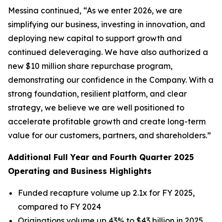
Messina continued, “As we enter 2026, we are
simplifying our business, investing in innovation, and
deploying new capital to support growth and
continued deleveraging. We have also authorized a
new $10 million share repurchase program,
demonstrating our confidence in the Company. With a
strong foundation, resilient platform, and clear
strategy, we believe we are well positioned to
accelerate profitable growth and create long-term
value for our customers, partners, and shareholders.”
Additional Full Year and Fourth Quarter 2025
Operating and Business Highlights
Funded recapture volume up 2.1x for FY 2025,
compared to FY 2024
Originations volume up 43% to $43 billion in 2025,