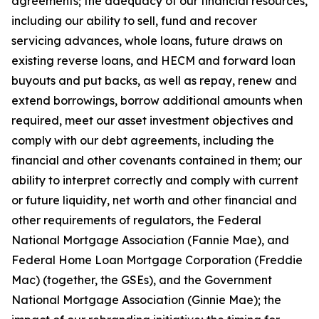
agreements; the adequacy of our financial resources,
including our ability to sell, fund and recover
servicing advances, whole loans, future draws on
existing reverse loans, and HECM and forward loan
buyouts and put backs, as well as repay, renew and
extend borrowings, borrow additional amounts when
required, meet our asset investment objectives and
comply with our debt agreements, including the
financial and other covenants contained in them; our
ability to interpret correctly and comply with current
or future liquidity, net worth and other financial and
other requirements of regulators, the Federal
National Mortgage Association (Fannie Mae), and
Federal Home Loan Mortgage Corporation (Freddie
Mac) (together, the GSEs), and the Government
National Mortgage Association (Ginnie Mae); the