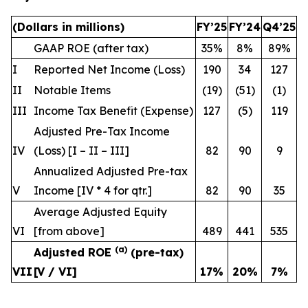
(Dollars in millions)
FY’25
FY’24
Q4’25
GAAP ROE (after tax)
35%
8%
89%
I
Reported Net Income (Loss)
190
34
127
II
Notable Items
(19)
(51)
(1)
III
Income Tax Benefit (Expense)
127
(5)
119
Adjusted Pre-Tax Income
IV
(Loss) [I – II – III]
82
90
9
Annualized Adjusted Pre-tax
V
Income [IV * 4
for qtr.
]
82
90
35
Average Adjusted Equity
VI
[from above]
489
441
535
(a)
Adjusted ROE
(pre-tax)
VII
[V / VI]
17
%
20
%
7
%