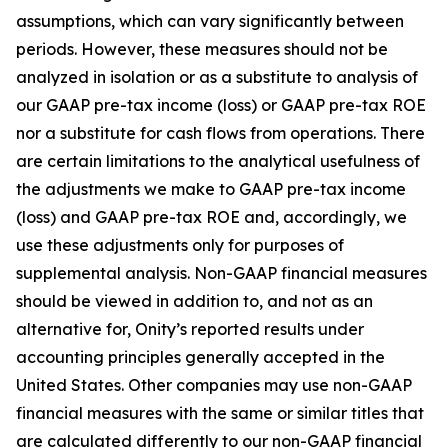
assumptions, which can vary significantly between
periods. However, these measures should not be
analyzed in isolation or as a substitute to analysis of
our GAAP pre-tax income (loss) or GAAP pre-tax ROE
nor a substitute for cash flows from operations. There
are certain limitations to the analytical usefulness of
the adjustments we make to GAAP pre-tax income
(loss) and GAAP pre-tax ROE and, accordingly, we
use these adjustments only for purposes of
supplemental analysis. Non-GAAP financial measures
should be viewed in addition to, and not as an
alternative for, Onity’s reported results under
accounting principles generally accepted in the
United States. Other companies may use non-GAAP
financial measures with the same or similar titles that
are calculated differently to our non-GAAP financial