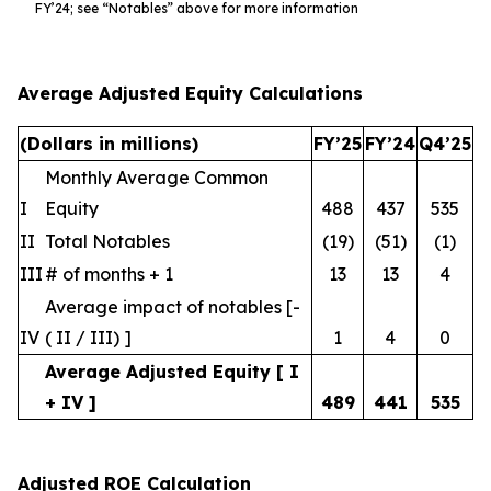
FY’24; see “Notables” above for more information
Average Adjusted Equity Calculations
(Dollars in millions)
FY’25
FY’24
Q4’25
Monthly Average Common
I
Equity
488
437
535
II
Total Notables
(19)
(51)
(1)
III
# of months + 1
13
13
4
Average impact of notables [-
IV
( II / III) ]
1
4
0
Average Adjusted Equity [ I
+ IV ]
489
441
535
Adjusted ROE Calculation