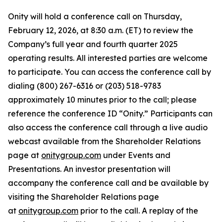
Onity will hold a conference call on Thursday,
February 12, 2026, at 8:30 a.m. (ET) to review the
Company’s full year and fourth quarter 2025
operating results. All interested parties are welcome
to participate. You can access the conference call by
dialing (800) 267-6316 or (203) 518-9783
approximately 10 minutes prior to the call; please
reference the conference ID “Onity.” Participants can
also access the conference call through a live audio
webcast available from the Shareholder Relations
page at
onitygroup.com
under Events and
Presentations. An investor presentation will
accompany the conference call and be available by
visiting the Shareholder Relations page
at
onitygroup.com
prior to the call. A replay of the