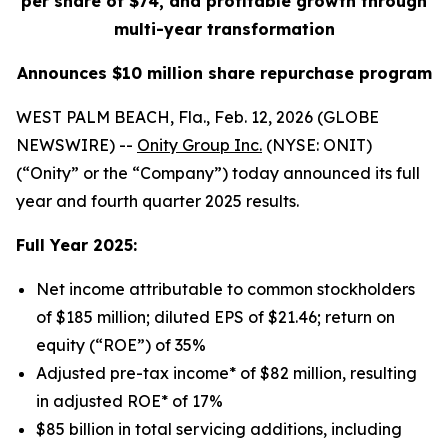
per share of $74, and profitable growth through
multi-year transformation
Announces $10 million share repurchase program
WEST PALM BEACH, Fla., Feb. 12, 2026 (GLOBE
NEWSWIRE) --
Onity Group Inc.
(NYSE: ONIT)
(“Onity” or the “Company”) today announced its full
year and fourth quarter 2025 results.
Full Year 2025:
Net income attributable to common stockholders
of $185 million; diluted EPS of $21.46; return on
equity (“ROE”) of 35%
Adjusted pre-tax income* of $82 million, resulting
in adjusted ROE* of 17%
$85 billion in total servicing additions, including