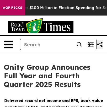
$100 Million in Election Spending for Second Straight 
AGP PICKS
Onity Group Announces
Full Year and Fourth
Quarter 2025 Results
Delivered record net income and EPS, book value