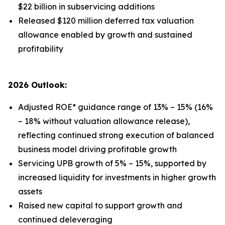
$22 billion in subservicing additions
Released $120 million deferred tax valuation
allowance enabled by growth and sustained
profitability
2026 Outlook:
Adjusted ROE* guidance range of 13% – 15% (16%
– 18% without valuation allowance release),
reflecting continued strong execution of balanced
business model driving profitable growth
Servicing UPB growth of 5% – 15%, supported by
increased liquidity for investments in higher growth
assets
Raised new capital to support growth and
continued deleveraging