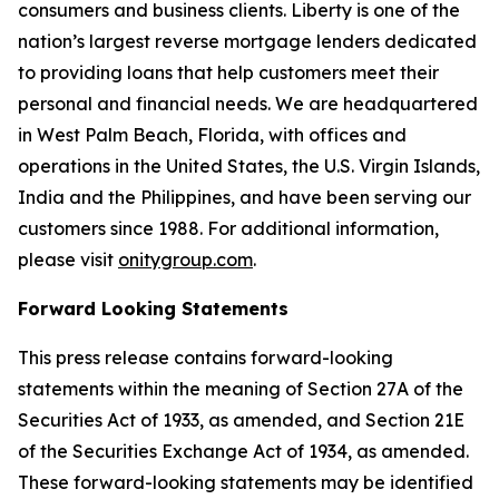
consumers and business clients. Liberty is one of the
nation’s largest reverse mortgage lenders dedicated
to providing loans that help customers meet their
personal and financial needs. We are headquartered
in West Palm Beach, Florida, with offices and
operations in the United States, the U.S. Virgin Islands,
India and the Philippines, and have been serving our
customers since 1988. For additional information,
please visit
onitygroup.com
.
Forward Looking Statements
This press release contains forward-looking
statements within the meaning of Section 27A of the
Securities Act of 1933, as amended, and Section 21E
of the Securities Exchange Act of 1934, as amended.
These forward-looking statements may be identified