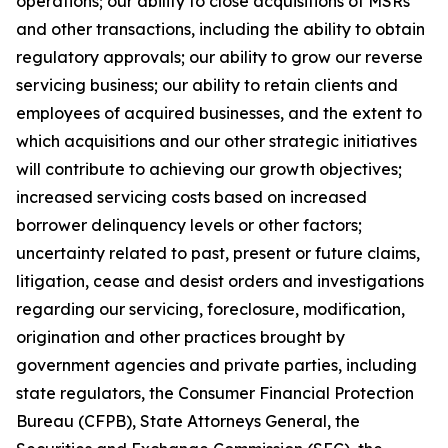
operations; our ability to close acquisitions of MSRs
and other transactions, including the ability to obtain
regulatory approvals; our ability to grow our reverse
servicing business; our ability to retain clients and
employees of acquired businesses, and the extent to
which acquisitions and our other strategic initiatives
will contribute to achieving our growth objectives;
increased servicing costs based on increased
borrower delinquency levels or other factors;
uncertainty related to past, present or future claims,
litigation, cease and desist orders and investigations
regarding our servicing, foreclosure, modification,
origination and other practices brought by
government agencies and private parties, including
state regulators, the Consumer Financial Protection
Bureau (CFPB), State Attorneys General, the