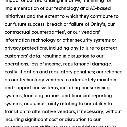
impact of our rebranding initiative; the timing for
implementation of our technology and AI-based
initiatives and the extent to which they contribute to
our future success; breach or failure of Onity’s, our
contractual counterparties’, or our vendors’
information technology or other security systems or
privacy protections, including any failure to protect
customers’ data, resulting in disruption to our
operations, loss of income, reputational damage,
costly litigation and regulatory penalties; our reliance
on our technology vendors to adequately maintain
and support our systems, including our servicing
systems, loan originations and financial reporting
systems, and uncertainty relating to our ability to
transition to alternative vendors, if necessary, without
incurring significant cost or disruption to our