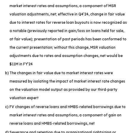
market interest rates and assumptions, a component of MSR
valuation adjustments, net; effective in Q4’24, change in fair value
due to interest rates for reverse loan buyouts is now recognized as
a notable (previously reported in gain/loss on loans held for sale,
at fair value); presentation of past periods has been conformed to
the current presentation; without this change, MSR valuation
adjustments due to rates and assumption changes, net would be
$11M in FY’24
b)
The changes in fair value due to market interest rates were
measured by isolating the impact of market interest rate changes
on the valuation model output as provided by our third-party
valuation expert
c)
FV changes of reverse loans and HMBS-related borrowings due to
market interest rates and assumptions, a component of gain on
reverse loans and HMBS-related borrowings, net
d)
Severance and retention due to organizational rightsizing or