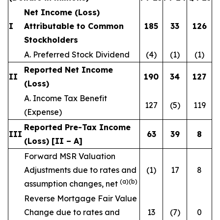
Net Income (Loss)
I
Attributable to Common
185
33
126
Stockholders
A. Preferred Stock Dividend
(4)
(1)
(1)
Reported Net Income
II
190
34
127
(Loss)
A. Income Tax Benefit
127
(5)
119
(Expense)
Reported Pre-Tax Income
III
63
39
8
(Loss) [II – A]
Forward MSR Valuation
Adjustments due to rates and
(1)
17
8
(a)(b)
assumption changes, net
Reverse Mortgage Fair Value
Change due to rates and
13
(7)
0