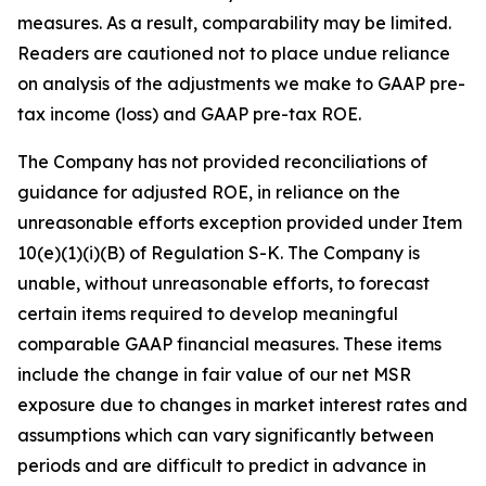
measures. As a result, comparability may be limited.
Readers are cautioned not to place undue reliance
on analysis of the adjustments we make to GAAP pre-
tax income (loss) and GAAP pre-tax ROE.
The Company has not provided reconciliations of
guidance for adjusted ROE, in reliance on the
unreasonable efforts exception provided under Item
10(e)(1)(i)(B) of Regulation S-K. The Company is
unable, without unreasonable efforts, to forecast
certain items required to develop meaningful
comparable GAAP financial measures. These items
include the change in fair value of our net MSR
exposure due to changes in market interest rates and
assumptions which can vary significantly between
periods and are difficult to predict in advance in