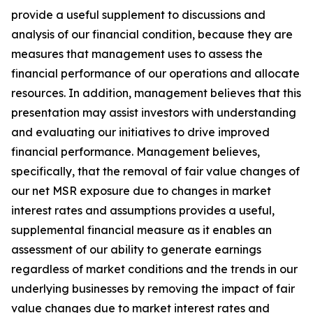
provide a useful supplement to discussions and
analysis of our financial condition, because they are
measures that management uses to assess the
financial performance of our operations and allocate
resources. In addition, management believes that this
presentation may assist investors with understanding
and evaluating our initiatives to drive improved
financial performance. Management believes,
specifically, that the removal of fair value changes of
our net MSR exposure due to changes in market
interest rates and assumptions provides a useful,
supplemental financial measure as it enables an
assessment of our ability to generate earnings
regardless of market conditions and the trends in our
underlying businesses by removing the impact of fair
value changes due to market interest rates and