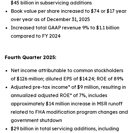
$45 billion in subservicing additions
Book value per share increased to $74 or $17 year
over year as of December 31, 2025
Increased total GAAP revenue 9% to $1.1 billion
compared to FY 2024
Fourth Quarter 2025:
Net income attributable to common stockholders
of $126 million; diluted EPS of $14.24; ROE of 89%
Adjusted pre-tax income* of $9 million, resulting in
annualized adjusted ROE* of 7%, includes
approximately $14 million increase in MSR runoff
related to FHA modification program changes and
government shutdown
$29 billion in total servicing additions, including