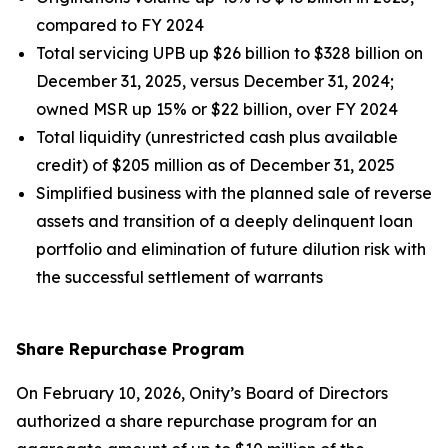
compared to FY 2024
Total servicing UPB up $26 billion to $328 billion on
December 31, 2025, versus December 31, 2024;
owned MSR up 15% or $22 billion, over FY 2024
Total liquidity (unrestricted cash plus available
credit) of $205 million as of December 31, 2025
Simplified business with the planned sale of reverse
assets and transition of a deeply delinquent loan
portfolio and elimination of future dilution risk with
the successful settlement of warrants
Share Repurchase Program
On February 10, 2026, Onity’s Board of Directors
authorized a share repurchase program for an