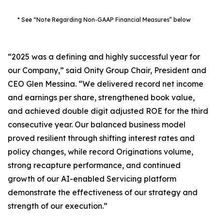
* See “Note Regarding Non-GAAP Financial Measures” below
“2025 was a defining and highly successful year for
our Company,” said Onity Group Chair, President and
CEO Glen Messina. “We delivered record net income
and earnings per share, strengthened book value,
and achieved double digit adjusted ROE for the third
consecutive year. Our balanced business model
proved resilient through shifting interest rates and
policy changes, while record Originations volume,
strong recapture performance, and continued
growth of our AI-enabled Servicing platform
demonstrate the effectiveness of our strategy and
strength of our execution.”