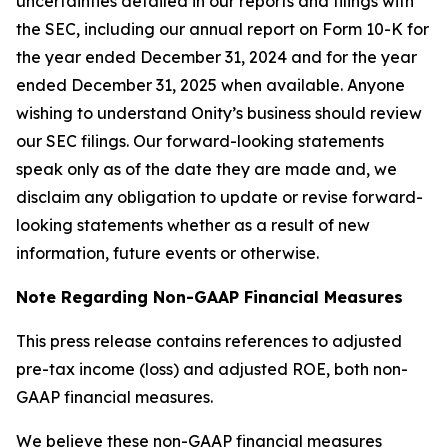
uncertainties detailed in our reports and filings with
the SEC, including our annual report on Form 10-K for
the year ended December 31, 2024 and for the year
ended December 31, 2025 when available. Anyone
wishing to understand Onity’s business should review
our SEC filings. Our forward-looking statements
speak only as of the date they are made and, we
disclaim any obligation to update or revise forward-
looking statements whether as a result of new
information, future events or otherwise.
Note Regarding Non-GAAP Financial Measures
This press release contains references to adjusted
pre-tax income (loss) and adjusted ROE, both non-
GAAP financial measures.
We believe these non-GAAP financial measures