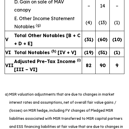
D. Gain on sale of MAV
–
14
–
canopy
E. Other Income Statement
(4)
(13)
(1)
(g)
Notables
Total Other Notables [B + C
V
(31
)
(60
)
(10
)
+ D + E]
(h)
VI
Total Notables
[IV + V]
(19
)
(51
)
(1
)
(i)
Adjusted Pre-Tax Income
VII
82
90
9
[III – VI]
a)
MSR valuation adjustments that are due to changes in market
interest rates and assumptions, net of overall fair value gains /
(losses) on MSR hedge, including FV changes of Pledged MSR
liabilities associated with MSR transferred to MSR capital partners
and ESS financing liabilities at fair value that are due to changes in