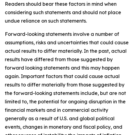
Readers should bear these factors in mind when
considering such statements and should not place
undue reliance on such statements.
Forward-looking statements involve a number of
assumptions, risks and uncertainties that could cause
actual results to differ materially. In the past, actual
results have differed from those suggested by
forward looking statements and this may happen
again. Important factors that could cause actual
results to differ materially from those suggested by
the forward-looking statements include, but are not
limited to, the potential for ongoing disruption in the
financial markets and in commercial activity
generally as a result of U.S. and global political
events, changes in monetary and fiscal policy, and