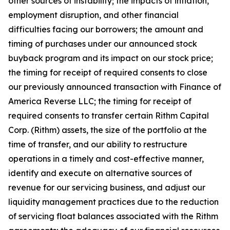
other sources of instability; the impacts of inflation,
employment disruption, and other financial
difficulties facing our borrowers; the amount and
timing of purchases under our announced stock
buyback program and its impact on our stock price;
the timing for receipt of required consents to close
our previously announced transaction with Finance of
America Reverse LLC; the timing for receipt of
required consents to transfer certain Rithm Capital
Corp. (Rithm) assets, the size of the portfolio at the
time of transfer, and our ability to restructure
operations in a timely and cost-effective manner,
identify and execute on alternative sources of
revenue for our servicing business, and adjust our
liquidity management practices due to the reduction
of servicing float balances associated with the Rithm