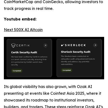
CoinMarketCap and CoinGecko, allowing investors to
track progress in real time.
Youtube embed:
Next 500X AI Altcoin
Its global visibility has also grown, with Ozak AI
presenting at events like Coinfest Asia 2025, where it
showcased its roadmap to institutional investors,
builders, and traders. These steps reinforce Ozak AI’s