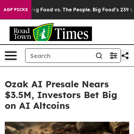
a
Big Food vs. The People. Big Food’s 239 Lawsuits Agai
AGP PICKS
Ozak AI Presale Nears
$3.5M, Investors Bet Big
on AI Altcoins