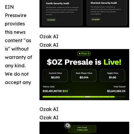
EIN
Presswire
provides
this news
Ozak AI
content "as
Ozak AI
is" without
warranty of
any kind.
We do not
accept any
Ozak AI
Ozak AI