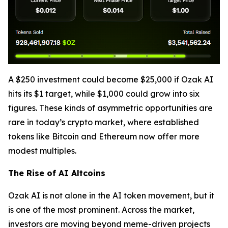
A $250 investment could become $25,000 if Ozak AI
hits its $1 target, while $1,000 could grow into six
figures. These kinds of asymmetric opportunities are
rare in today’s crypto market, where established
tokens like Bitcoin and Ethereum now offer more
modest multiples.
The Rise of AI Altcoins
Ozak AI is not alone in the AI token movement, but it
is one of the most prominent. Across the market,
investors are moving beyond meme-driven projects