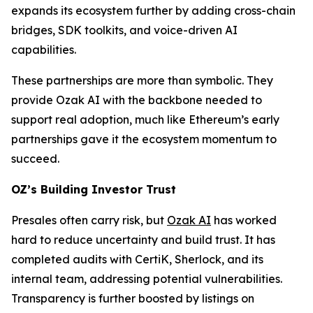
expands its ecosystem further by adding cross-chain
bridges, SDK toolkits, and voice-driven AI
capabilities.
These partnerships are more than symbolic. They
provide Ozak AI with the backbone needed to
support real adoption, much like Ethereum’s early
partnerships gave it the ecosystem momentum to
succeed.
OZ’s Building Investor Trust
Presales often carry risk, but
Ozak AI
has worked
hard to reduce uncertainty and build trust. It has
completed audits with CertiK, Sherlock, and its
internal team, addressing potential vulnerabilities.
Transparency is further boosted by listings on