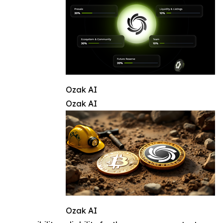
Ozak AI
Ozak AI
Ozak AI