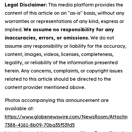
Legal Disclaimer:
This media platform provides the
content of this article on an "as-is" basis, without any
warranties or representations of any kind, express or
implied.
We assume no responsibility for any
inaccuracies, errors, or omissions.
We do not
assume any responsibility or liability for the accuracy,
content, images, videos, licenses, completeness,
legality, or reliability of the information presented
herein. Any concerns, complaints, or copyright issues
related to this article should be directed to the
content provider mentioned above.
Photos accompanying this announcement are
available at:
https://www.globenewswire.com/NewsRoom/Attachme
7388-4161-8b09-70ba35f53fd5