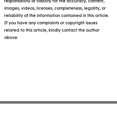
responsibility or liability for the accuracy, content,
images, videos, licenses, completeness, legality, or
reliability of the information contained in this article.
If you have any complaints or copyright issues
related to this article, kindly contact the author
above.