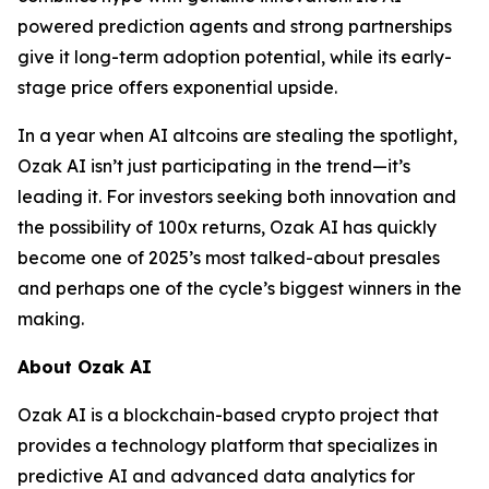
powered prediction agents and strong partnerships
give it long-term adoption potential, while its early-
stage price offers exponential upside.
In a year when AI altcoins are stealing the spotlight,
Ozak AI isn’t just participating in the trend—it’s
leading it. For investors seeking both innovation and
the possibility of 100x returns, Ozak AI has quickly
become one of 2025’s most talked-about presales
and perhaps one of the cycle’s biggest winners in the
making.
About Ozak AI
Ozak AI is a blockchain-based crypto project that
provides a technology platform that specializes in
predictive AI and advanced data analytics for