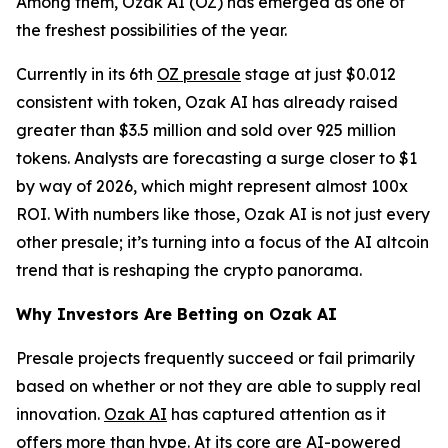
Among them, Ozak AI (OZ) has emerged as one of
the freshest possibilities of the year.
Currently in its 6th
OZ presale
stage at just $0.012
consistent with token, Ozak AI has already raised
greater than $3.5 million and sold over 925 million
tokens. Analysts are forecasting a surge closer to $1
by way of 2026, which might represent almost 100x
ROI. With numbers like those, Ozak AI is not just every
other presale; it’s turning into a focus of the AI altcoin
trend that is reshaping the crypto panorama.
Why Investors Are Betting on Ozak AI
Presale projects frequently succeed or fail primarily
based on whether or not they are able to supply real
innovation.
Ozak AI
has captured attention as it
offers more than hype. At its core are AI-powered