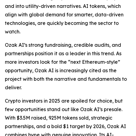
and into utility-driven narratives. AI tokens, which
align with global demand for smarter, data-driven
technologies, are quickly becoming the sector to
watch.
Ozak AI’s strong fundraising, credible audits, and
partnerships position it as a leader in this trend. As
more investors look for the “next Ethereum-style”
opportunity, Ozak AI is increasingly cited as the
project with both the narrative and fundamentals to
deliver.
Crypto investors in 2025 are spoiled for choice, but
few opportunities stand out like Ozak AI’s presale.
With $3.5M raised, 925M tokens sold, strategic
partnerships, and a bold $1 target by 2026, Ozak AI
combines hype with genuine innovation. Its AI-