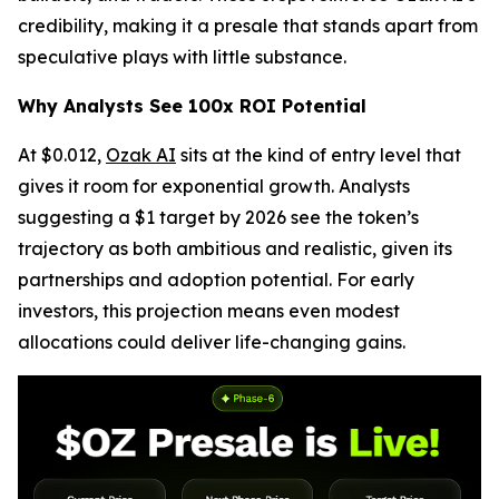
credibility, making it a presale that stands apart from
speculative plays with little substance.
Why Analysts See 100x ROI Potential
At $0.012,
Ozak AI
sits at the kind of entry level that
gives it room for exponential growth. Analysts
suggesting a $1 target by 2026 see the token’s
trajectory as both ambitious and realistic, given its
partnerships and adoption potential. For early
investors, this projection means even modest
allocations could deliver life-changing gains.