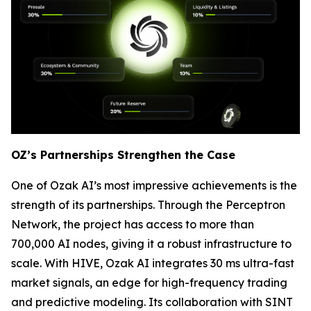
OZ’s Partnerships Strengthen the Case
One of Ozak AI’s most impressive achievements is the
strength of its partnerships. Through the Perceptron
Network, the project has access to more than
700,000 AI nodes, giving it a robust infrastructure to
scale. With HIVE, Ozak AI integrates 30 ms ultra-fast
market signals, an edge for high-frequency trading
and predictive modeling. Its collaboration with SINT