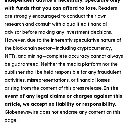
independent advice if necessary. Speculate only
with funds that you can afford to lose.
Readers
are strongly encouraged to conduct their own
research and consult with a qualified financial
advisor before making any investment decisions.
However, due to the inherently speculative nature of
the blockchain sector—including cryptocurrency,
NFTs, and mining—complete accuracy cannot always
be guaranteed. Neither the media platform nor the
publisher shall be held responsible for any fraudulent
activities, misrepresentations, or financial losses
arising from the content of this press release.
In the
event of any legal claims or charges against this
article, we accept no liability or responsibility.
Globenewswire does not endorse any content on this
page.