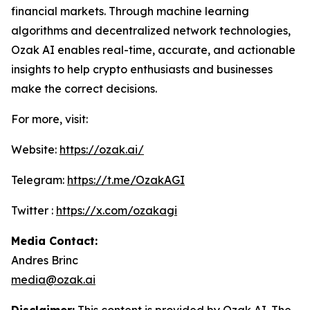
financial markets. Through machine learning
algorithms and decentralized network technologies,
Ozak AI enables real-time, accurate, and actionable
insights to help crypto enthusiasts and businesses
make the correct decisions.
For more, visit:
Website:
https://ozak.ai/
Telegram:
https://t.me/OzakAGI
Twitter :
https://x.com/ozakagi
Media Contact:
Andres Brinc
media@ozak.ai