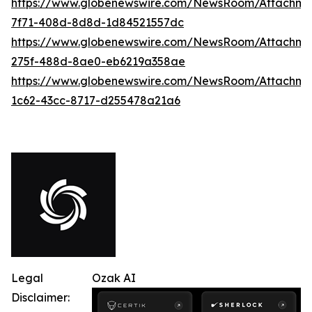
https://www.globenewswire.com/NewsRoom/Attachme
7f71-408d-8d8d-1d84521557dc
https://www.globenewswire.com/NewsRoom/Attachme
275f-488d-8ae0-eb6219a358ae
https://www.globenewswire.com/NewsRoom/Attachme
1c62-43cc-8717-d255478a21a6
Legal
Ozak AI
Disclaimer: