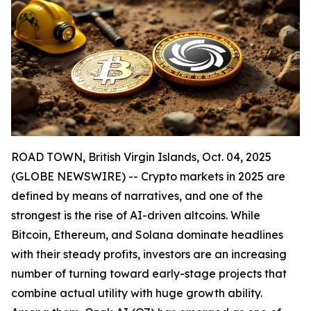
ROAD TOWN, British Virgin Islands, Oct. 04, 2025
(GLOBE NEWSWIRE) -- Crypto markets in 2025 are
defined by means of narratives, and one of the
strongest is the rise of AI-driven altcoins. While
Bitcoin, Ethereum, and Solana dominate headlines
with their steady profits, investors are an increasing
number of turning toward early-stage projects that
combine actual utility with huge growth ability.