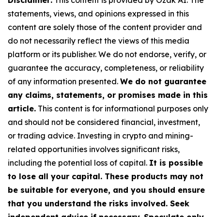
Disclaimer:
This content is provided by Ozak AI. The
statements, views, and opinions expressed in this
content are solely those of the content provider and
do not necessarily reflect the views of this media
platform or its publisher. We do not endorse, verify, or
guarantee the accuracy, completeness, or reliability
of any information presented.
We do not guarantee
any claims, statements, or promises made in this
article.
This content is for informational purposes only
and should not be considered financial, investment,
or trading advice. Investing in crypto and mining-
related opportunities involves significant risks,
including the potential loss of capital.
It is possible
to lose all your capital. These products may not
be suitable for everyone, and you should ensure
that you understand the risks involved. Seek