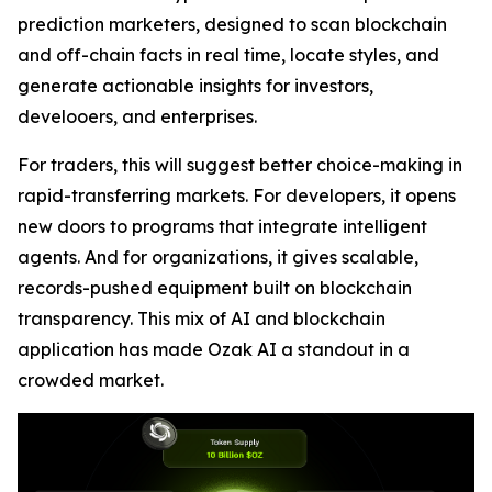
prediction marketers, designed to scan blockchain
and off-chain facts in real time, locate styles, and
generate actionable insights for investors,
develooers, and enterprises.
For traders, this will suggest better choice-making in
rapid-transferring markets. For developers, it opens
new doors to programs that integrate intelligent
agents. And for organizations, it gives scalable,
records-pushed equipment built on blockchain
transparency. This mix of AI and blockchain
application has made Ozak AI a standout in a
crowded market.