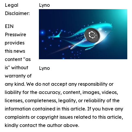
Legal
Lyno
Disclaimer:
EIN
Presswire
provides
this news
content "as
is" without
Lyno
warranty of
any kind. We do not accept any responsibility or
liability for the accuracy, content, images, videos,
licenses, completeness, legality, or reliability of the
information contained in this article. If you have any
complaints or copyright issues related to this article,
kindly contact the author above.