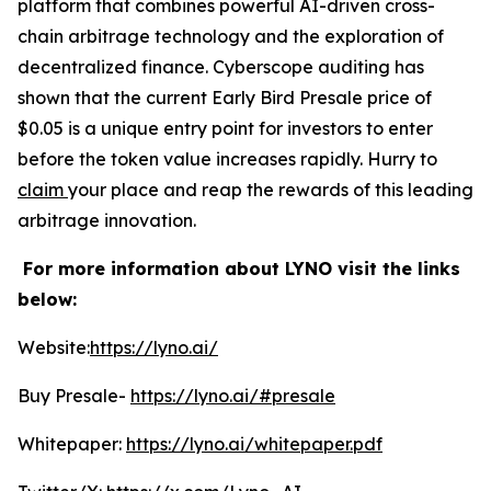
platform that combines powerful AI-driven cross-
chain arbitrage technology and the exploration of
decentralized finance. Cyberscope auditing has
shown that the current Early Bird Presale price of
$0.05 is a unique entry point for investors to enter
before the token value increases rapidly. Hurry to
claim
your place and reap the rewards of this leading
arbitrage innovation.
For more information about LYNO visit the links
below:
Website:
https://lyno.ai/
Buy Presale-
https://lyno.ai/#presale
Whitepaper:
https://lyno.ai/whitepaper.pdf