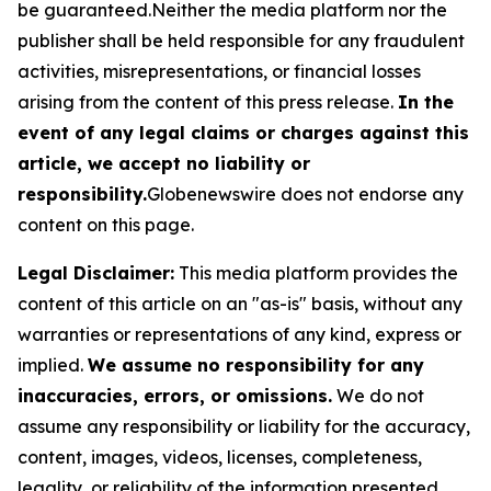
be guaranteed.Neither the media platform nor the
publisher shall be held responsible for any fraudulent
activities, misrepresentations, or financial losses
arising from the content of this press release.
In the
event of any legal claims or charges against this
article, we accept no liability or
responsibility.
Globenewswire does not endorse any
content on this page.
Legal Disclaimer:
This media platform provides the
content of this article on an "as-is" basis, without any
warranties or representations of any kind, express or
implied.
We assume no responsibility for any
inaccuracies, errors, or omissions.
We do not
assume any responsibility or liability for the accuracy,
content, images, videos, licenses, completeness,
legality, or reliability of the information presented