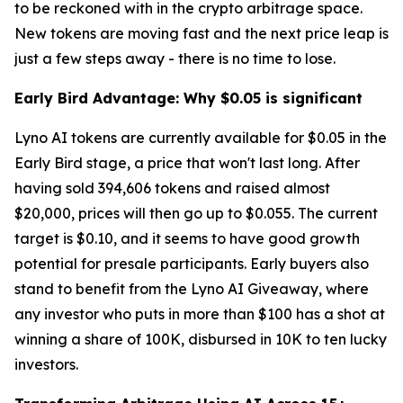
to be reckoned with in the crypto arbitrage space.
New tokens are moving fast and the next price leap is
just a few steps away - there is no time to lose.
Early Bird Advantage: Why $0.05 is significant
Lyno AI tokens are currently available for $0.05 in the
Early Bird stage, a price that won't last long. After
having sold 394,606 tokens and raised almost
$20,000, prices will then go up to $0.055. The current
target is $0.10, and it seems to have good growth
potential for presale participants. Early buyers also
stand to benefit from the Lyno AI Giveaway, where
any investor who puts in more than $100 has a shot at
winning a share of 100K, disbursed in 10K to ten lucky
investors.