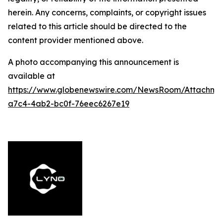
herein. Any concerns, complaints, or copyright issues
related to this article should be directed to the
content provider mentioned above.
A photo accompanying this announcement is
available at
https://www.globenewswire.com/NewsRoom/Attachme
a7c4-4ab2-bc0f-76eec6267e19