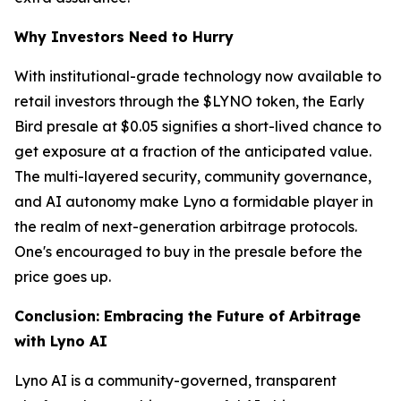
Why Investors Need to Hurry
With institutional-grade technology now available to
retail investors through the $LYNO token, the Early
Bird presale at $0.05 signifies a short-lived chance to
get exposure at a fraction of the anticipated value.
The multi-layered security, community governance,
and AI autonomy make Lyno a formidable player in
the realm of next-generation arbitrage protocols.
One's encouraged to buy in the presale before the
price goes up.
Conclusion: Embracing the Future of Arbitrage
with Lyno AI
Lyno AI is a community-governed, transparent