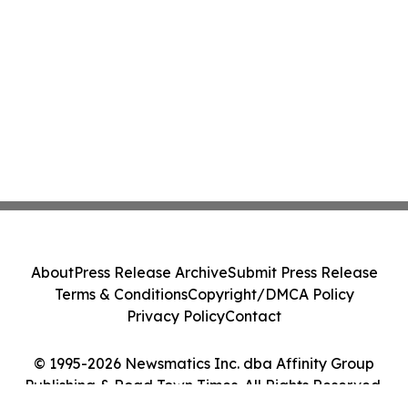
About
Press Release Archive
Submit Press Release
Terms & Conditions
Copyright/DMCA Policy
Privacy Policy
Contact
© 1995-2026 Newsmatics Inc. dba Affinity Group
Publishing & Road Town Times. All Rights Reserved.