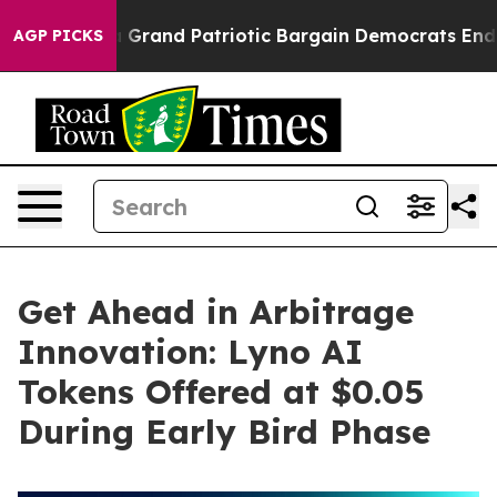
..
For a Grand Patriotic Bargain Democrats Endorse R
AGP PICKS
Get Ahead in Arbitrage
Innovation: Lyno AI
Tokens Offered at $0.05
During Early Bird Phase