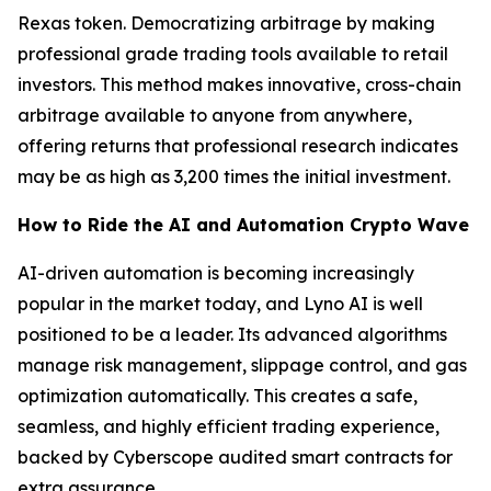
Rexas token. Democratizing arbitrage by making
professional grade trading tools available to retail
investors. This method makes innovative, cross-chain
arbitrage available to anyone from anywhere,
offering returns that professional research indicates
may be as high as 3,200 times the initial investment.
How to Ride the AI and Automation Crypto Wave
AI-driven automation is becoming increasingly
popular in the market today, and Lyno AI is well
positioned to be a leader. Its advanced algorithms
manage risk management, slippage control, and gas
optimization automatically. This creates a safe,
seamless, and highly efficient trading experience,
backed by Cyberscope audited smart contracts for
extra assurance.