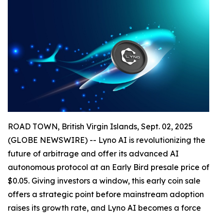
ROAD TOWN, British Virgin Islands, Sept. 02, 2025
(GLOBE NEWSWIRE) -- Lyno AI is revolutionizing the
future of arbitrage and offer its advanced AI
autonomous protocol at an Early Bird presale price of
$0.05. Giving investors a window, this early coin sale
offers a strategic point before mainstream adoption
raises its growth rate, and Lyno AI becomes a force