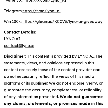
Twitter/X:
https://x.com/Lyno_AI
Telegram:
https://t.me/lyno_ai
Win 100k:
https://gleam.io/KCCV3/lyno-ai-giveaway
Contact Details:
LYNO AI
contact@lyno.ai
Disclaimer:
This content is provided by LYNO AI. The
statements, views, and opinions expressed in this
content are solely those of the content provider and
do not necessarily reflect the views of this media
platform or its publisher. We do not endorse, verify, or
guarantee the accuracy, completeness, or reliability
of any information presented.
We do not guarantee
any claims, statements, or promises made in this