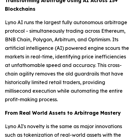
Transforming Arbitrage Using AI Across 15+
Blockchains
Lyno AI runs the largest fully autonomous arbitrage
protocol - simultaneously trading across Ethereum,
BNB Chain, Polygon, Arbitrum, and Optimism. Its
artificial intelligence (AI) powered engine scours the
markets in real-time, identifying price inefficiencies
at unfathomable speed and accuracy. This cross-
chain agility removes the old guardrails that have
historically limited retail traders, providing
millisecond execution while automating the entire
profit-making process.
From Real World Assets to Arbitrage Mastery
Lyno AI's novelty is the same as major innovations
such as tokenization of real-world assets with the