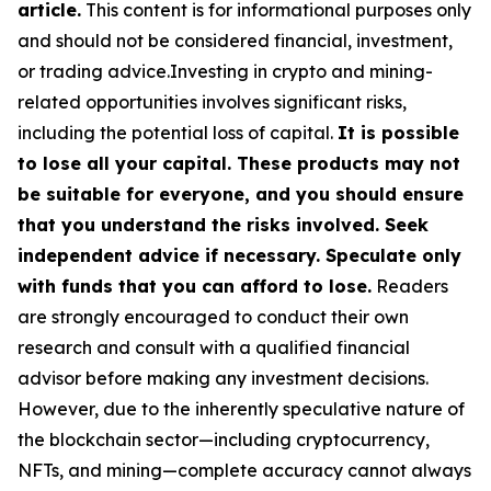
article.
This content is for informational purposes only
and should not be considered financial, investment,
or trading advice.Investing in crypto and mining-
related opportunities involves significant risks,
including the potential loss of capital.
It is possible
to lose all your capital. These products may not
be suitable for everyone, and you should ensure
that you understand the risks involved. Seek
independent advice if necessary. Speculate only
with funds that you can afford to lose.
Readers
are strongly encouraged to conduct their own
research and consult with a qualified financial
advisor before making any investment decisions.
However, due to the inherently speculative nature of
the blockchain sector—including cryptocurrency,
NFTs, and mining—complete accuracy cannot always