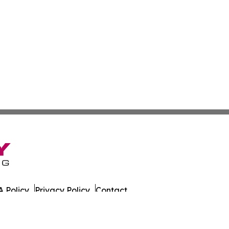
 Policy
Privacy Policy
Contact
 All Rights Reserved.