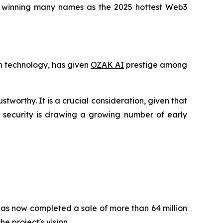
 is winning many names as the 2025 hottest Web3
in technology, has given
OZAK AI
prestige among
stworthy. It is a crucial consideration, given that
f security is drawing a growing number of early
 has now completed a sale of more than 64 million
e project's vision.