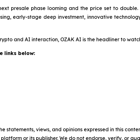
next presale phase looming and the price set to double. 
osing, early-stage deep investment, innovative technolog
crypto and AI interaction, OZAK AI is the headliner to wat
e links below:
he statements, views, and opinions expressed in this conten
 platform or its publisher. We do not endorse, verify, or gu