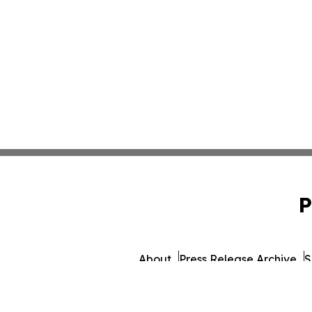
P
About
Press Release Archive
S
© 1995-2026 Newsmati