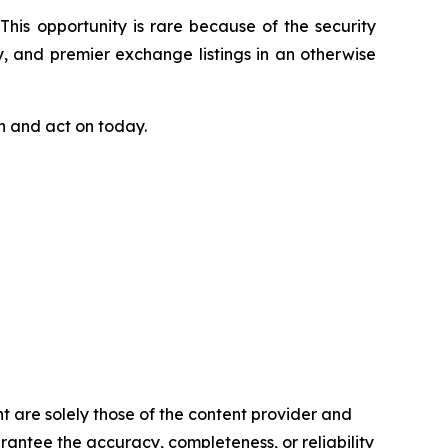
This opportunity is rare because of the security
y, and premier exchange listings in an otherwise
ch and act on today.
t are solely those of the content provider and
arantee the accuracy, completeness, or reliability