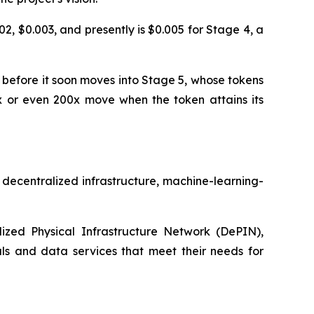
, $0.003, and presently is $0.005 for Stage 4, a
 before it soon moves into Stage 5, whose tokens
10x or even 200x move when the token attains its
s decentralized infrastructure, machine-learning-
ized Physical Infrastructure Network (DePIN),
als and data services that meet their needs for