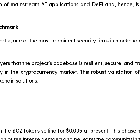
tion of mainstream AI applications and DeFi and, hence,
nchmark
tik, one of the most prominent security firms in blockcha
ers that the project's codebase is resilient, secure, and tru
 in the cryptocurrency market. This robust validation o
chain solutions.
th the $OZ tokens selling for $0.005 at present. This phase
tion of the intense demand and belief by the community in th