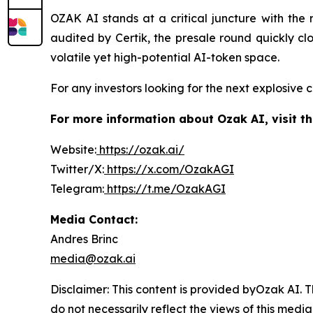
OZAK AI stands at a critical juncture with the 
audited by Certik, the presale round quickly cl
volatile yet high-potential AI-token space.
For any investors looking for the next explosive 
For more information about Ozak AI, visit th
Website:
https://ozak.ai/
Twitter/X:
https://x.com/OzakAGI
Telegram:
https://t.me/OzakAGI
Media Contact:
Andres Brinc
media@ozak.ai
Disclaimer: This content is provided byOzak AI.
T
do not necessarily reflect the views of this media