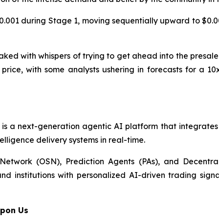
0.001 during Stage 1, moving sequentially upward to $0.002
ed with whispers of trying to get ahead into the presale
nt price, with some analysts ushering in forecasts for a 
It is a next-generation agentic AI platform that integrate
lligence delivery systems in real-time.
etwork (OSN), Prediction Agents (PAs), and Decentral
nd institutions with personalized AI-driven trading sign
Upon Us