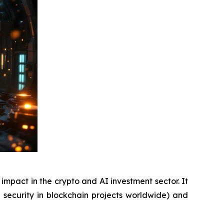
pact in the crypto and AI investment sector. It
f security in blockchain projects worldwide) and