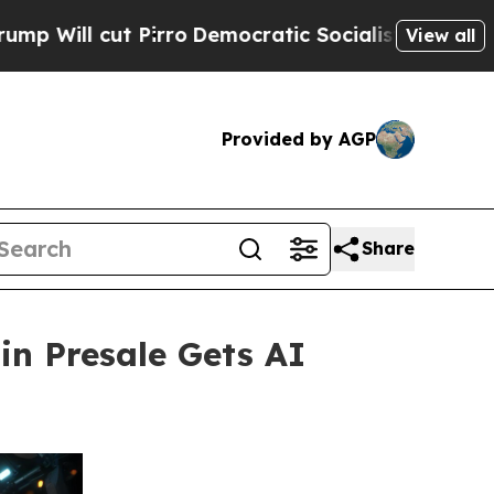
Pirro
Democratic Socialists of America Propose 
View all
Provided by AGP
Share
in Presale Gets AI