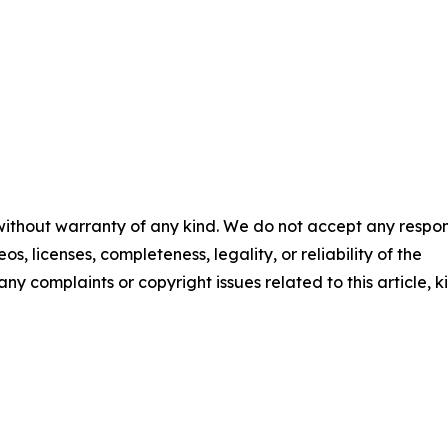
 without warranty of any kind. We do not accept any respons
os, licenses, completeness, legality, or reliability of the
any complaints or copyright issues related to this article, k