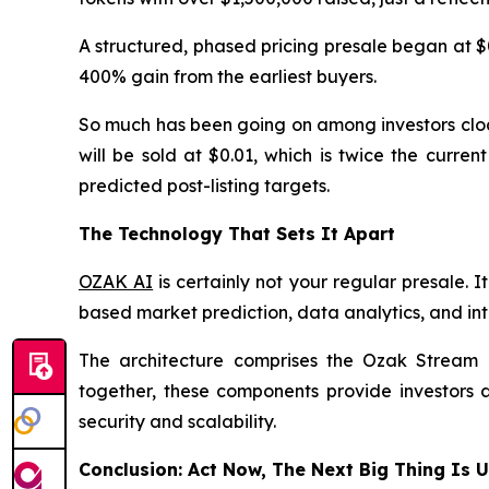
A structured, phased pricing presale began at $
400% gain from the earliest buyers.
So much has been going on among investors cloak
will be sold at $0.01, which is twice the curre
predicted post-listing targets.
The Technology That Sets It Apart
OZAK AI
is certainly not your regular presale. 
based market prediction, data analytics, and inte
The architecture comprises the Ozak Stream N
together, these components provide investors a
security and scalability.
Conclusion: Act Now, The Next Big Thing Is 