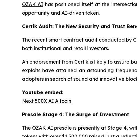
OZAK AI
has positioned itself at the intersec
opportunity and AI-driven token.
Certik Audit: The New Security and Trust Be
The recent smart contract audit conducted by Cer
both institutional and retail investors.
An endorsement from Certik is likely to assure buy
exploits have attained an astounding frequency
adopters in search of sound and innovative block
Youtube embed:
Next 500X AI Altcoin
Presale Stage 4: The Surge of Investment
The
OZAK AI presale
is presently at Stage 4, wi
tokens with over $1,500,000 raised, just a reflec