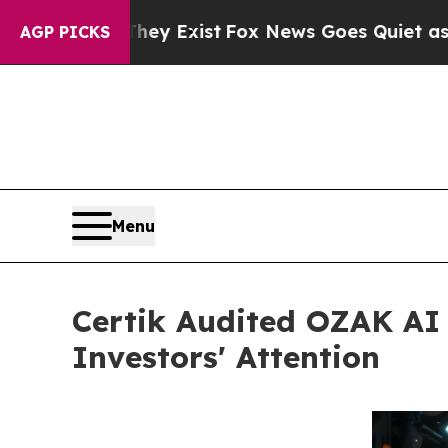
They Exist
Fox News Goes Quiet as 'Maga Media P
AGP PICKS
Menu
Certik Audited OZAK AI 
Investors' Attention