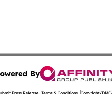
owered By
ubmit Press Release
Terms & Conditions
Copyright/DMCA
cs Inc. dba Affinity Group Publishing & Road Town Times.