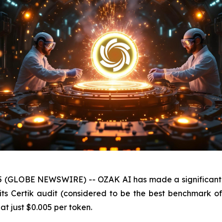
25 (GLOBE NEWSWIRE) -- OZAK AI has made a significant im
 its Certik audit (considered to be the best benchmark o
 at just $0.005 per token.