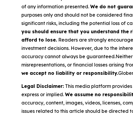
of any information presented.
We do not guaran
purposes only and should not be considered finan
significant risks, including the potential loss of ca
you should ensure that you understand the r
afford to lose.
Readers are strongly encouraged 
investment decisions. However, due to the inher
accuracy cannot always be guaranteed.Neither the
misrepresentations, or financial losses arising fro
we accept no liability or responsibility.
Globen
Legal Disclaimer:
This media platform provides t
express or implied.
We assume no responsibility
accuracy, content, images, videos, licenses, compl
issues related to this article should be directed