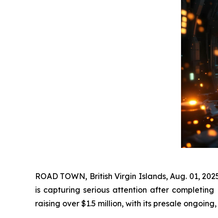
ROAD TOWN, British Virgin Islands, Aug. 01, 20
is capturing serious attention after completing
raising over $1.5 million, with its presale ongoing,