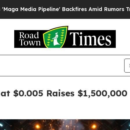
ipeline' Backfires Amid Rumors Trump Will cut 
at $0.005 Raises $1,500,000 