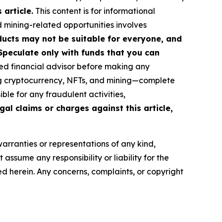
article.
This content is for informational
d mining-related opportunities involves
roducts may not be suitable for everyone, and
Speculate only with funds that you can
ed financial advisor before making any
ing cryptocurrency, NFTs, and mining—complete
le for any fraudulent activities,
gal claims or charges against this article,
warranties or representations of any kind,
assume any responsibility or liability for the
ted herein. Any concerns, complaints, or copyright