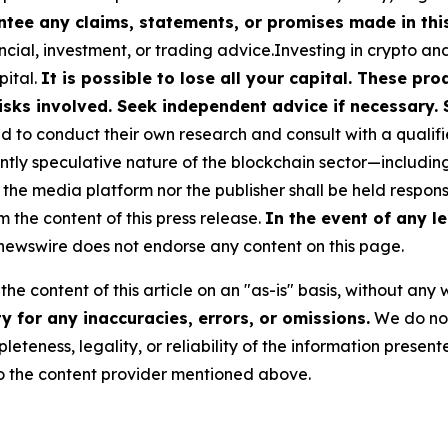
tee any claims, statements, or promises made in this 
cial, investment, or trading advice.Investing in crypto an
pital.
It is possible to lose all your capital. These p
isks involved. Seek independent advice if necessary. 
to conduct their own research and consult with a qualifi
ently speculative nature of the blockchain sector—includ
 media platform nor the publisher shall be held responsib
m the content of this press release.
In the event of any le
ewswire does not endorse any content on this page.
he content of this article on an "as-is" basis, without any 
 for any inaccuracies, errors, or omissions.
We do not 
eteness, legality, or reliability of the information presen
 to the content provider mentioned above.