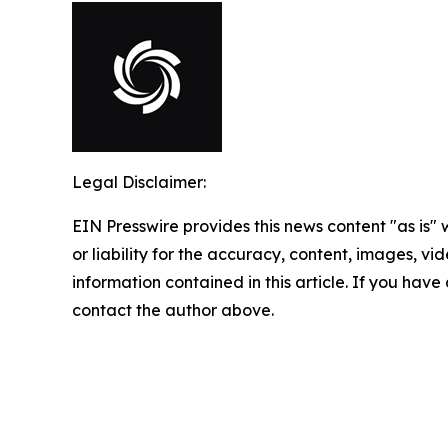
Legal Disclaimer:
EIN Presswire provides this news content "as is"
or liability for the accuracy, content, images, vide
information contained in this article. If you have 
contact the author above.