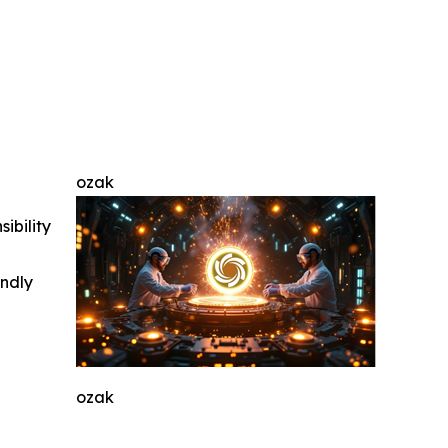
ozak
ibility
indly
ozak